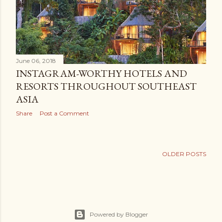
June 06, 2018
INSTAGRAM-WORTHY HOTELS AND
RESORTS THROUGHOUT SOUTHEAST
ASIA
Share
Post a Comment
OLDER POSTS
Powered by Blogger