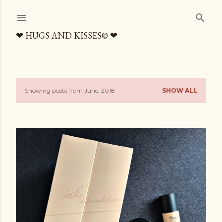
Skip to main content
❤ HUGS AND KISSES© ❤
Showing posts from June, 2018
SHOW ALL
P
o
s
t
s