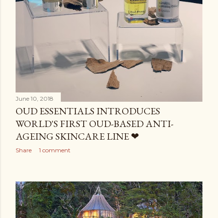
June 10, 2018
OUD ESSENTIALS INTRODUCES
WORLD'S FIRST OUD-BASED ANTI-
AGEING SKINCARE LINE ❤
Share
1 comment