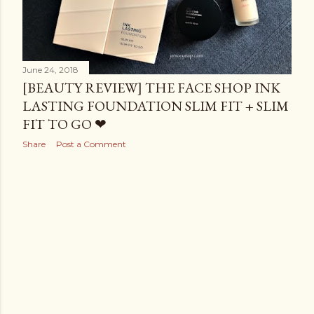
June 24, 2018
[BEAUTY REVIEW] THE FACE SHOP INK
LASTING FOUNDATION SLIM FIT + SLIM
FIT TO GO ❤
Share
Post a Comment