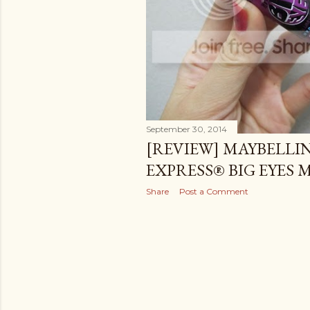
September 30, 2014
[REVIEW] MAYBELLI
EXPRESS® BIG EYES
Share
Post a Comment