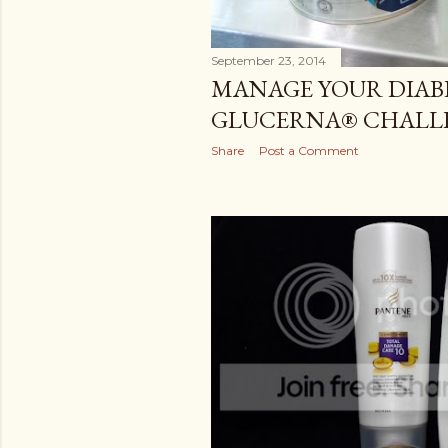
September 23, 2014
MANAGE YOUR DIAB
GLUCERNA® CHALL
Share
Post a Comment