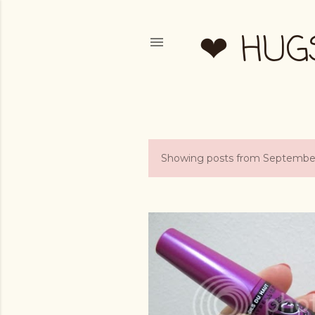
❤ HUG
Showing posts from September
P
o
s
t
s