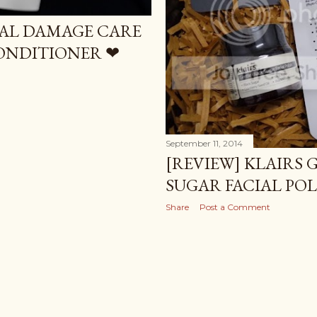
TAL DAMAGE CARE
ONDITIONER ❤
September 11, 2014
[REVIEW] KLAIRS 
SUGAR FACIAL POL
Share
Post a Comment