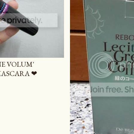
NE VOLUM'
 MASCARA ❤