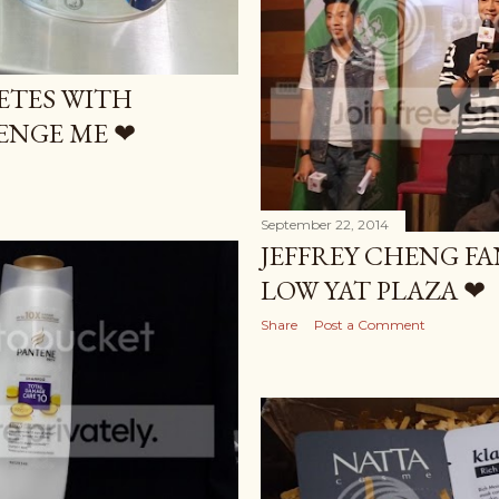
ETES WITH
ENGE ME ❤
September 22, 2014
JEFFREY CHENG F
LOW YAT PLAZA ❤
Share
Post a Comment