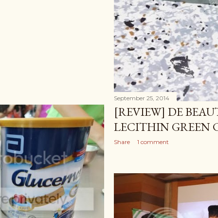
September 25, 2014
[REVIEW] DE BEA
LECITHIN GREEN 
Share
1 comment