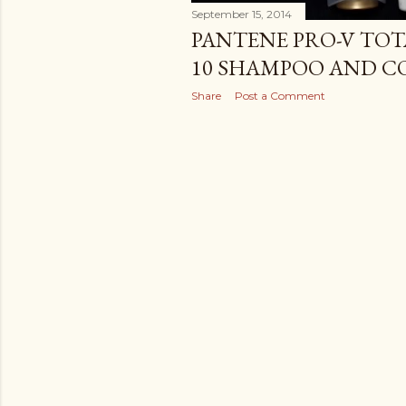
September 15, 2014
PANTENE PRO-V TO
10 SHAMPOO AND C
Share
Post a Comment