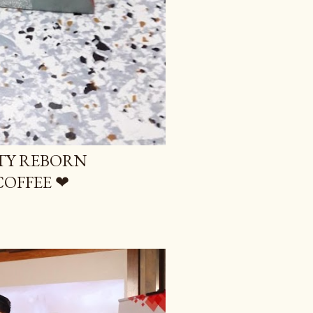
UTY REBORN
COFFEE ❤