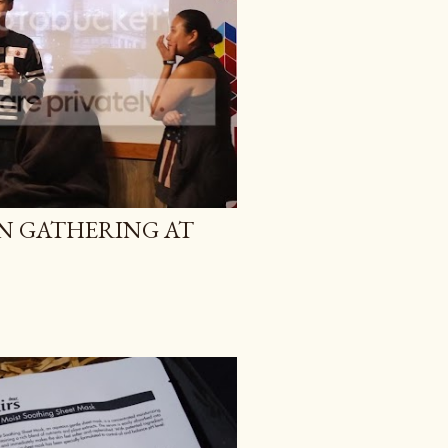
AN GATHERING AT