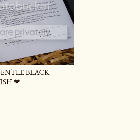
GENTLE BLACK
ISH ❤