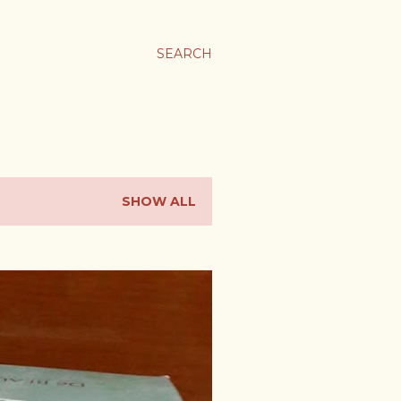
SEARCH
SHOW ALL