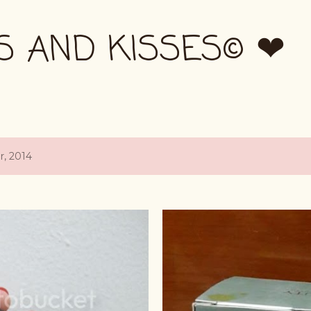
Skip to main content
S AND KISSES© ❤
, 2014