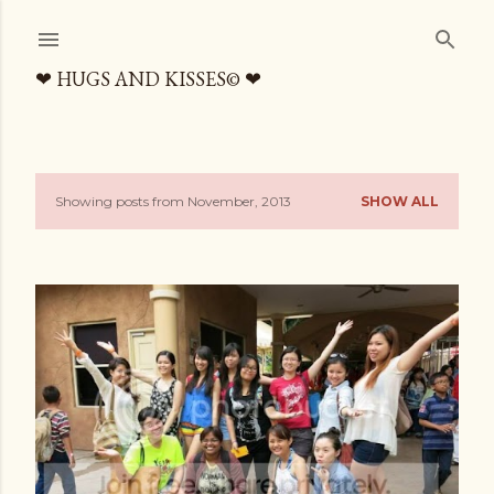
Skip to main content
❤ HUGS AND KISSES© ❤
Showing posts from November, 2013
SHOW ALL
P
o
s
t
s