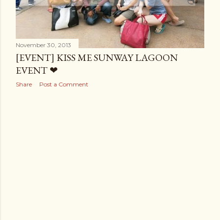
November 30, 2013
[EVENT] KISS ME SUNWAY LAGOON
EVENT ❤
Share
Post a Comment