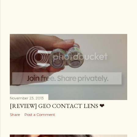
November 23, 2013
[REVIEW] GEO CONTACT LENS ❤
Share
Post a Comment