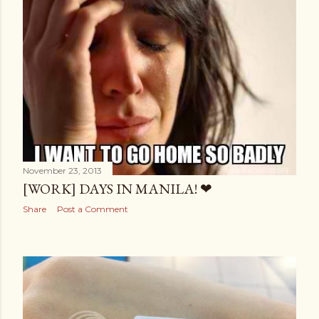
November 23, 2013
[WORK] DAYS IN MANILA! ❤
Share
Post a Comment