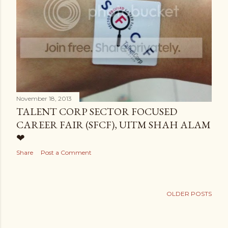
November 18, 2013
TALENT CORP SECTOR FOCUSED
CAREER FAIR (SFCF), UITM SHAH ALAM
❤
Share
Post a Comment
OLDER POSTS