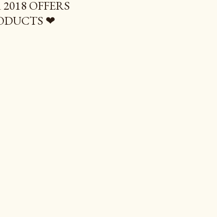
2018 OFFERS
ODUCTS ❤