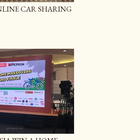
ONLINE CAR SHARING