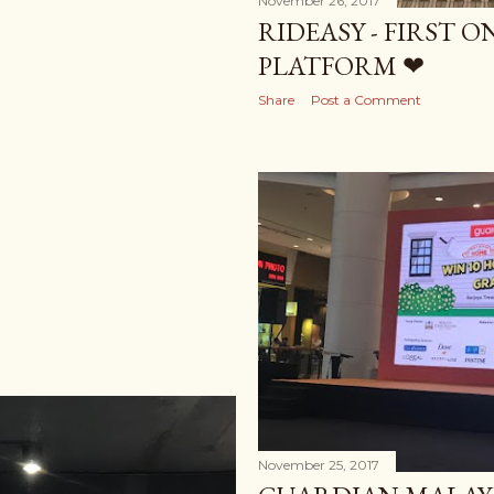
November 26, 2017
RIDEASY - FIRST 
PLATFORM ❤
Share
Post a Comment
November 25, 2017