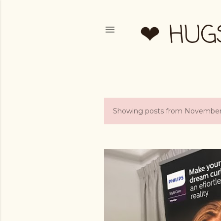
❤ HUG
Showing posts from November
P
o
s
t
s