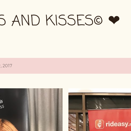
Skip to main content
S AND KISSES© ❤
, 2017