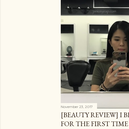
November 23, 2017
[BEAUTY REVIEW] I 
FOR THE FIRST TIME