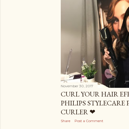
November 30, 2017
CURL YOUR HAIR EF
PHILIPS STYLECARE
CURLER ❤
Share
Post a Comment