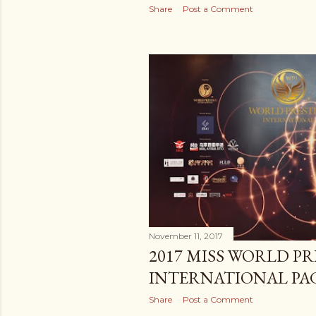
Share
Post a Comment
November 11, 2017
2017 MISS WORLD PR
INTERNATIONAL PA
Share
Post a Comment