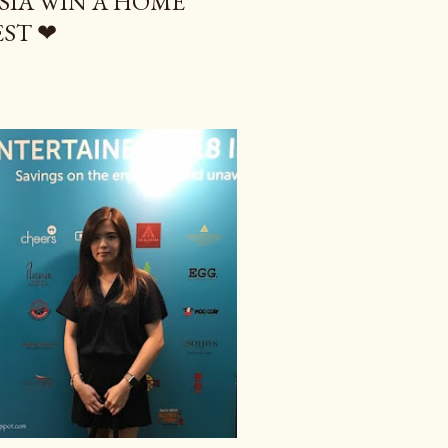
IA WIN A HOME
ST ❤