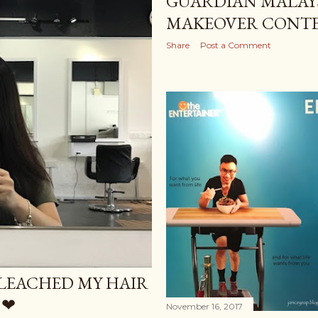
GUARDIAN MALAYS
MAKEOVER CONTE
Share
Post a Comment
BLEACHED MY HAIR
 ❤
November 16, 2017