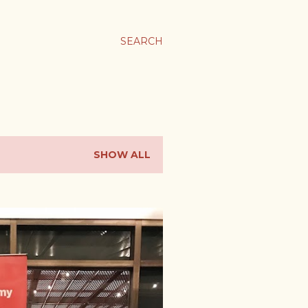
SEARCH
SHOW ALL