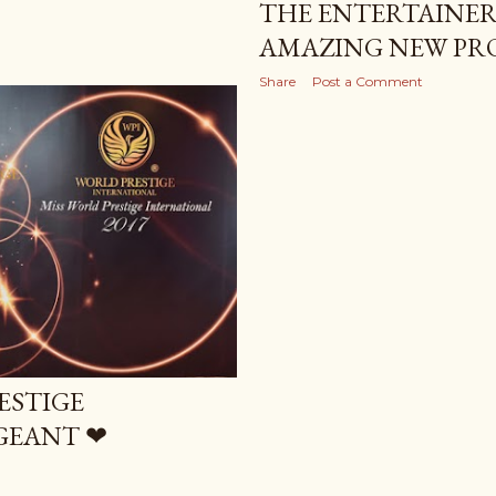
THE ENTERTAINER 
AMAZING NEW PR
Share
Post a Comment
ESTIGE
GEANT ❤