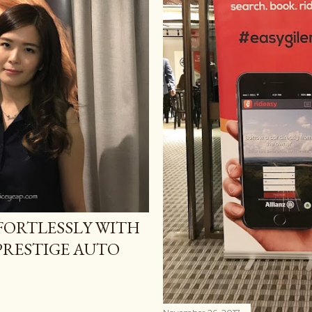
FORTLESSLY WITH
 PRESTIGE AUTO