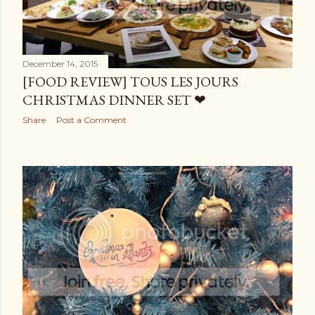
December 14, 2015
[FOOD REVIEW] TOUS LES JOURS
CHRISTMAS DINNER SET ❤
Share
Post a Comment