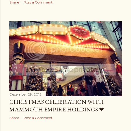
Share
Post a Comment
December 29, 2015
CHRISTMAS CELEBRATION WITH
MAMMOTH EMPIRE HOLDINGS ❤
Share
Post a Comment