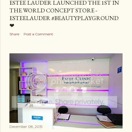
ESTEE LAUDER LAUNCHED THE 1ST IN
THE WORLD CONCEPT STORE -
ESTEELAUDER #BEAUTYPLAYGROUND
❤
Share
Post a Comment
December 08, 2015