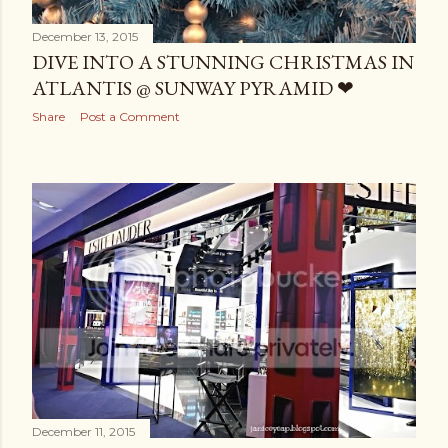
December 13, 2015
DIVE INTO A STUNNING CHRISTMAS IN
ATLANTIS @ SUNWAY PYRAMID ❤
Share
Post a Comment
December 11, 2015