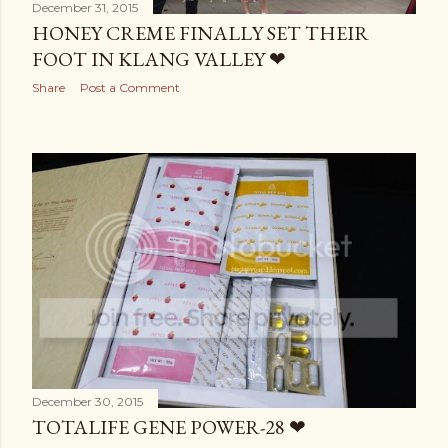
December 31, 2015
HONEY CREME FINALLY SET THEIR
FOOT IN KLANG VALLEY ❤
Share
Post a Comment
December 30, 2015
TOTALIFE GENE POWER-28 ❤