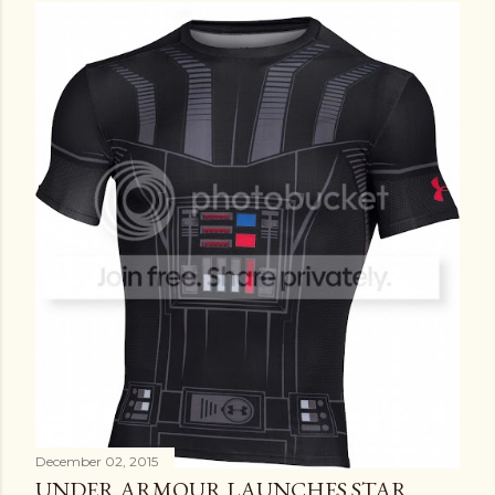
December 02, 2015
UNDER ARMOUR LAUNCHES STAR