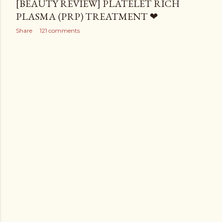
[BEAUTY REVIEW] PLATELET RICH
PLASMA (PRP) TREATMENT ❤
Share
121 comments