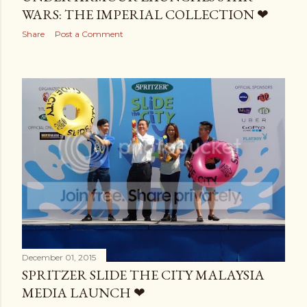
WARS: THE IMPERIAL COLLECTION ❤
Share
Post a Comment
December 01, 2015
SPRITZER SLIDE THE CITY MALAYSIA
MEDIA LAUNCH ❤