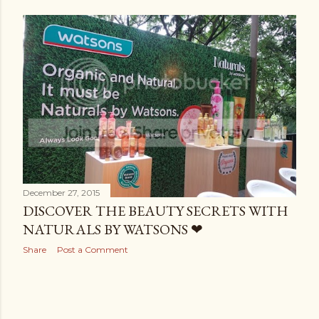
December 27, 2015
DISCOVER THE BEAUTY SECRETS WITH
NATURALS BY WATSONS ❤
Share
Post a Comment