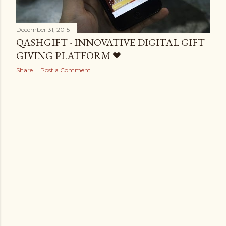
December 31, 2015
QASHGIFT - INNOVATIVE DIGITAL GIFT
GIVING PLATFORM ❤
Share
Post a Comment