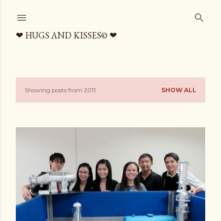
Skip to main content
❤ HUGS AND KISSES© ❤
Showing posts from 2011
SHOW ALL
P
o
s
t
s