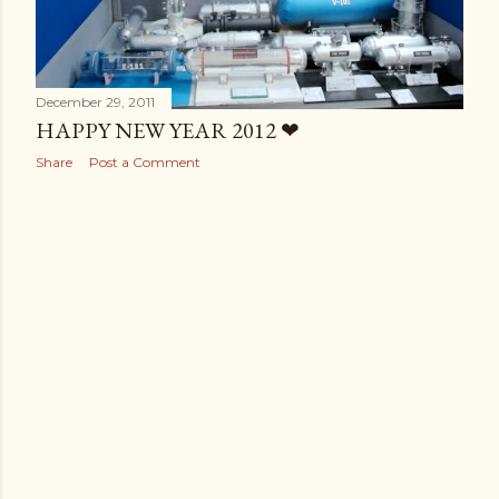
December 29, 2011
HAPPY NEW YEAR 2012 ❤
Share
Post a Comment