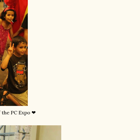
f the PC Expo ❤