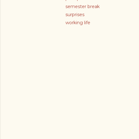
semester break
surprises
working life