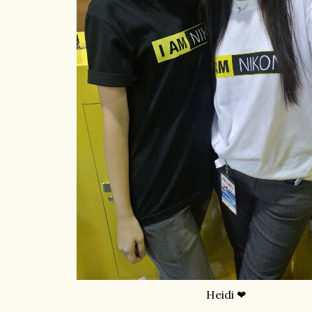
Heidi ❤