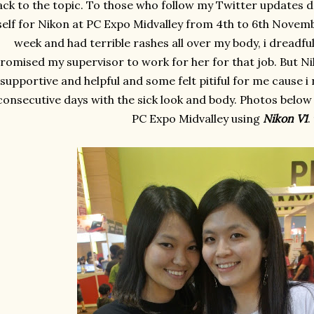
ck to the topic. To those who follow my Twitter updates da
self for Nikon at PC Expo Midvalley from 4th to 6th Novemb
week and had terrible rashes all over my body, i dreadfu
romised my supervisor to work for her for that job. But N
supportive and helpful and some felt pitiful for me cause i
consecutive days with the sick look and body. Photos below
PC Expo Midvalley using
Nikon V1
.