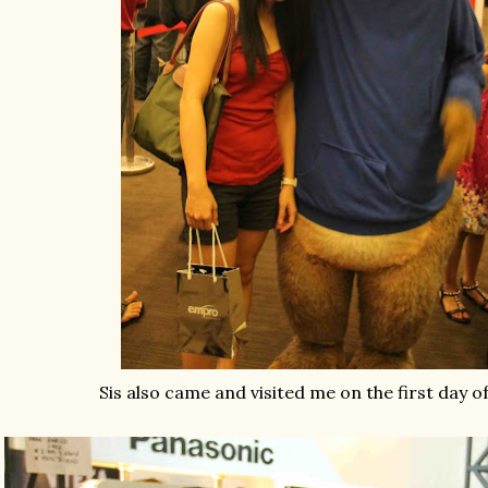
Sis also came and visited me on the first day o