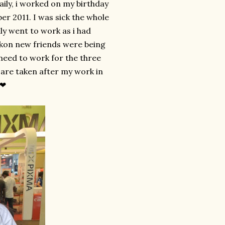
ily, i worked on my birthday
er 2011. I was sick the whole
lly went to work as i had
ikon new friends were being
 need to work for the three
 are taken after my work in
 ❤