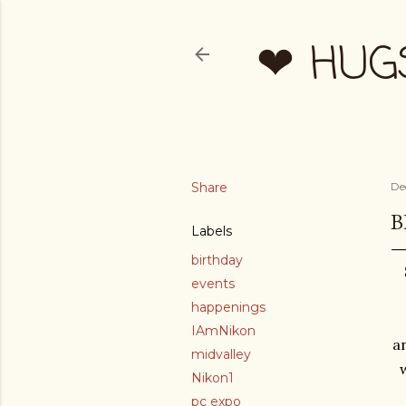
❤ HUG
Share
De
B
Labels
birthday
events
happenings
IAmNikon
an
midvalley
Nikon1
pc expo