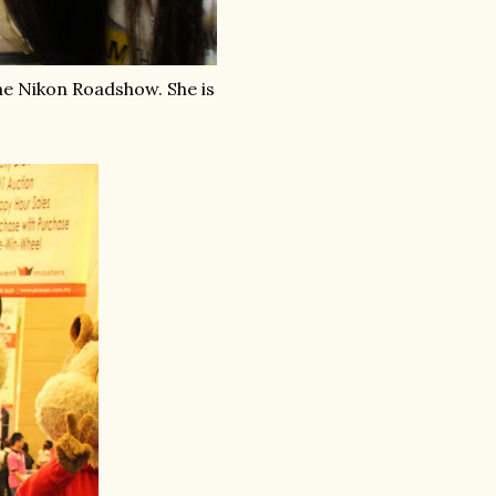
he Nikon Roadshow. She is