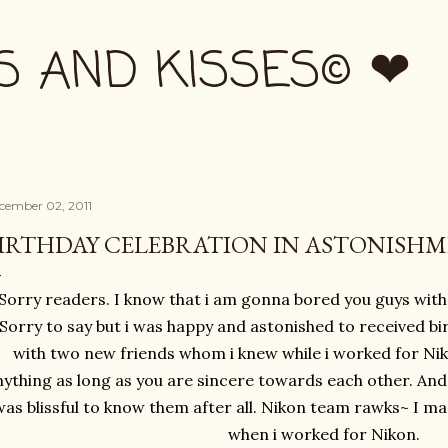
Skip to main content
S AND KISSES© ❤
cember 02, 2011
IRTHDAY CELEBRATION IN ASTONISH
Sorry readers. I know that i am gonna bored you guys with
Sorry to say but i was happy and astonished to received bi
with two new friends whom i knew while i worked for Ni
ything as long as you are sincere towards each other. And th
was blissful to know them after all. Nikon team rawks~ I ma
when i worked for Nikon.