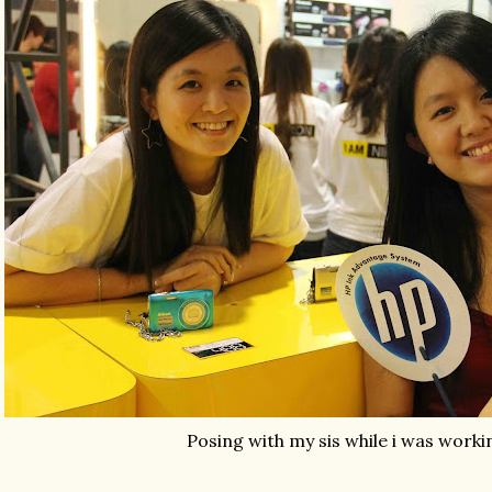
Posing with my sis while i was worki