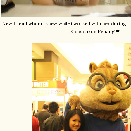
New friend whom i knew while i worked with her during t
Karen from Penang ❤