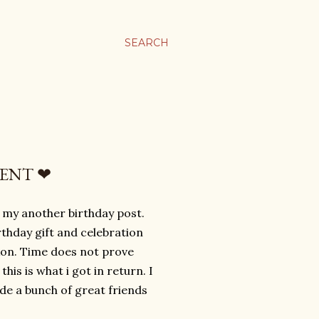
SEARCH
MENT ❤
 my another birthday post.
rthday gift and celebration
kon. Time does not prove
is is what i got in return. I
de a bunch of great friends