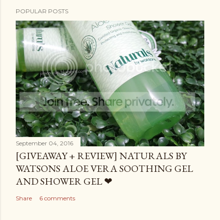
POPULAR POSTS
September 04, 2016
[GIVEAWAY + REVIEW] NATURALS BY
WATSONS ALOE VERA SOOTHING GEL
AND SHOWER GEL ❤
Share
6 comments