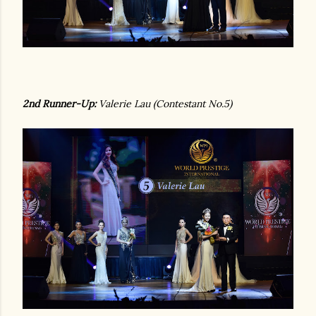
2nd Runner-Up:
Valerie Lau (Contestant No.5)