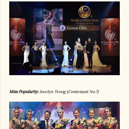
Miss Popularity:
Jocelyn Teong (Contestant No.7)