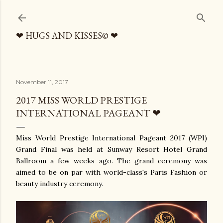
Skip to main content
❤ HUGS AND KISSES© ❤
November 11, 2017
2017 MISS WORLD PRESTIGE
INTERNATIONAL PAGEANT ❤
Miss World Prestige International Pageant 2017 (WPI)
Grand Final was held at Sunway Resort Hotel Grand
Ballroom a few weeks ago. The grand ceremony was
aimed to be on par with world-class's Paris Fashion or
beauty industry ceremony.