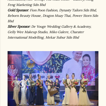
Feng Marketing Sdn Bhd
Gold Sponsor
: Fion Poon Fashion, Dynasty Tailors Sdn Bhd,
Reborn Beauty House, Dragon Muay Thai, Power Storn Sdn
Bhd
Silver Sponsor
: De Vouge Wedding Gallery & Academy,
Gelly Wee Makeup Studio, Miko Galere, Charater
International Modelling, Mekar Subur Sdn Bhd