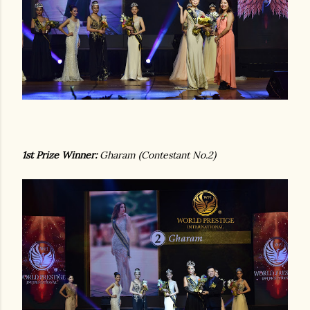
1st Prize Winner:
Gharam (Contestant No.2)