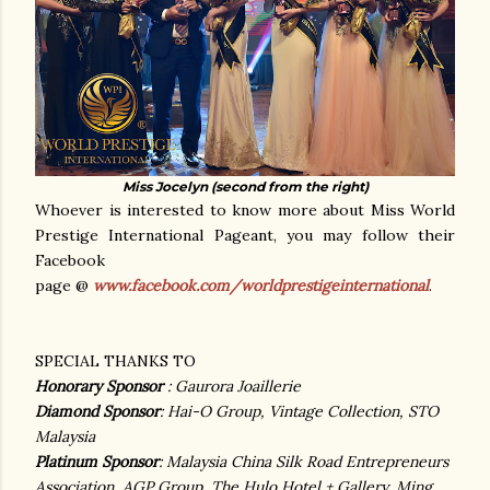
Miss Jocelyn (second from the right)
Whoever is interested to know more about Miss World
Prestige International Pageant, you may follow their
Facebook
page @
www.facebook.com/worldprestigeinternational
.
SPECIAL THANKS TO
Honorary Sponsor
: Gaurora Joaillerie
Diamond Sponsor
: Hai-O Group, Vintage Collection, STO
Malaysia
Platinum Sponsor
: Malaysia China Silk Road Entrepreneurs
Association, AGP Group, The Hulo Hotel + Gallery, Ming