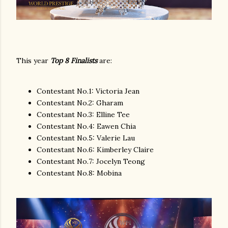
This year
Top 8 Finalists
are:
Contestant No.1: Victoria Jean
Contestant No.2: Gharam
Contestant No.3: Elline Tee
Contestant No.4: Eawen Chia
Contestant No.5: Valerie Lau
Contestant No.6: Kimberley Claire
Contestant No.7: Jocelyn Teong
Contestant No.8: Mobina