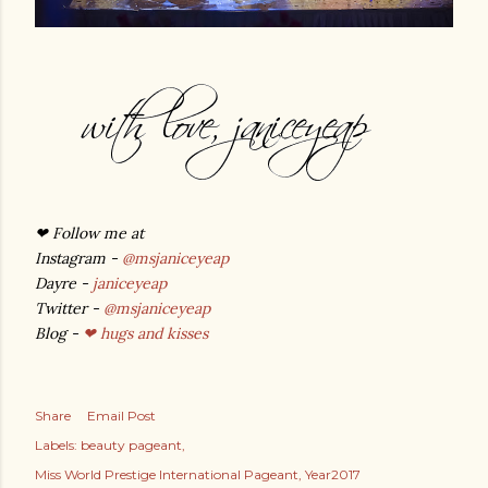
❤
Follow me at
Instagram -
@msjaniceyeap
Dayre -
janiceyeap
Twitter -
@msjaniceyeap
Blog -
❤ hugs and kisses
Share
Email Post
Labels:
beauty pageant
Miss World Prestige International Pageant
Year2017