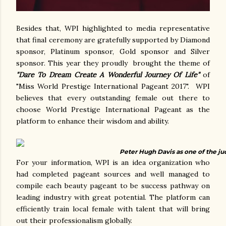
Besides that, WPI highlighted to media representative
that final ceremony are gratefully supported by Diamond
sponsor, Platinum sponsor, Gold sponsor and Silver
sponsor. This year they proudly brought the theme of
"Dare To Dream Create A Wonderful Journey Of Life"
of
"Miss World Prestige International Pageant 2017". WPI
believes that every outstanding female out there to
choose World Prestige International Pageant as the
platform to enhance their wisdom and ability.
Peter Hugh Davis as one of the j
For your information, WPI is an idea organization who
had completed pageant sources and well managed to
compile each beauty pageant to be success pathway on
leading industry with great potential. The platform can
efficiently train local female with talent that will bring
out their professionalism globally.