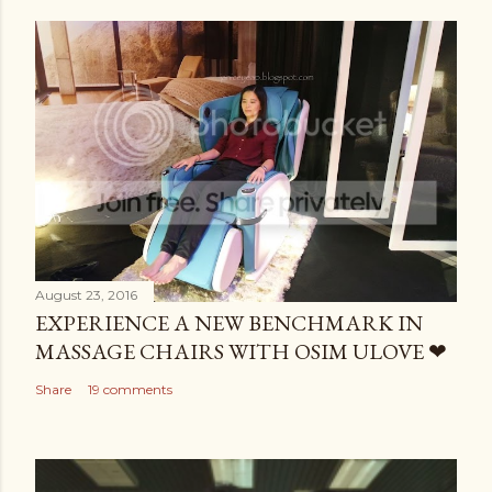
August 23, 2016
EXPERIENCE A NEW BENCHMARK IN
MASSAGE CHAIRS WITH OSIM ULOVE ❤
Share
19 comments