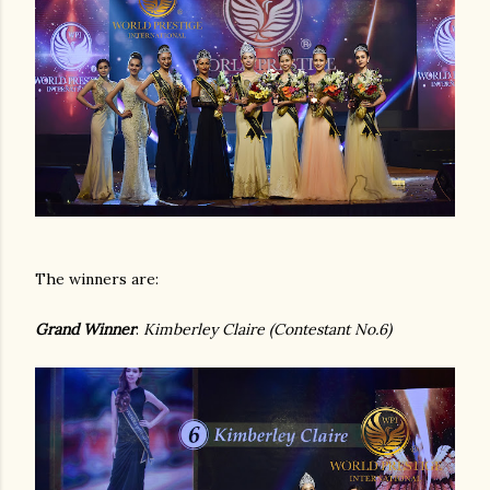
The winners are:
Grand Winner
:
Kimberley Claire (Contestant No.6)