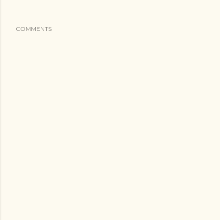
COMMENTS