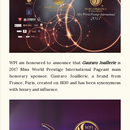
WPI am honoured to announce that
Gauraro Joaillerie
is
2017 Miss World Prestige International Pageant main
honorary sponsor. Gauraro Joaillerie, a brand from
France, Paris, created on 1830 and has been synonymous
with luxury and influence.