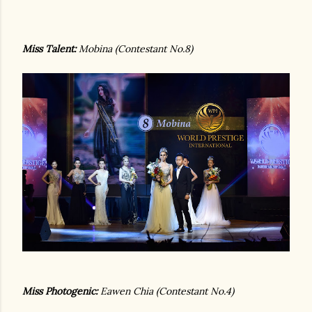
Miss Talent:
Mobina (Contestant No.8)
Miss Photogenic:
Eawen Chia (Contestant No.4)