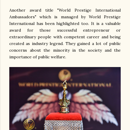
Another award title "World Prestige International
Ambassadors" which is managed by World Prestige
International has been highlighted too. It is a valuable
award for those successful entrepreneur or
extraordinary people with competent career and being
created as industry legend. They gained a lot of public
concerns about the minority in the society and the
importance of public welfare.