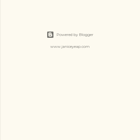
Powered by Blogger
www.janiceyeap.com