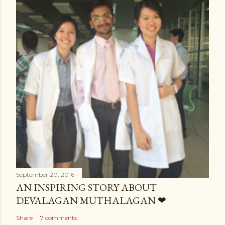
September 20, 2016
AN INSPIRING STORY ABOUT
DEVALAGAN MUTHALAGAN ❤
Share
7 comments