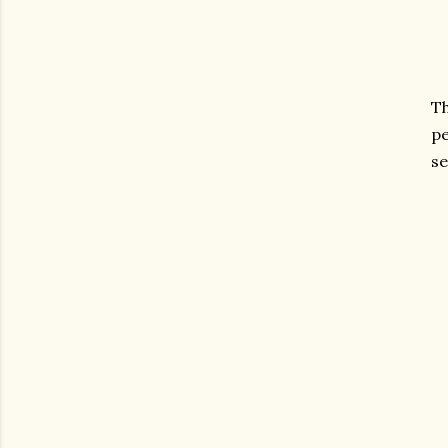
T
pe
se