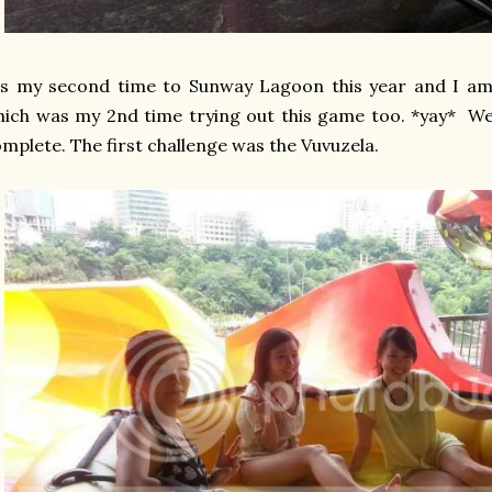
's my second time to Sunway Lagoon this year and I am
ich was my 2nd time trying out this game too. *yay* We
mplete. The first challenge was the Vuvuzela.