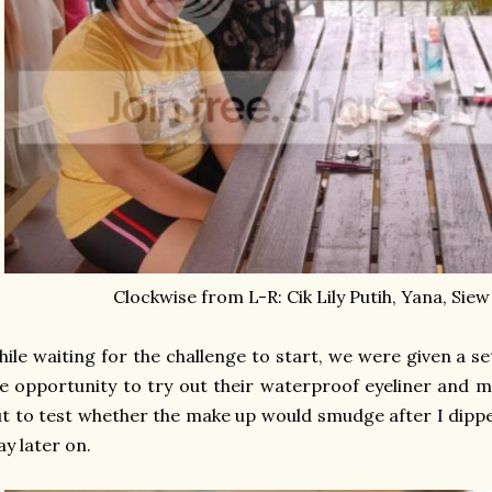
Clockwise from L-R: Cik Lily Putih, Yana, Siew
ile waiting for the challenge to start, we were given a s
e opportunity to try out their waterproof eyeliner and
t to test whether the make up would smudge after I dipp
ay later on.