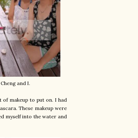
 Cheng and I.
et of makeup to put on. I had
 mascara. These makeup were
ed myself into the water and