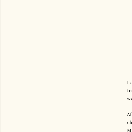
I 
fo
wa
Af
ch
Ma