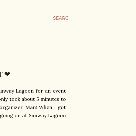
SEARCH
T ❤
 Sunway Lagoon for an event
only took about 5 minutes to
e organizer. Man! When I got
s going on at Sunway Lagoon