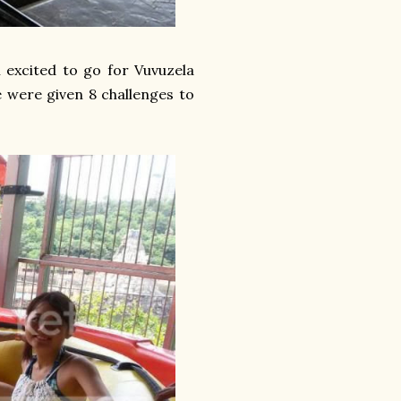
 excited to go for Vuvuzela
 were given 8 challenges to