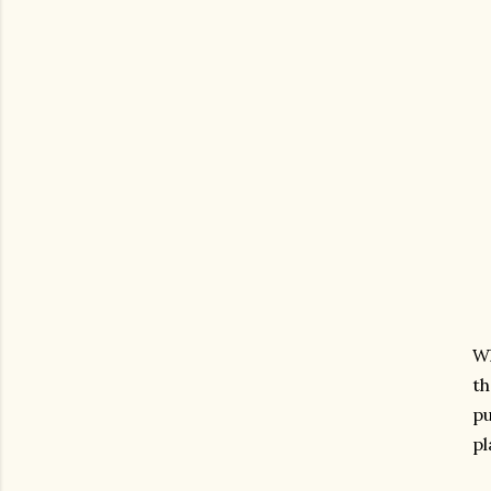
Wh
th
pu
pl