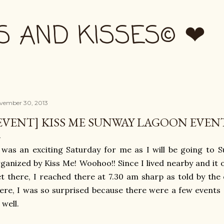
Skip to main content
S AND KISSES© ❤
vember 30, 2013
EVENT] KISS ME SUNWAY LAGOON EVEN
 was an exciting Saturday for me as I will be going to
ganized by Kiss Me! Woohoo!! Since I lived nearby and it 
t there, I reached there at 7.30 am sharp as told by th
ere, I was so surprised because there were a few event
 well.