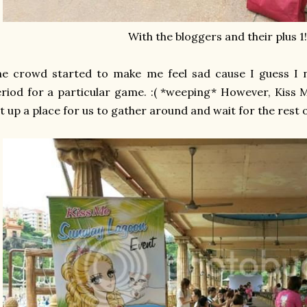
With the bloggers and their plus 1! 
he crowd started to make me feel sad cause I guess I 
riod for a particular game. :( *weeping* However, Kiss
t up a place for us to gather around and wait for the rest 