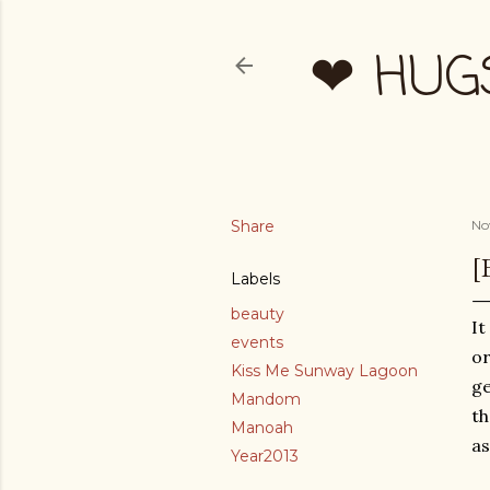
❤ HUG
Share
No
[
Labels
beauty
It
events
or
Kiss Me Sunway Lagoon
ge
Mandom
th
Manoah
as
Year2013