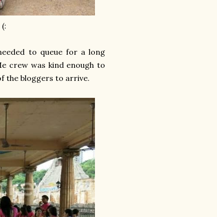
(:
needed to queue for a long
 Me crew was kind enough to
of the bloggers to arrive.