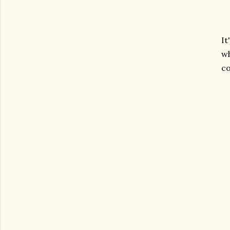
It
wh
co