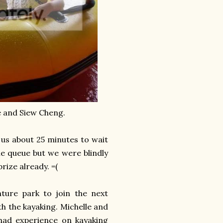
ee and Siew Cheng.
 us about 25 minutes to wait
he queue but we were blindly
rize already. =(
ture park to join the next
h the kayaking. Michelle and
had experience on kayaking