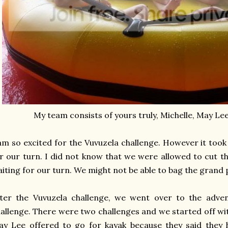
My team consists of yours truly, Michelle, May L
am so excited for the Vuvuzela challenge. However it took
r our turn. I did not know that we were allowed to cut t
iting for our turn. We might not be able to bag the grand p
ter the Vuvuzela challenge, we went over to the adven
allenge. There were two challenges and we started off wit
y Lee offered to go for kayak because they said they 