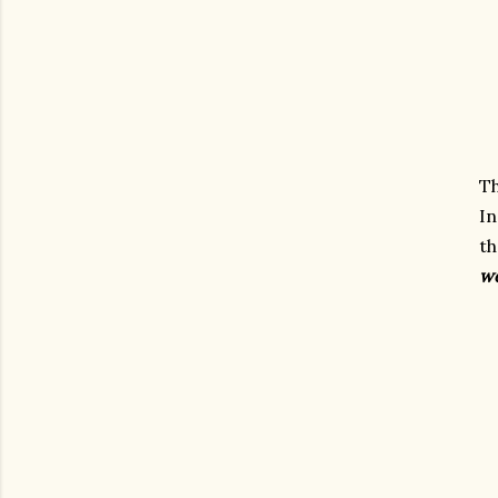
T
In
t
w