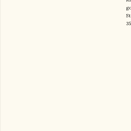
g
St
35