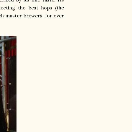
ecting the best hops (the
nch master brewers, for over