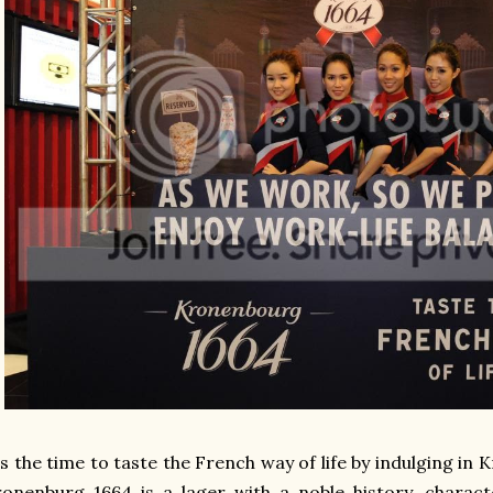
's the time to taste the French way of life by indulging in
onenburg 1664 is a lager with a noble history, characte