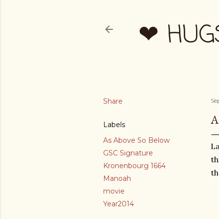
❤ HUG
Share
Se
A
Labels
As Above So Below
La
GSC Signature
th
Kronenbourg 1664
th
Manoah
movie
Year2014