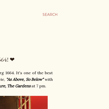
SEARCH
64! ❤
g 1664. It's one of the best
vie,
"As Above, So Below"
with
ure, The Gardens
at 7 pm.