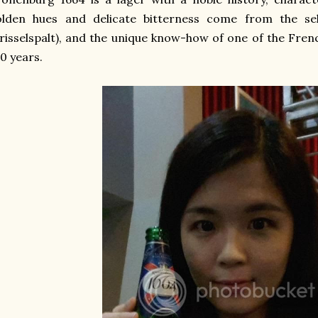
olden hues and delicate bitterness come from the sel
risselspalt), and the unique know-how of one of the Fre
0 years.