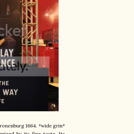
 Kronenburg 1664. *wide grin*
rized by its fine taste. Its