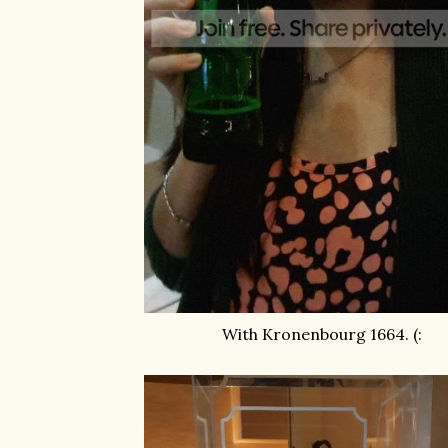
With Kronenbourg 1664. (: