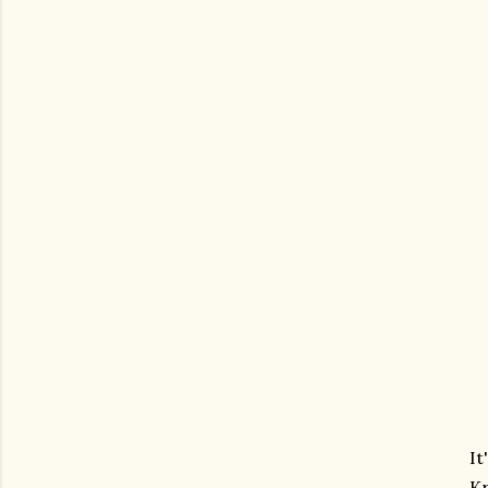
It
Kr