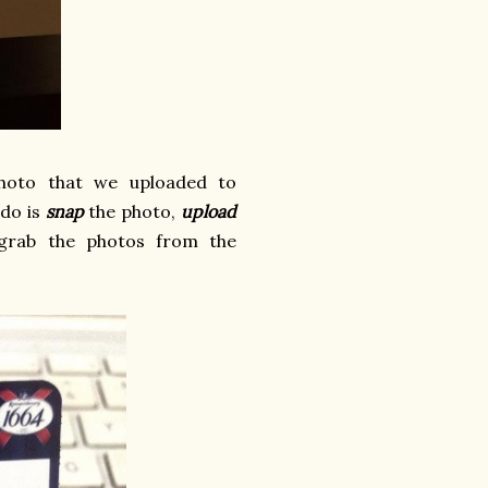
photo that we uploaded to
 do is
snap
the photo,
upload
rab the photos from the