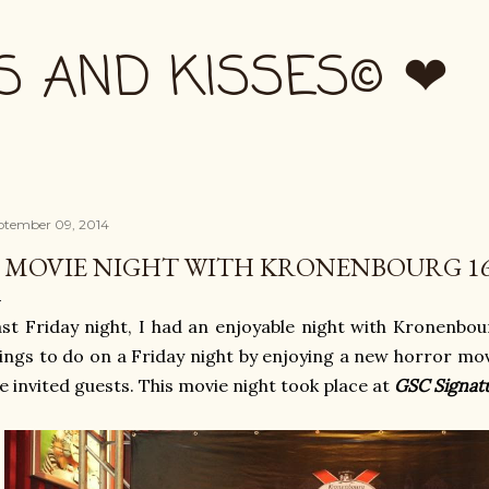
Skip to main content
S AND KISSES© ❤
ptember 09, 2014
 MOVIE NIGHT WITH KRONENBOURG 16
st Friday night, I had an enjoyable night with Kronenbour
ings to do on a Friday night by enjoying a new horror mo
e invited guests. This movie night took place at
GSC Signat