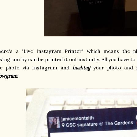
here's a "Live Instagram Printer" which means the 
stagram by can be printed it out instantly. All you have to
he photo via Instagram and
hashtag
your photo and g
owgram
.