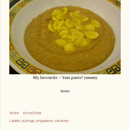
My favourite - Yam paste! yummy
xoxo
Share
Email Post
Labels:
outings
singapore
vacation