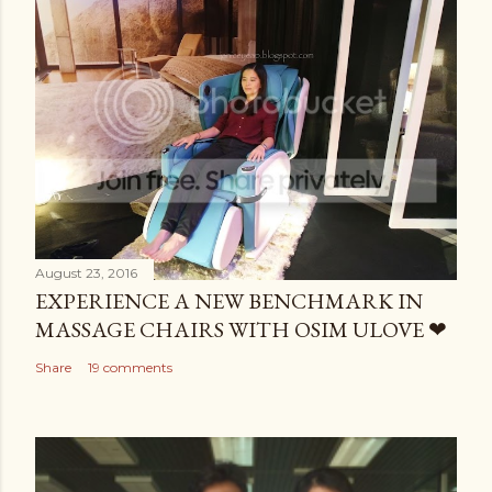
August 23, 2016
EXPERIENCE A NEW BENCHMARK IN
MASSAGE CHAIRS WITH OSIM ULOVE ❤
Share
19 comments