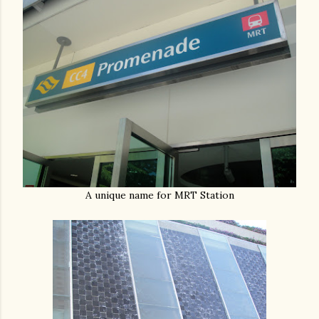
A unique name for MRT Station