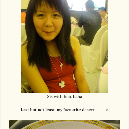
Sis with him. haha
Last but not least, my favourite desert ----->