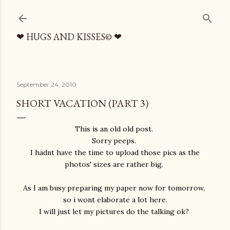
Skip to main content
❤ HUGS AND KISSES© ❤
September 24, 2010
SHORT VACATION (PART 3)
This is an old old post.
Sorry peeps.
I hadnt have the time to upload those pics as the
photos' sizes are rather big.
As I am busy preparing my paper now for tomorrow,
so i wont elaborate a lot here.
I will just let my pictures do the talking ok?