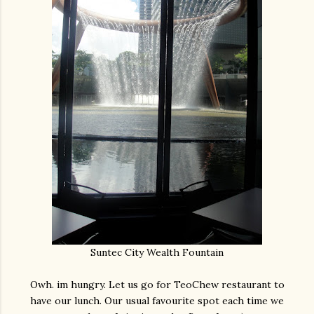
Suntec City Wealth Fountain
Owh. im hungry. Let us go for TeoChew restaurant to
have our lunch. Our usual favourite spot each time we