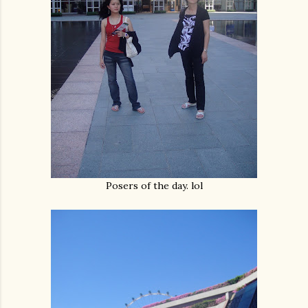
Posers of the day. lol