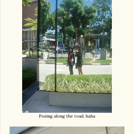
Posing along the road. haha