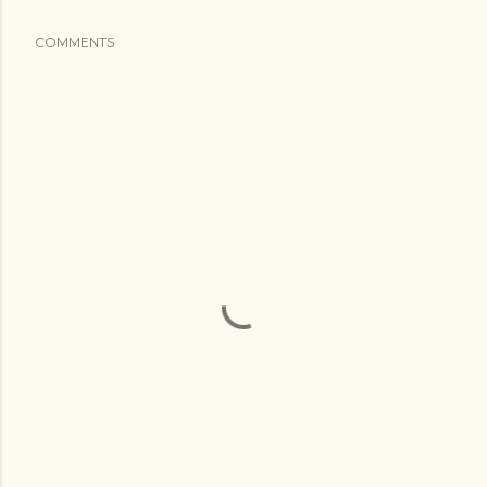
COMMENTS