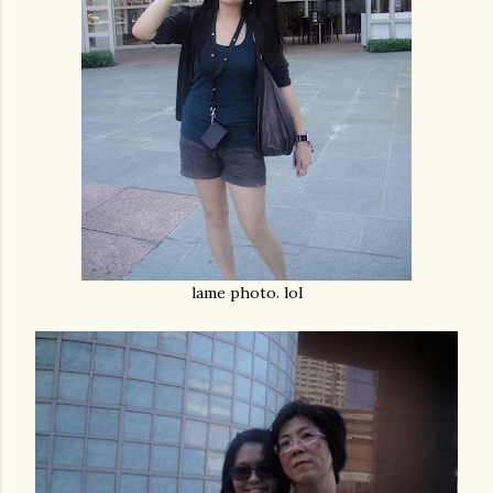
lame photo. lol