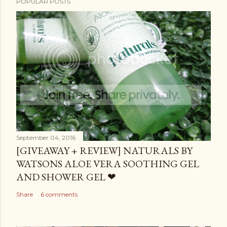
POPULAR POSTS
September 04, 2016
[GIVEAWAY + REVIEW] NATURALS BY
WATSONS ALOE VERA SOOTHING GEL
AND SHOWER GEL ❤
Share
6 comments