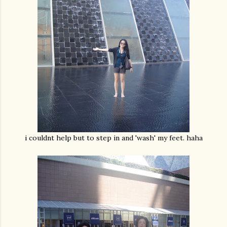
i couldnt help but to step in and 'wash' my feet. haha