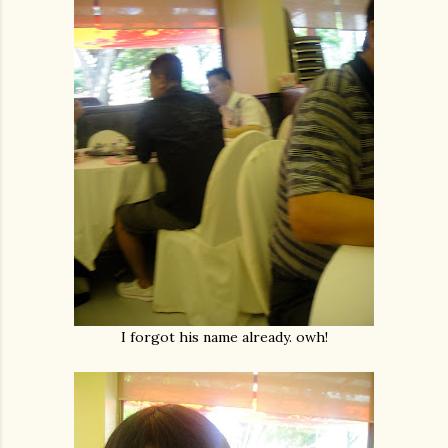
I forgot his name already. owh!