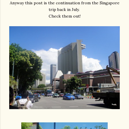
Anyway this post is the continuation from the Singapore
trip back in July.
Check them out!