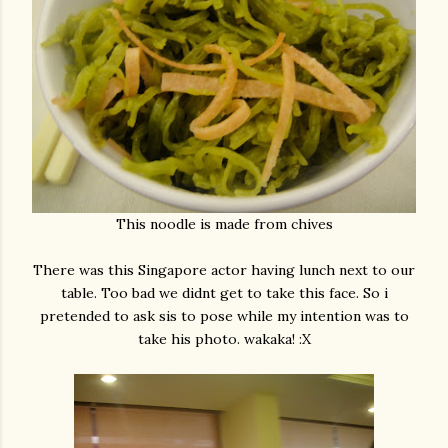
This noodle is made from chives
There was this Singapore actor having lunch next to our
table. Too bad we didnt get to take this face. So i
pretended to ask sis to pose while my intention was to
take his photo. wakaka! :X