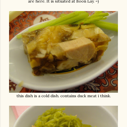
are here. It is situated at Boon Lay. =)
this dish is a cold dish. contains duck meat i think.