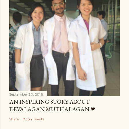
September 20, 2016
AN INSPIRING STORY ABOUT
DEVALAGAN MUTHALAGAN ❤
Share
7 comments