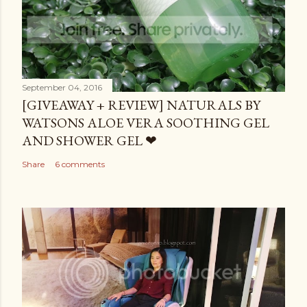
September 04, 2016
[GIVEAWAY + REVIEW] NATURALS BY
WATSONS ALOE VERA SOOTHING GEL
AND SHOWER GEL ❤
Share
6 comments