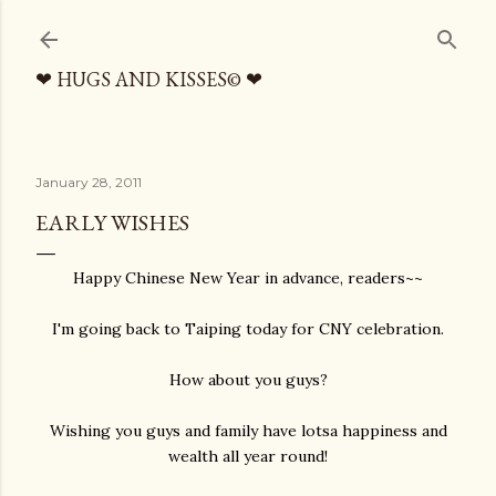
Skip to main content
❤ HUGS AND KISSES© ❤
January 28, 2011
EARLY WISHES
Happy Chinese New Year in advance, readers~~
I'm going back to Taiping today for CNY celebration.
How about you guys?
Wishing you guys and family have lotsa happiness and
wealth all year round!