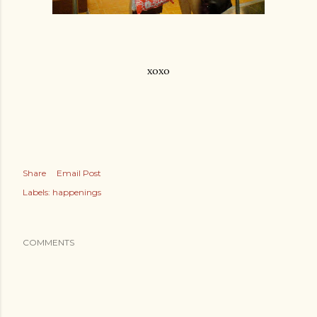
xoxo
Share
Email Post
Labels:
happenings
COMMENTS