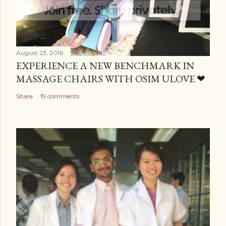
August 23, 2016
EXPERIENCE A NEW BENCHMARK IN
MASSAGE CHAIRS WITH OSIM ULOVE ❤
Share
19 comments