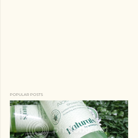
POPULAR POSTS