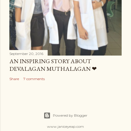
September 20, 2016
AN INSPIRING STORY ABOUT
DEVALAGAN MUTHALAGAN ❤
Share
7 comments
Powered by Blogger
www.janiceyeap.com