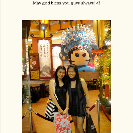
May god bless you guys always! <3