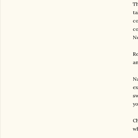
Th
ta
co
co
No
Re
an
Na
ex
sw
yo
Ch
wh