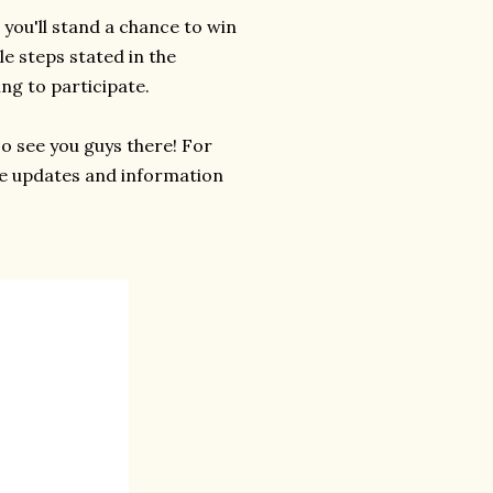
 you'll stand a chance to win
le steps stated in the
ng to participate.
So see you guys there! For
e updates and information