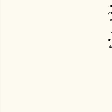
On
yo
se
Th
mo
ab