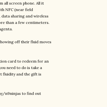
 all screen phone. All it
ith NFC (near field
 data sharing and wireless
ore than a few centimeters.
agenta.
howing off their fluid moves
ion card to redeem for an
you need to do is take a
fluidity and the gift is
y/n9ninjas to find out