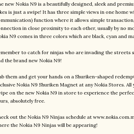
e new Nokia N9 is a beautifully designed, sleek and premium
kes is just a swipe! It has three simple views in one home w
mmunication) function where it allows simple transaction,
nnection in close proximity to each other, usually by no m
kia N9 comes in three colors which are black, cyan and m
member to catch for ninjas who are invading the streets s
d the brand new Nokia N9!
b them and get your hands on a Shuriken-shaped redempt
clusive Nokia N9 Shuriken Magnet at any Nokia Stores. All 
ipe on the new Nokia N9 in store to experience the perfect 
urs, absolutely free.
eck out the Nokia N9 Ninjas schedule at www.nokia.com.m
ere the Nokia N9 Ninjas will be appearing!