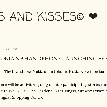
Skip to main content
S AND KISSES© ❤
tober 06, 2011
OKIA N9 HANDPHONE LAUNCHING EV
s. The brand new Nokia smartphone, Nokia N9 will be lau
ere will be activities going on at 9 participating stores suc
e Curve, KLCC, The Gardens, Bukit Tinggi, Sunway Pyrami
angsar Shopping Centre