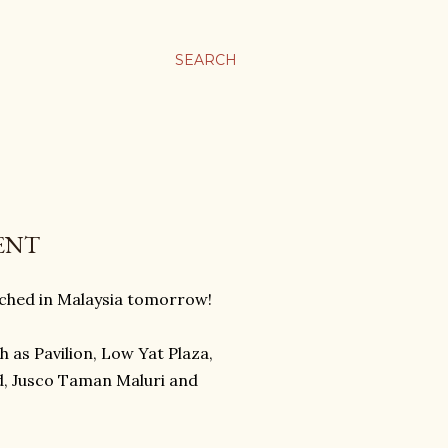
SEARCH
ENT
nched in Malaysia tomorrow!
h as Pavilion, Low Yat Plaza,
d, Jusco Taman Maluri and