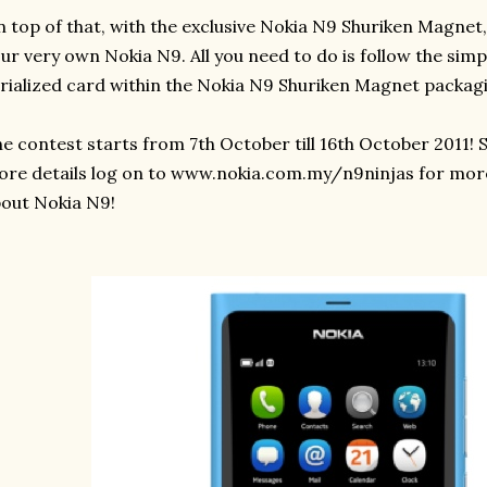
 top of that, with the exclusive Nokia N9 Shuriken Magnet,
ur very own Nokia N9. All you need to do is follow the simp
rialized card within the Nokia N9 Shuriken Magnet packagi
e contest starts from 7th October till 16th October 2011! 
re details log on to www.nokia.com.my/n9ninjas for mor
out Nokia N9!