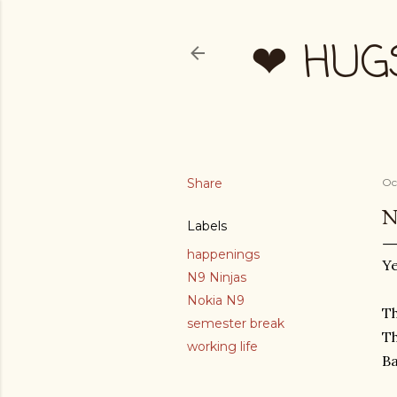
❤ HUG
Share
Oc
N
Labels
happenings
Ye
N9 Ninjas
Nokia N9
Th
semester break
Th
working life
B