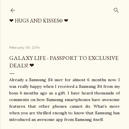
Skip to main content
❤ HUGS AND KISSES© ❤
February 09, 2014
GALAXY LIFE - PASSPORT TO EXCLUSIVE
DEALS! ❤
Already a Samsung S4 user for almost 6 months now. I
was really happy when I received a Samsung S4 from my
boss 6 months ago as a gift. I have heard thousands of
comments on how Samsung smartphones have awesome
features that other phones cannot do. What’s more
when you are thrilled enough to know that Samsung has
introduced an awesome app from Samsung itself.