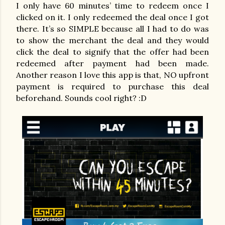
I only have 60 minutes’ time to redeem once I
clicked on it. I only redeemed the deal once I got
there. It’s so SIMPLE because all I had to do was
to show the merchant the deal and they would
click the deal to signify that the offer had been
redeemed after payment had been made.
Another reason I love this app is that, NO upfront
payment is required to purchase this deal
beforehand. Sounds cool right? :D