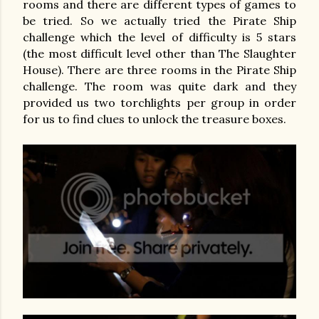
rooms and there are different types of games to
be tried. So we actually tried the Pirate Ship
challenge which the level of difficulty is 5 stars
(the most difficult level other than The Slaughter
House). There are three rooms in the Pirate Ship
challenge. The room was quite dark and they
provided us two torchlights per group in order
for us to find clues to unlock the treasure boxes.