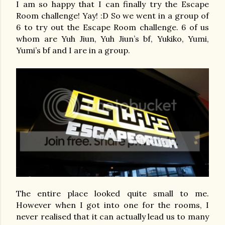
I am so happy that I can finally try the Escape
Room challenge! Yay! :D So we went in a group of
6 to try out the Escape Room challenge. 6 of us
whom are Yuh Jiun, Yuh Jiun’s bf, Yukiko, Yumi,
Yumi’s bf and I are in a group.
The entire place looked quite small to me.
However when I got into one for the rooms, I
never realised that it can actually lead us to many