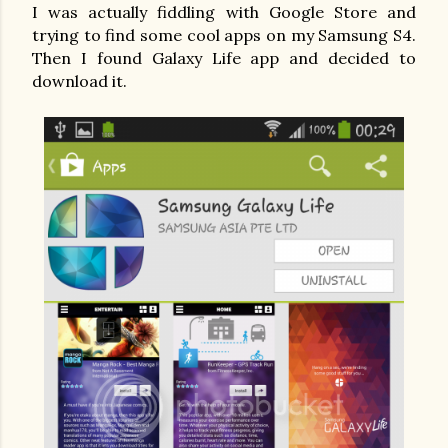
I was actually fiddling with Google Store and
trying to find some cool apps on my Samsung S4.
Then I found Galaxy Life app and decided to
download it.