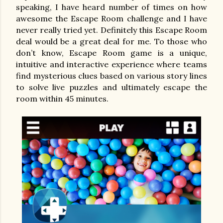
speaking, I have heard number of times on how
awesome the Escape Room challenge and I have
never really tried yet. Definitely this Escape Room
deal would be a great deal for me. To those who
don’t know, Escape Room game is a unique,
intuitive and interactive experience where teams
find mysterious clues based on various story lines
to solve live puzzles and ultimately escape the
room within 45 minutes.