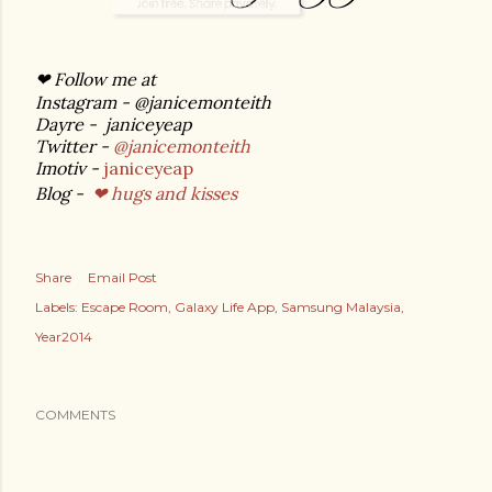
❤ Follow me at
Instagram - @janicemonteith
Dayre - janiceyeap
Twitter -
@janicemonteith
Imotiv -
janiceyeap
Blog -
❤ hugs and kisses
Share
Email Post
Labels:
Escape Room
Galaxy Life App
Samsung Malaysia
Year2014
COMMENTS