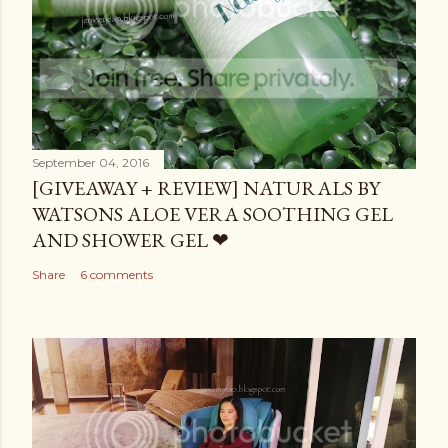
September 04, 2016
[GIVEAWAY + REVIEW] NATURALS BY
WATSONS ALOE VERA SOOTHING GEL
AND SHOWER GEL ❤
Share
6 comments