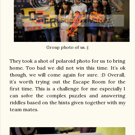
Group photo of us. (:
They took a shot of polaroid photo for us to bring
home. Too bad we did not win this time. It’s ok
though, we will come again for sure. :D Overall,
it’s worth trying out the Escape Room for the
first time. This is a challenge for me especially I
can solve the complex puzzles and answering
riddles based on the hints given together with my
team mates.