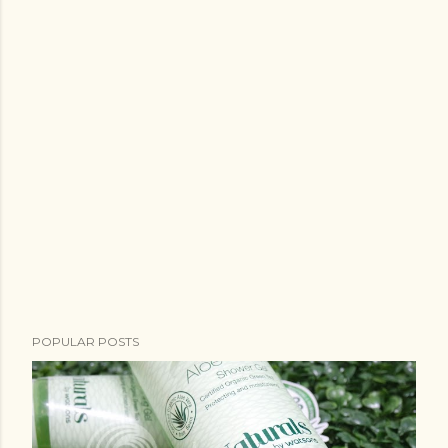
POPULAR POSTS