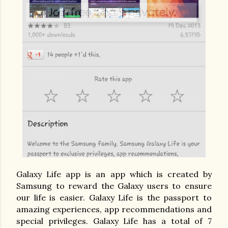
Galaxy Life app is an app which is created by
Samsung to reward the Galaxy users to ensure
our life is easier. Galaxy Life is the passport to
amazing experiences, app recommendations and
special privileges.
Galaxy Life has a total of 7