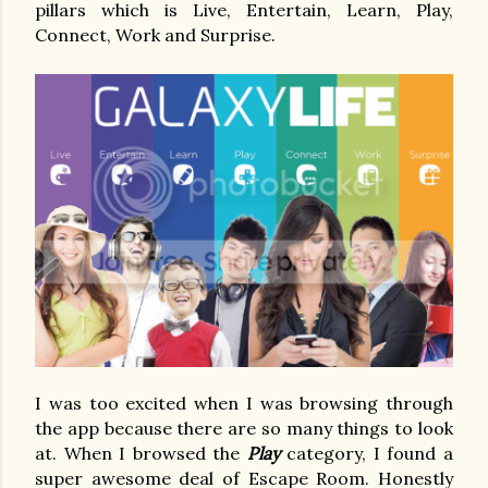
pillars which is Live, Entertain, Learn, Play,
Connect, Work and Surprise.
I was too excited when I was browsing through
the app because there are so many things to look
at. When I browsed the
Play
category, I found a
super awesome deal of Escape Room. Honestly