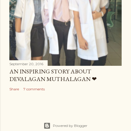
September 20, 2016
AN INSPIRING STORY ABOUT
DEVALAGAN MUTHALAGAN ❤
Share
7 comments
Powered by Blogger