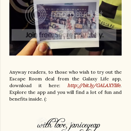
Anyway readers, to those who wish to try out the
Escape Room deal from the Galaxy Life app,
download it here:
http://bit.ly/GALAXYlife
.
Explore the app and you will find a lot of fun and
benefits inside. (: