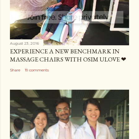
August 23, 2016
EXPERIENCE A NEW BENCHMARK IN
MASSAGE CHAIRS WITH OSIM ULOVE ❤
Share
19 comments