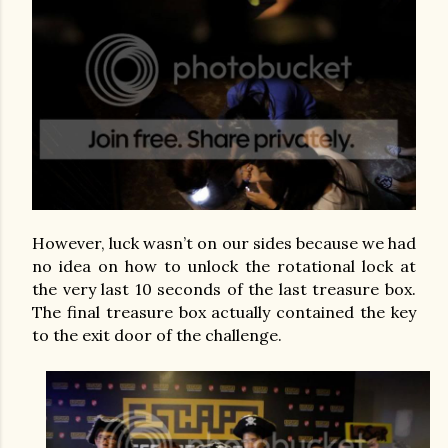
However, luck wasn’t on our sides because we had
no idea on how to unlock the rotational lock at
the very last 10 seconds of the last treasure box.
The final treasure box actually contained the key
to the exit door of the challenge.