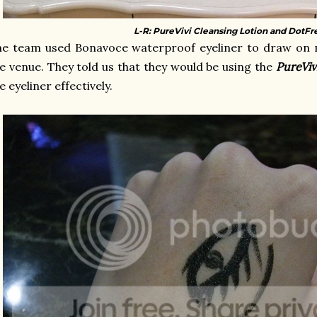
L-R: PureVivi Cleansing Lotion and DotFr
e team used Bonavoce waterproof eyeliner to draw on m
e venue. They told us that they would be using the
PureViv
e eyeliner effectively.