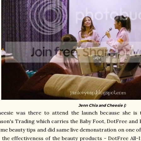
Jenn Chia and Cheesie (:
heesie was there to attend the launch because she is
son's Trading which carries the Baby Foot, DotFree and P
me beauty tips and did same live demonstration on one of
 the effectiveness of the beauty products - DotFree All