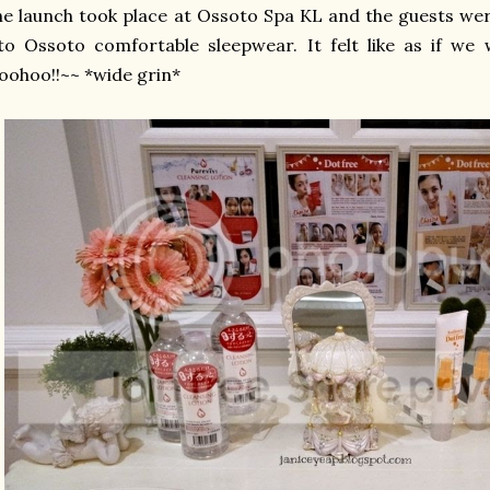
e launch took place at Ossoto Spa KL and the guests wer
to Ossoto comfortable sleepwear. It felt like as if we
ohoo!!~~ *wide grin*