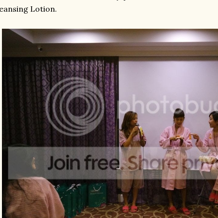
eansing Lotion.