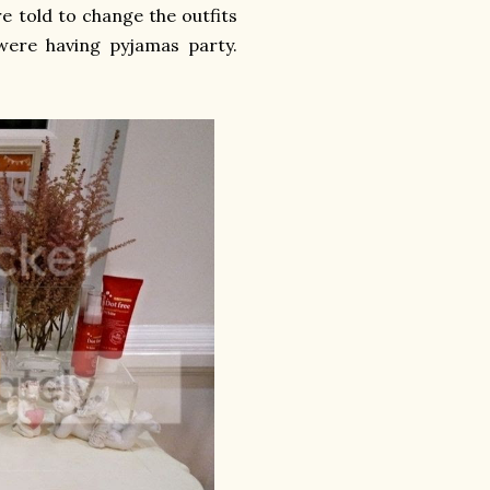
e told to change the outfits
 were having pyjamas party.