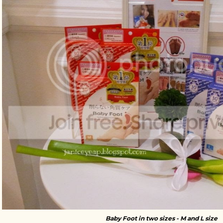
Baby Foot in two sizes - M and L size