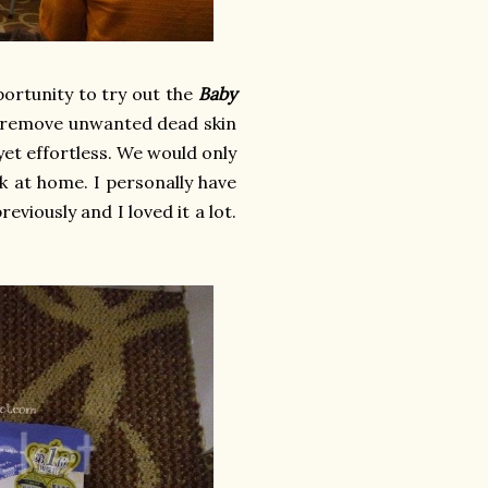
portunity to try out the
Baby
o remove unwanted dead skin
e yet effortless. We would only
k at home. I personally have
viously and I loved it a lot.