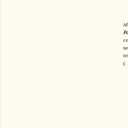
Af
Fo
ce
ne
tr
(: