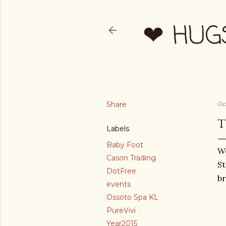
❤ HUG
Share
Oc
T
Labels
Baby Foot
We
Cason Trading
St
DotFree
br
events
Ossoto Spa KL
PureVivi
Year2015