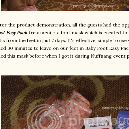
ter the product demonstration, all the guests had the op
ot Easy Pack
treatment - a foot mask which is created t
lls from the feet in just 7 days. It's effective, simple to us
ed 30 minutes to leave on our feet in Baby Foot Easy Pac
ied this mask before when I got it during Nuffnang event pre