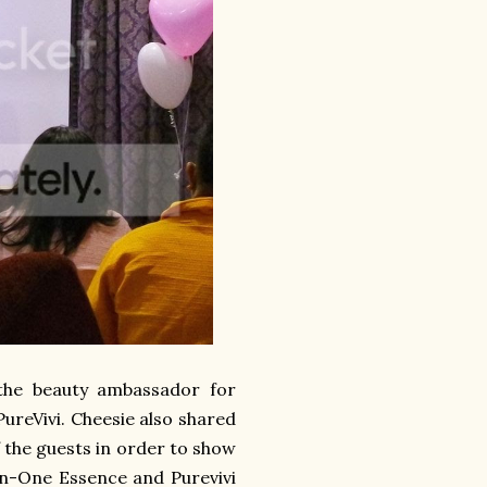
 the beauty ambassador for
ureVivi. Cheesie also shared
 the guests in order to show
-In-One Essence and Purevivi