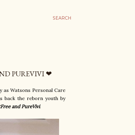
SEARCH
ND PUREVIVI ❤
y as Watsons Personal Care
s back the reborn youth by
tFree and PureVivi
.