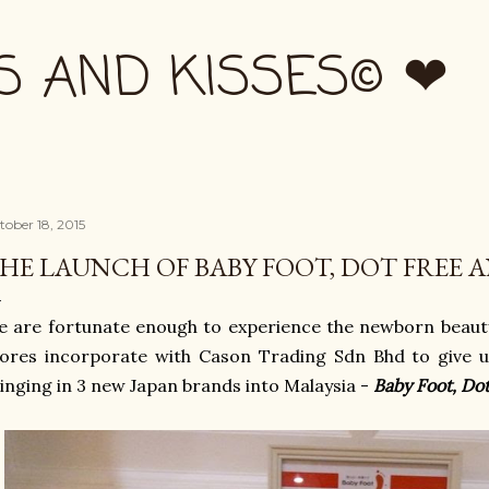
Skip to main content
S AND KISSES© ❤
tober 18, 2015
HE LAUNCH OF BABY FOOT, DOT FREE A
 are fortunate enough to experience the newborn beaut
ores incorporate with Cason Trading Sdn Bhd to give u
inging in 3 new Japan brands into Malaysia -
Baby Foot, Do