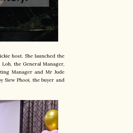
ckie host. She launched the
 Loh, the General Manager,
eting Manager and Mr Jude
y Siew Phooi, the buyer and