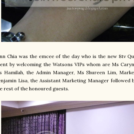
nn Chia was the emcee of the day who is the new 8tv Qui
vent by welcoming the Watsons VIPs whom are Ms Caryn
s Hamilah, the Admin Manager, Ms Shureen Lim, Mark
njamin Lisa, the Assistant Marketing Manager followed b
e rest of the honoured guests.