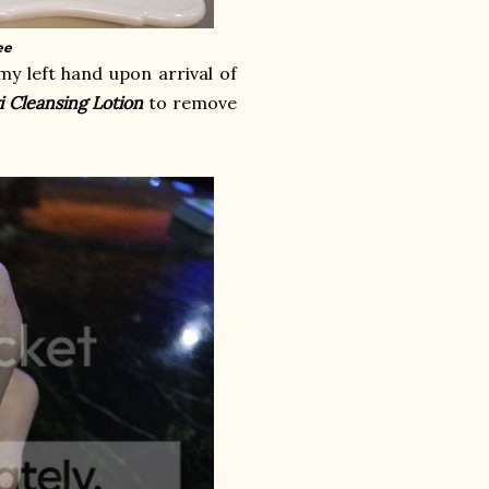
ee
y left hand upon arrival of
i Cleansing Lotion
to remove