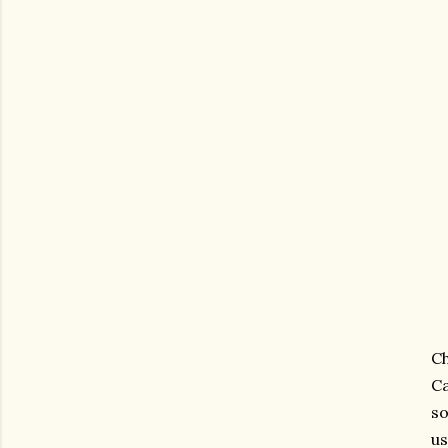
C
Ca
so
us