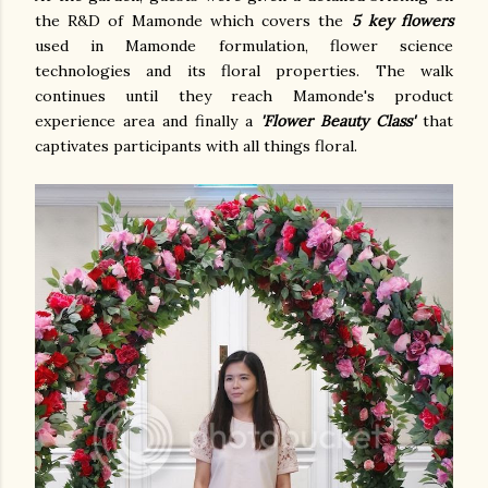
the R&D of Mamonde which covers the
5 key flowers
used in Mamonde formulation, flower science
technologies and its floral properties. The walk
continues until they reach Mamonde's product
experience area and finally a
'Flower Beauty Class'
that
captivates participants with all things floral.