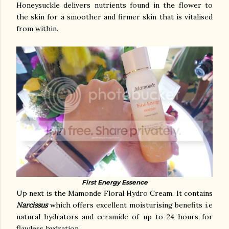
Honeysuckle delivers nutrients found in the flower to
the skin for a smoother and firmer skin that is vitalised
from within.
First Energy Essence
Up next is the Mamonde Floral Hydro Cream. It contains
Narcissus
which offers excellent moisturising benefits i.e
natural hydrators and ceramide of up to 24 hours for
flawless hydration.