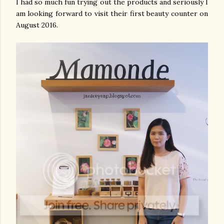
I had so much fun trying out the products and seriously I
am looking forward to visit their first beauty counter on
August 2016.