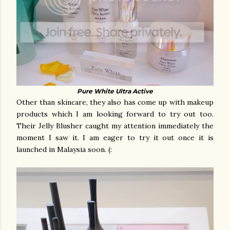
Pure White Ultra Active
Other than skincare, they also has come up with makeup
products which I am looking forward to try out too.
Their Jelly Blusher caught my attention immediately the
moment I saw it. I am eager to try it out once it is
launched in Malaysia soon. (: