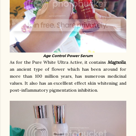
Age Control Power Serum
As for the Pure White Ultra Active, it contains
Magnolia
,
an ancient type of flower which has been around for
more than 100 million years, has numerous medicinal
values. It also has an excelllent effect skin whitening and
post-inflammatory pigmentation inhibition.