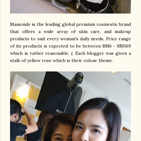
Mamonde is the leading global premium cosmestic brand
that offers a wide array of skin care, and makeup
products to suit every woman's daily needs. Price range
of its products is expected to be between RM6 - RM169
which is rather reasonable. (: Each blogger was given a
stalk of yellow rose which is their colour theme.