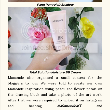
Pang Pang Hair Shadow
Total Solution Moisture BB Cream
Mamonde also organised a small contest for the
bloggers to join. We were told to create our own
Mamonde Inspiration using pencil and flower petals on
the drawing block and take a photo of the art work.
After that we were required to upload it on Instagram
and hashtag
#MamondeMY
and