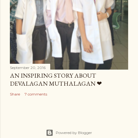
September 20, 2016
AN INSPIRING STORY ABOUT
DEVALAGAN MUTHALAGAN ❤
Share
7 comments
Powered by Blogger