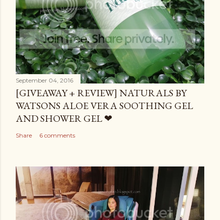
September 04, 2016
[GIVEAWAY + REVIEW] NATURALS BY
WATSONS ALOE VERA SOOTHING GEL
AND SHOWER GEL ❤
Share
6 comments