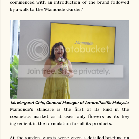
commenced with an introduction of the brand followed
by a walk to the 'Mamonde Garden.'
Ms Margaret Chin, General Manager of AmorePacific Malaysia
Mamonde's skincare is the first of its kind in the
cosmetics market as it uses only flowers as its key
ingredient in the formulation for all its products.
At the garden, guests were given a detailed briefing on