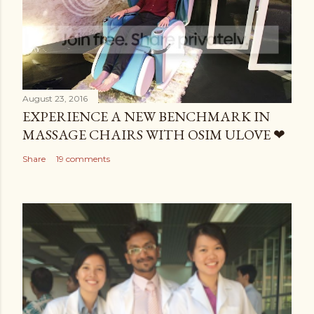
August 23, 2016
EXPERIENCE A NEW BENCHMARK IN
MASSAGE CHAIRS WITH OSIM ULOVE ❤
Share
19 comments