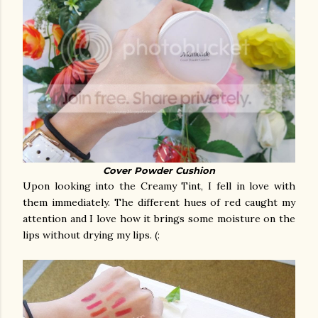
Cover Powder Cushion
Upon looking into the Creamy Tint, I fell in love with
them immediately. The different hues of red caught my
attention and I love how it brings some moisture on the
lips without drying my lips. (: