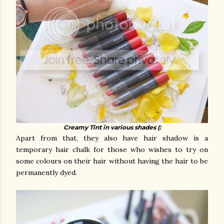
Creamy Tint in various shades (:
Apart from that, they also have hair shadow is a
temporary hair chalk for those who wishes to try on
some colours on their hair without having the hair to be
permanently dyed.