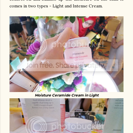
comes in two types - Light and Intense Cream.
Moisture Ceramide Cream in Light