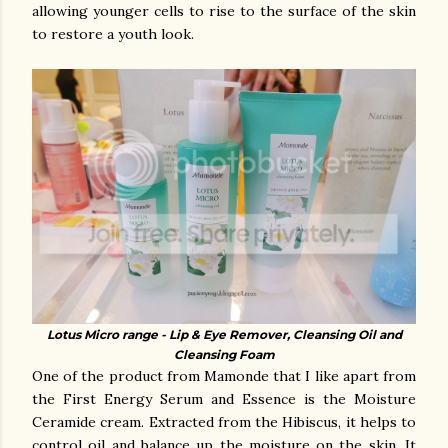
allowing younger cells to rise to the surface of the skin
to restore a youth look.
Lotus Micro range - Lip & Eye Remover, Cleansing Oil and
Cleansing Foam
One of the product from Mamonde that I like apart from
the First Energy Serum and Essence is the Moisture
Ceramide cream. Extracted from t
he Hibiscus, it helps to
control oil and balance up the moisture on the skin. It