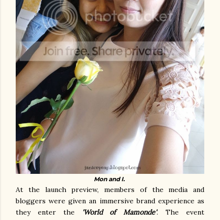
Mon and I.
At the launch preview, members of the media and
bloggers were given an immersive brand experience as
they enter the
'World of Mamonde'
. The event