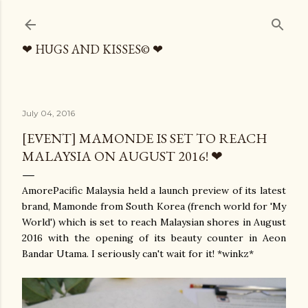
Skip to main content
❤ HUGS AND KISSES© ❤
July 04, 2016
[EVENT] MAMONDE IS SET TO REACH
MALAYSIA ON AUGUST 2016! ❤
AmorePacific Malaysia held a launch preview of its latest
brand, Mamonde from South Korea (french world for 'My
World') which is set to reach Malaysian shores in August
2016 with the opening of its beauty counter in Aeon
Bandar Utama. I seriously can't wait for it! *winkz*