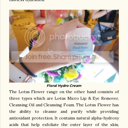
Floral Hydro Cream
The Lotus Flower range on the other hand consists of
three types which are Lotus Micro Lip & Eye Remover,
Cleansing Oil and Cleansing Foam. The Lotus Flower has
the ability to cleanse and purify while providing
antioxidant protection. It contains natural alpha-hydroxy
acids that help exfoliate the outer layer of the skin,