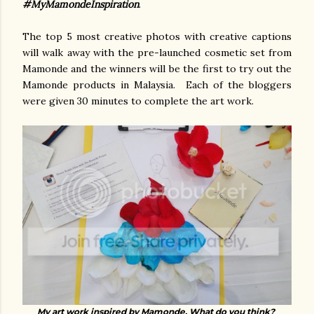
#MyMamondeInspiration
.
The top 5 most creative photos with creative captions
will walk away with the pre-launched cosmetic set from
Mamonde and the winners will be the first to try out the
Mamonde products in Malaysia. Each of the bloggers
were given 30 minutes to complete the art work.
My art work inspired by Mamonde. What do you think?