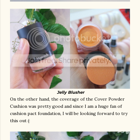
Jelly Blusher
On the other hand, the coverage of the Cover Powder
Cushion was pretty good and since I am a huge fan of
cushion pact foundation, I will be looking forward to try
this out (: