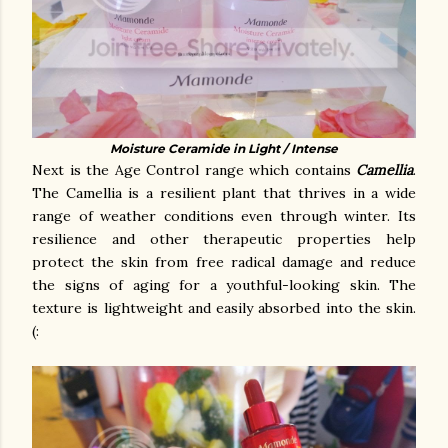
Moisture Ceramide in Light / Intense
Next is the Age Control range which contains
Camellia
.
The Camellia is a resilient plant that thrives in a wide
range of weather conditions even through winter. Its
resilience and other therapeutic properties help
protect the skin from free radical damage and reduce
the signs of aging for a youthful-looking skin. The
texture is lightweight and easily absorbed into the skin.
(: