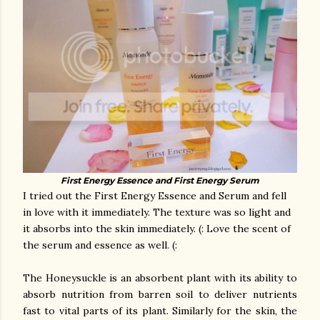
First Energy Essence and First Energy Serum
I tried out the First Energy Essence and Serum and fell
in love with it immediately. The texture was so light and
it absorbs into the skin immediately. (: Love the scent of
the serum and essence as well. (:
The Honeysuckle is an absorbent plant with its ability to
absorb nutrition from barren soil to deliver nutrients
fast to vital parts of its plant. Similarly for the skin, the