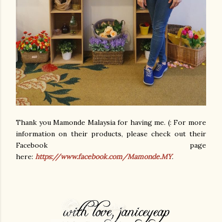
Thank you Mamonde Malaysia for having me. (: For more
information on their products, please check out their
Facebook page
here:
https://www.facebook.com/Mamonde.MY
.