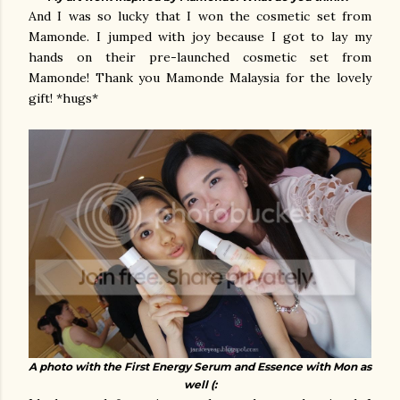
And I was so lucky that I won the cosmetic set from
Mamonde. I jumped with joy because I got to lay my
hands on their pre-launched cosmetic set from
Mamonde! Thank you Mamonde Malaysia for the lovely
gift! *hugs*
A photo with the First Energy Serum and Essence with Mon as
well (: