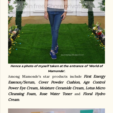
Hence a photo of myself taken at the entrance of 'World of
Mamonde'.
Among Mamonde's star products include
First Energy
Essence/Serum, Cover Powder Cushion, Age Control
Power Eye Cream, Moisture Ceramide Cream, Lotus Micro
Cleansing Foam, Rose Water Toner
and
Floral Hydro
Cream
.