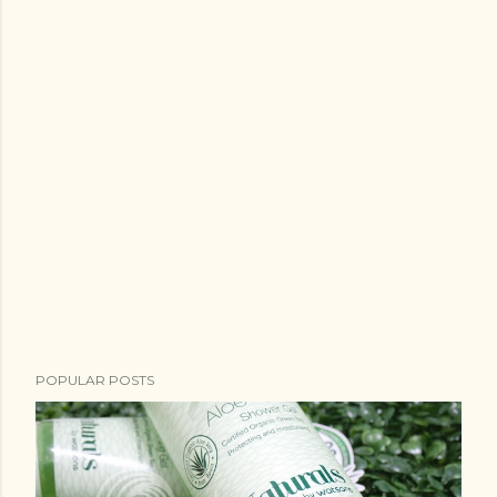
POPULAR POSTS