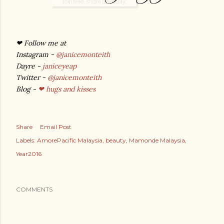
❤ Follow me at
Instagram -
@janicemonteith
Dayre -
janiceyeap
Twitter -
@janicemonteith
Blog -
❤ hugs and kisses
Share
Email Post
Labels:
AmorePacific Malaysia
beauty
Mamonde Malaysia
Year2016
COMMENTS