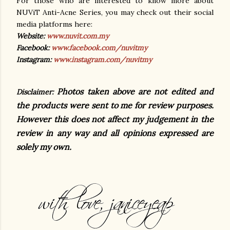
For those who are interested to know more about
NUViT Anti-Acne Series, you may check out their social
media platforms here:
Website:
www.nuvit.com.my
Facebook:
www.facebook.com/nuvitmy
Instagram:
www.instagram.com/nuvitmy
Photos taken above are not edited and
Disclaimer:
the products were sent to me for review purposes.
However this does not affect my judgement in the
review in any way and all opinions expressed are
solely my own.