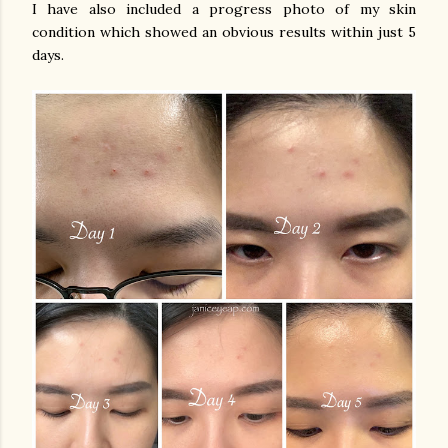
I have also included a progress photo of my skin
condition which showed an obvious results within just 5
days.