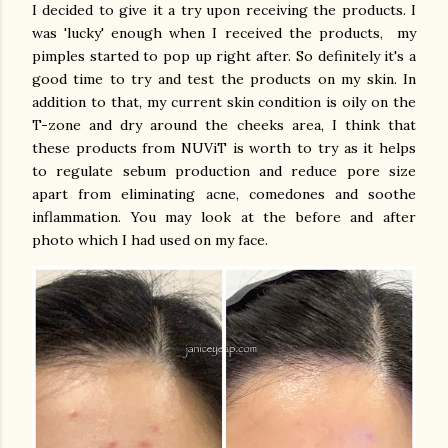
I decided to give it a try upon receiving the products. I
was 'lucky' enough when I received the products, my
pimples started to pop up right after. So definitely it's a
good time to try and test the products on my skin. In
addition to that, my current skin condition is oily on the
T-zone and dry around the cheeks area, I think that
these products from NUViT is worth to try as it helps
to regulate sebum production and reduce pore size
apart from eliminating acne, comedones and soothe
inflammation. You may look at the before and after
photo which I had used on my face.