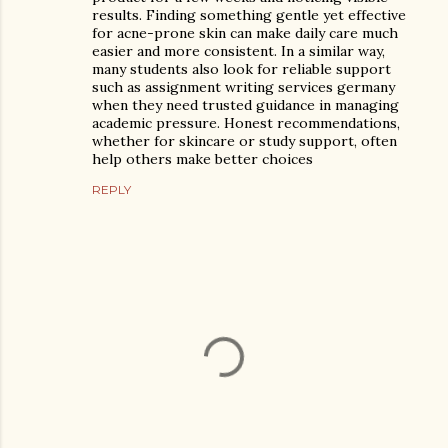
results. Finding something gentle yet effective
for acne-prone skin can make daily care much
easier and more consistent. In a similar way,
many students also look for reliable support
such as assignment writing services germany
when they need trusted guidance in managing
academic pressure. Honest recommendations,
whether for skincare or study support, often
help others make better choices
REPLY