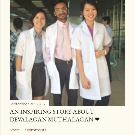
September 20, 2016
AN INSPIRING STORY ABOUT
DEVALAGAN MUTHALAGAN ❤
Share
7 comments