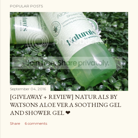
POPULAR POSTS
September 04, 2016
[GIVEAWAY + REVIEW] NATURALS BY
WATSONS ALOE VERA SOOTHING GEL
AND SHOWER GEL ❤
Share
6 comments