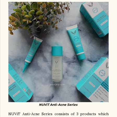
NUViT Anti-Acne Series
NUViT Anti-Acne Series consists of 3 products which