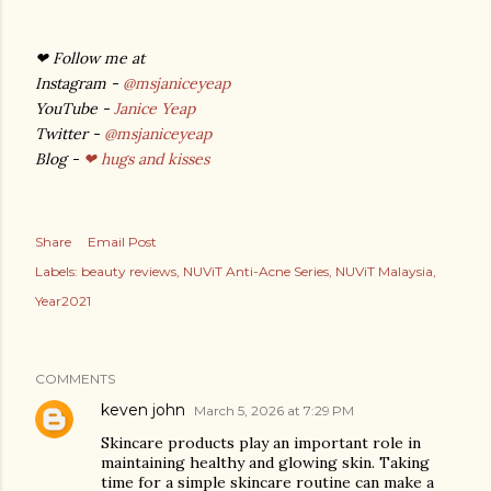
❤
Follow me at
Instagram -
@msjaniceyeap
YouTube -
Janice Yeap
Twitter -
@msjaniceyeap
Blog -
❤ hugs and kisses
Share
Email Post
Labels:
beauty reviews
NUViT Anti-Acne Series
NUViT Malaysia
Year2021
COMMENTS
keven john
March 5, 2026 at 7:29 PM
Skincare products play an important role in
maintaining healthy and glowing skin. Taking
time for a simple skincare routine can make a