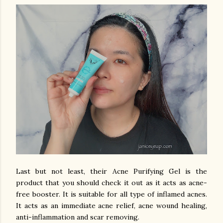
Last but not least, their Acne Purifying Gel is the
product that you should check it out as it acts as acne-
free booster. It is suitable for all type of inflamed acnes.
It acts as an immediate acne relief, acne wound healing,
anti-inflammation and scar removing.