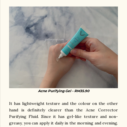
Acne Purifying Gel - RM35.90
It has lightweight texture and the colour on the other
hand is definitely clearer than the Acne Corrector
Purifying Fluid. Since it has gel-like texture and non-
greasy, you can apply it daily in the morning and evening.