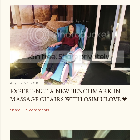
August 23, 2016
EXPERIENCE A NEW BENCHMARK IN
MASSAGE CHAIRS WITH OSIM ULOVE ❤
Share
19 comments