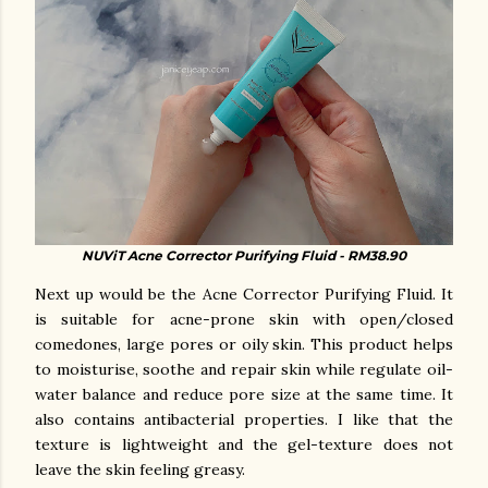
NUViT Acne Corrector Purifying Fluid - RM38.90
Next up would be the Acne Corrector Purifying Fluid. It
is suitable for acne-prone skin with open/closed
comedones, large pores or oily skin. This product helps
to moisturise, soothe and repair skin while regulate oil-
water balance and reduce pore size at the same time. It
also contains antibacterial properties. I like that the
texture is lightweight and the gel-texture does not
leave the skin feeling greasy.