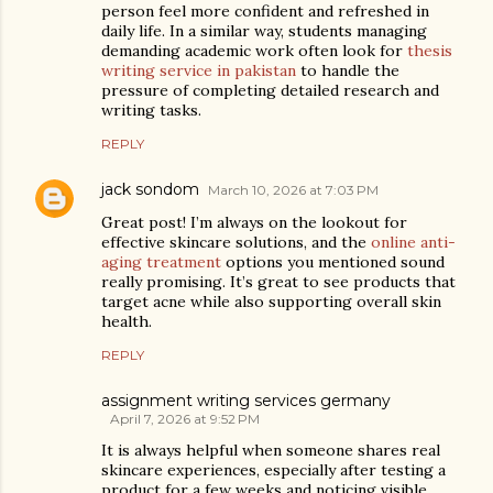
person feel more confident and refreshed in
daily life. In a similar way, students managing
demanding academic work often look for
thesis
writing service in pakistan
to handle the
pressure of completing detailed research and
writing tasks.
REPLY
jack sondom
March 10, 2026 at 7:03 PM
Great post! I’m always on the lookout for
effective skincare solutions, and the
online anti-
aging treatment
options you mentioned sound
really promising. It’s great to see products that
target acne while also supporting overall skin
health.
REPLY
assignment writing services germany
April 7, 2026 at 9:52 PM
It is always helpful when someone shares real
skincare experiences, especially after testing a
product for a few weeks and noticing visible