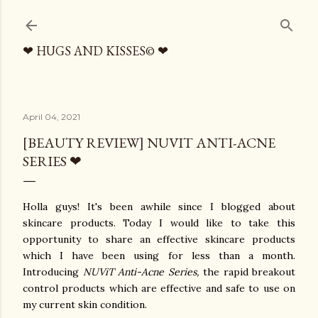
Skip to main content
❤ HUGS AND KISSES© ❤
April 04, 2021
[BEAUTY REVIEW] NUVIT ANTI-ACNE
SERIES ❤
Holla guys! It's been awhile since I blogged about
skincare products. Today I would like to take this
opportunity to share an effective skincare products
which I have been using for less than a month.
Introducing
NUViT Anti-Acne Series,
the rapid breakout
control products which are effective and safe to use on
my current skin condition.