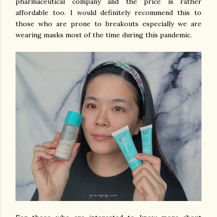
pharmaceutical company and the price is rather
affordable too. I would definitely recommend this to
those who are prone to breakouts especially we are
wearing masks most of the time during this pandemic.