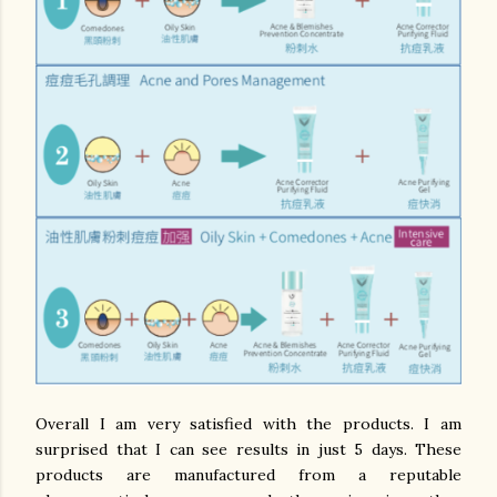
Overall I am very satisfied with the products. I am
surprised that I can see results in just 5 days. These
products are manufactured from a reputable