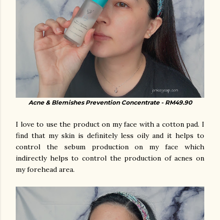
Acne & Blemishes Prevention Concentrate - RM49.90
I love to use the product on my face with a cotton pad. I
find that my skin is definitely less oily and it helps to
control the sebum production on my face which
indirectly helps to control the production of acnes on
my forehead area.