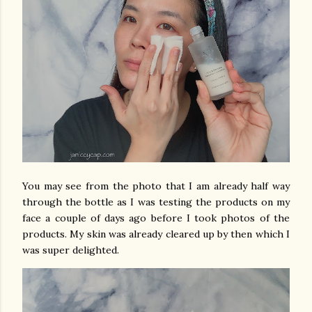
You may see from the photo that I am already half way
through the bottle as I was testing the products on my
face a couple of days ago before I took photos of the
products. My skin was already cleared up by then which I
was super delighted.