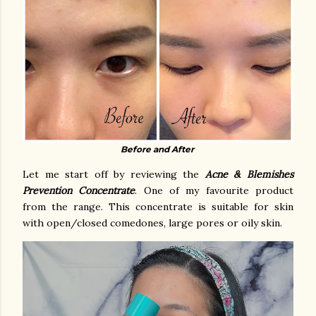
Before and After
Let me start off by reviewing the
Acne & Blemishes
Prevention Concentrate
. One of my favourite product
from the range. This concentrate is suitable for
skin
with open/closed comedones, large pores or oily skin.