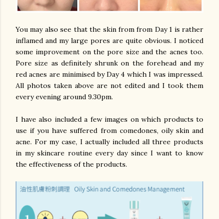
You may also see that the skin from from Day 1 is rather
inflamed and my large pores are quite obvious. I noticed
some improvement on the pore size and the acnes too.
Pore size as definitely shrunk on the forehead and my
red acnes are minimised by Day 4 which I was impressed.
All photos taken above are not edited and I took them
every evening around 9.30pm.
I have also included a few images on which products to
use if you have suffered from comedones, oily skin and
acne. For my case, I actually included all three products
in my skincare routine every day since I want to know
the effectiveness of the products.