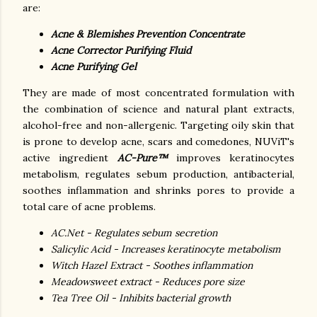
are:
Acne & Blemishes Prevention Concentrate
Acne Corrector Purifying Fluid
Acne Purifying Gel
They are made of most concentrated formulation with
the combination of science and natural plant extracts,
alcohol-free and non-allergenic.
Targeting oily skin that
is prone to develop acne, scars and comedones, NUViT's
active ingredient
AC-Pure™
improves keratinocytes
metabolism, regulates sebum production, antibacterial,
soothes inflammation and shrinks pores to provide a
total care of acne problems.
AC.Net - Regulates sebum secretion
Salicylic Acid - Increases keratinocyte metabolism
Witch Hazel Extract - Soothes inflammation
Meadowsweet extract - Reduces pore size
Tea Tree Oil - Inhibits bacterial growth