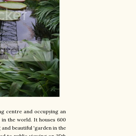
ing centre and occupying an
 in the world. It houses 600
 and beautiful 'garden in the
ed to public viewing on 25th