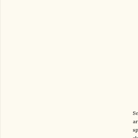
Se
ar
sp
sk