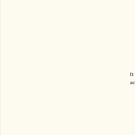
It
ac