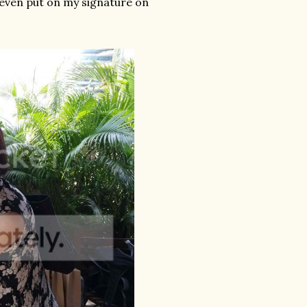
I even put on my signature on