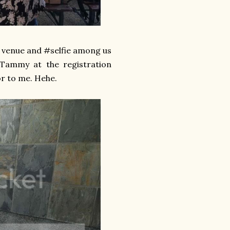
he venue and #selfie among us
 Tammy at the registration
or to me. Hehe.