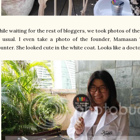
ile waiting for the rest of bloggers, we took photos of t
s usual. I even take a photo of the founder, Mamasan
unter. She looked cute in the white coat. Looks like a doct