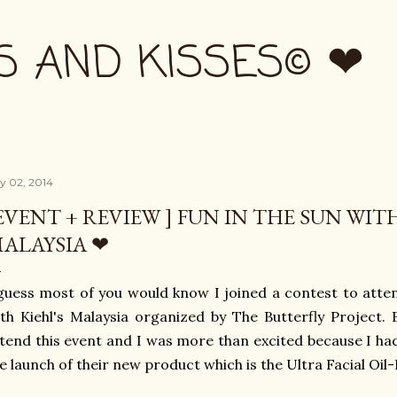
Skip to main content
S AND KISSES© ❤
ly 02, 2014
EVENT + REVIEW ] FUN IN THE SUN WITH
ALAYSIA ❤
guess most of you would know I joined a contest to atte
th Kiehl's Malaysia organized by The Butterfly Project. B
tend this event and I was more than excited because I ha
e launch of their new product which is the Ultra Facial Oil-