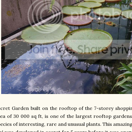
cret Garden built on the rooftop of the 7-storey shopp
ea of 30 000 sq ft, is one of the largest rooftop gardens
ecies of interesting, rare and unusual plants. This amazing
y' was developed in secret for 5 years before it was open