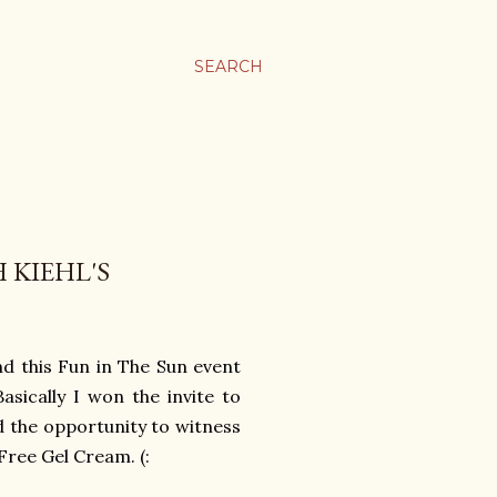
SEARCH
 KIEHL'S
nd this Fun in The Sun event
asically I won the invite to
d the opportunity to witness
Free Gel Cream. (: