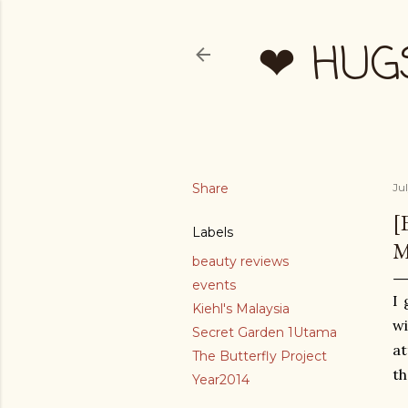
❤ HUG
Share
Ju
[
Labels
M
beauty reviews
events
I 
Kiehl's Malaysia
wi
Secret Garden 1Utama
at
The Butterfly Project
th
Year2014