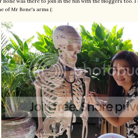
 Bone was there to join in the fun with the bloggers too. 
e of Mr Bone's arms (: