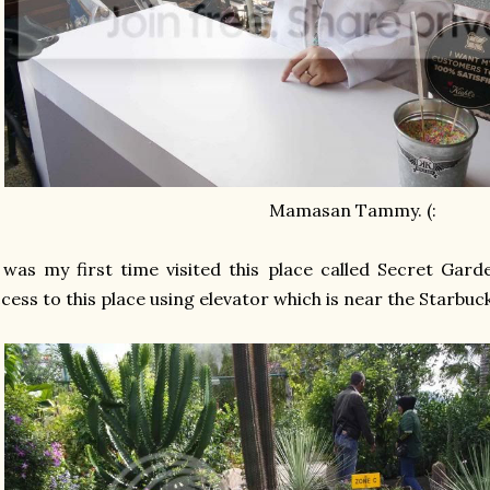
Mamasan Tammy. (:
 was my first time visited this place called Secret Gar
cess to this place using elevator which is near the Starbuc