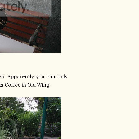
den. Apparently you can only
ks Coffee in Old Wing.