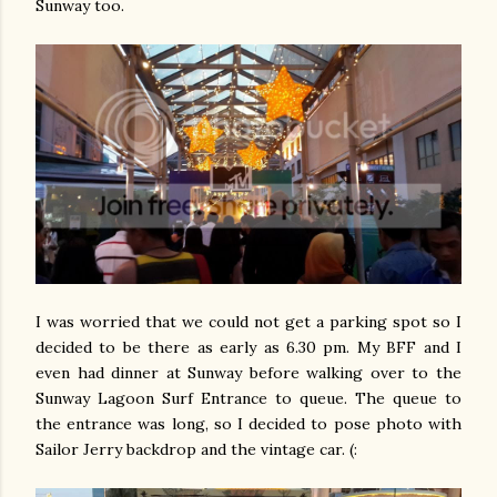
Sunway too.
I was worried that we could not get a parking spot so I
decided to be there as early as 6.30 pm. My BFF and I
even had dinner at Sunway before walking over to the
Sunway Lagoon Surf Entrance to queue. The queue to
the entrance was long, so I decided to pose photo with
Sailor Jerry backdrop and the vintage car. (: