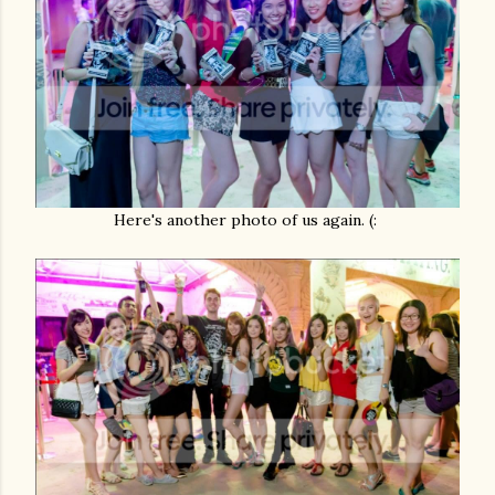
Here's another photo of us again. (: