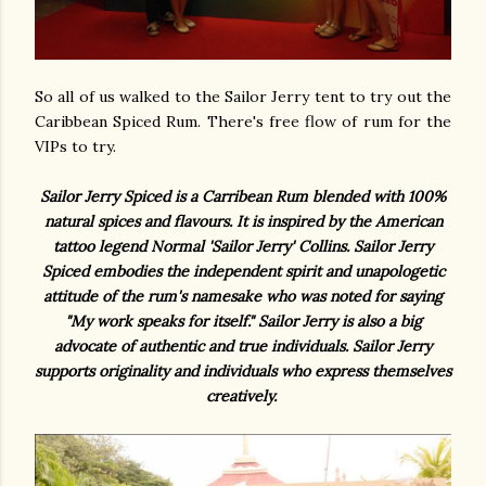
So all of us walked to the Sailor Jerry tent to try out the
Caribbean Spiced Rum. There's free flow of rum for the
VIPs to try.
Sailor Jerry Spiced is a Carribean Rum blended with 100%
natural spices and flavours. It is inspired by the American
tattoo legend Normal 'Sailor Jerry' Collins. Sailor Jerry
Spiced embodies the independent spirit and unapologetic
attitude of the rum's namesake who was noted for saying
"My work speaks for itself." Sailor Jerry is also a big
advocate of authentic and true individuals. Sailor Jerry
supports originality and individuals who express themselves
creatively.