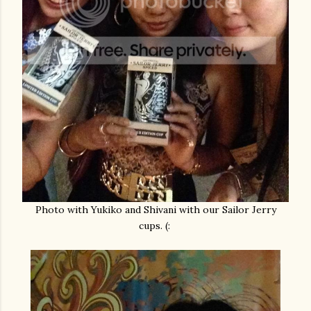
Photo with Yukiko and Shivani with our Sailor Jerry
cups. (: