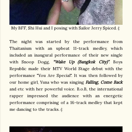
My BFF, Shi Hui and I posing with Sailor Jerry Spiced. (:
The night was started by the performance from
Thaitanium with an upbeat 11-track medley, which
included an inaugural performance of their new single
with Snoop Dogg,
“Wake Up (Bangkok City)”
. Boys
Republic made their MTV World Stage debut with the
performance "You Are Special". It was then followed by
our home girl, Yuna who was singing
Falling, Come Back
and etc with her powerful voice. B.o.B, the international
rapper impressed the audience with an energetic
performance comprising of a 16-track medley that kept
me dancing to the tracks. (: