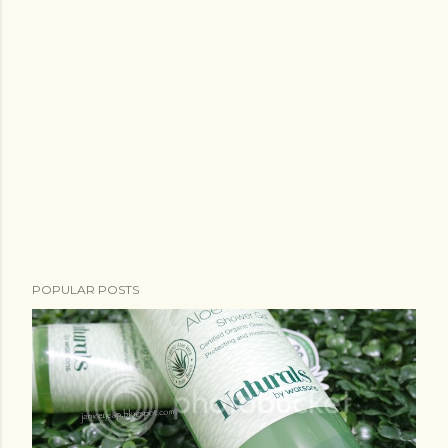
POPULAR POSTS