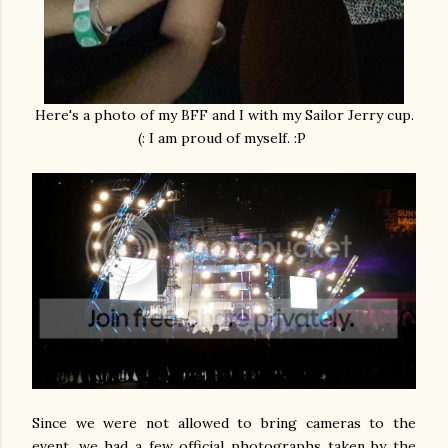
Here's a photo of my BFF and I with my Sailor Jerry cup.
(: I am proud of myself. :P
Since we were not allowed to bring cameras to the
event, we had a few official photographs taken by the