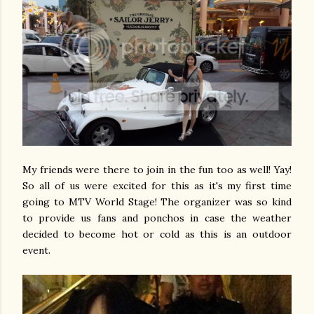
My friends were there to join in the fun too as well! Yay!
So all of us were excited for this as it's my first time
going to MTV World Stage! The organizer was so kind
to provide us fans and ponchos in case the weather
decided to become hot or cold as this is an outdoor
event.