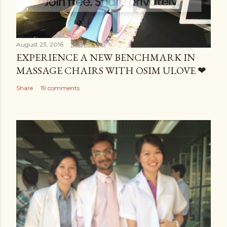
August 23, 2016
EXPERIENCE A NEW BENCHMARK IN
MASSAGE CHAIRS WITH OSIM ULOVE ❤
Share
19 comments