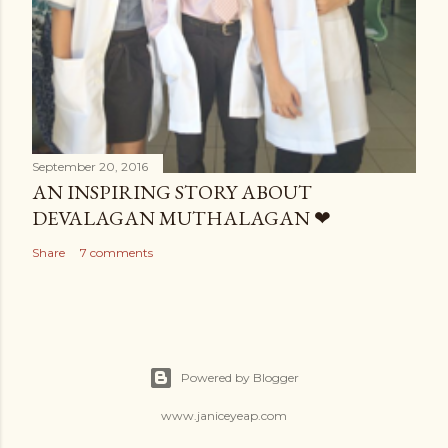
September 20, 2016
AN INSPIRING STORY ABOUT
DEVALAGAN MUTHALAGAN ❤
Share
7 comments
Powered by Blogger
www.janiceyeap.com