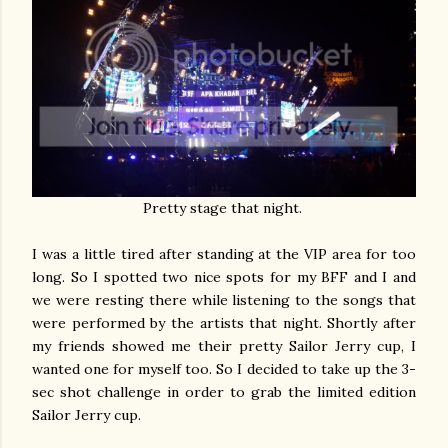
Pretty stage that night.
I was a little tired after standing at the VIP area for too
long. So I spotted two nice spots for my BFF and I and
we were resting there while listening to the songs that
were performed by the artists that night. Shortly after
my friends showed me their pretty Sailor Jerry cup, I
wanted one for myself too. So I decided to take up the 3-
sec shot challenge in order to grab the limited edition
Sailor Jerry cup.