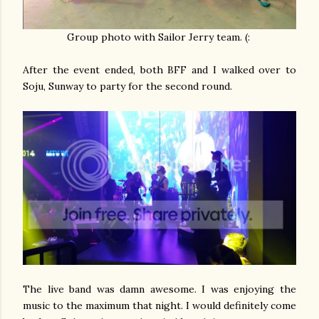
Group photo with Sailor Jerry team. (:
After the event ended, both BFF and I walked over to
Soju, Sunway to party for the second round.
The live band was damn awesome. I was enjoying the
music to the maximum that night. I would definitely come