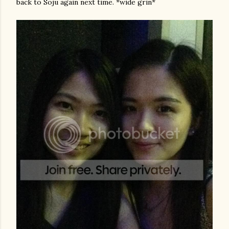
back to Soju again next time. *wide grin*