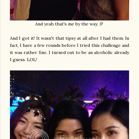
And yeah that's me by the way. :P
And I got it! It wasn't that tipsy at all after I had them. In
fact, I have a few rounds before I tried this challenge and
it was rather fine. I turned out to be an alcoholic already
I guess. LOL!