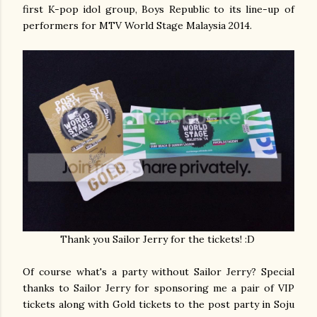
first K-pop idol group, Boys Republic to its line-up of
performers for MTV World Stage Malaysia 2014.
Thank you Sailor Jerry for the tickets! :D
Of course what's a party without Sailor Jerry? Special
thanks to Sailor Jerry for sponsoring me a pair of VIP
tickets along with Gold tickets to the post party in Soju