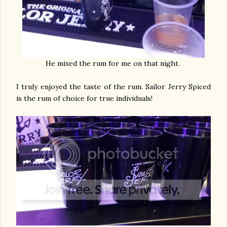
He mixed the rum for me on that night.
I truly enjoyed the taste of the rum. Sailor Jerry Spiced
is the rum of choice for true individuals!