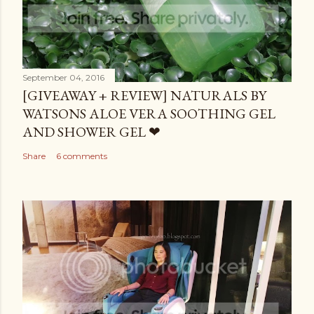
September 04, 2016
[GIVEAWAY + REVIEW] NATURALS BY
WATSONS ALOE VERA SOOTHING GEL
AND SHOWER GEL ❤
Share
6 comments