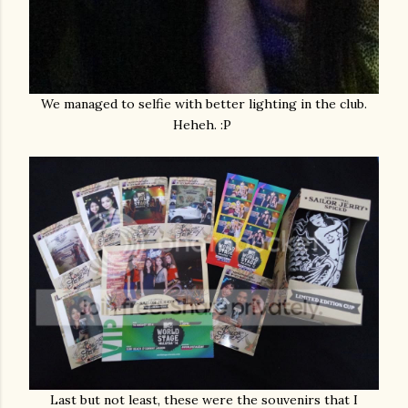
We managed to selfie with better lighting in the club.
Heheh. :P
Last but not least, these were the souvenirs that I