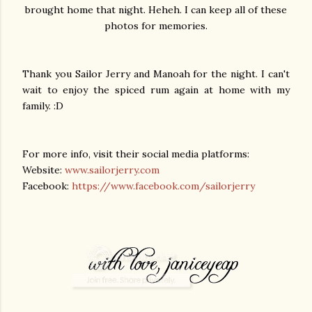
brought home that night. Heheh. I can keep all of these
photos for memories.
Thank you Sailor Jerry and Manoah for the night. I can't
wait to enjoy the spiced rum again at home with my
family. :D
For more info, visit their social media platforms:
Website:
www.sailorjerry.com
Facebook:
https://www.facebook.com/sailorjerry