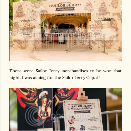
There were Sailor Jerry merchandises to be won that
night. I was aiming for the Sailor Jerry Cup. :P