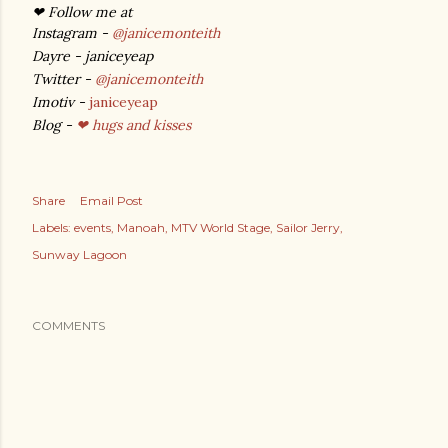
❤ Follow me at
Instagram -
@janicemonteith
Dayre - janiceyeap
Twitter -
@janicemonteith
Imotiv -
janiceyeap
Blog -
❤ hugs and kisses
Share
Email Post
Labels:
events
Manoah
MTV World Stage
Sailor Jerry
Sunway Lagoon
COMMENTS