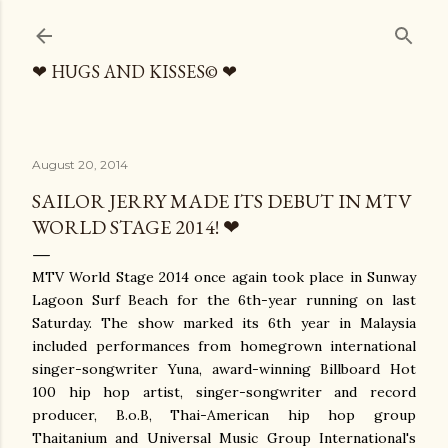
Skip to main content
❤ HUGS AND KISSES© ❤
August 20, 2014
SAILOR JERRY MADE ITS DEBUT IN MTV
WORLD STAGE 2014! ❤
MTV World Stage 2014 once again took place in Sunway
Lagoon Surf Beach for the 6th-year running on last
Saturday. The show marked its 6th year in Malaysia
included performances from homegrown international
singer-songwriter Yuna, award-winning Billboard Hot
100 hip hop artist, singer-songwriter and record
producer, B.o.B, Thai-American hip hop group
Thaitanium and Universal Music Group International's