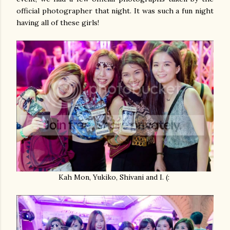
official photographer that night. It was such a fun night
having all of these girls!
Kah Mon, Yukiko, Shivani and I. (: