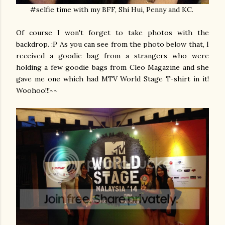
#selfie time with my BFF, Shi Hui, Penny and KC.
Of course I won't forget to take photos with the
backdrop. :P As you can see from the photo below that, I
received a goodie bag from a strangers who were
holding a few goodie bags from Cleo Magazine and she
gave me one which had MTV World Stage T-shirt in it!
Woohoo!!!~~