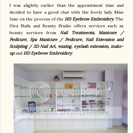
I was slightly earlier than the appointment time and
decided to have a good chat with the lovely lady, Miss
June on the process of the
HD Eyebrow Embroider
y
. The
Diva Nails and Beauty Studio offers services such as
beauty services from
Nail Treatments, Manicure /
Pedicure, Spa Manicure / Pedicure, Nail Extension and
Sculpting / 3D Nail Art, waxing, eyelash extension, make-
up
and
HD Eyebrow Embroider
y
.