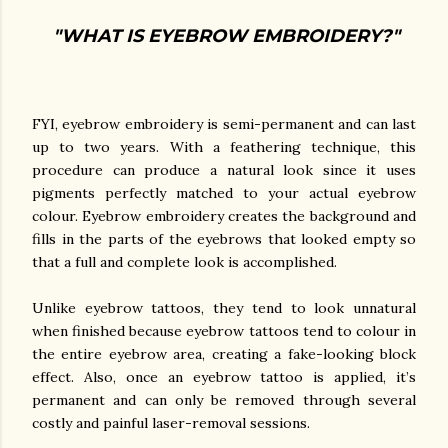
"WHAT IS EYEBROW EMBROIDERY?"
FYI, eyebrow embroidery is semi-permanent and can last
up to two years. With a feathering technique, this
procedure can produce a natural look since it uses
pigments perfectly matched to your actual eyebrow
colour. Eyebrow embroidery creates the background and
fills in the parts of the eyebrows that looked empty so
that a full and complete look is accomplished.
Unlike eyebrow tattoos, they tend to look unnatural
when finished because eyebrow tattoos tend to colour in
the entire eyebrow area, creating a fake-looking block
effect. Also, once an eyebrow tattoo is applied, it’s
permanent and can only be removed through several
costly and painful laser-removal sessions.