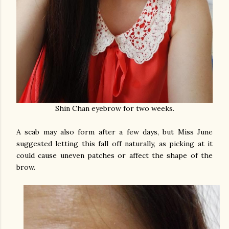
Shin Chan eyebrow for two weeks.
A scab may also form after a few days, but Miss June
suggested letting this fall off naturally, as picking at it
could cause uneven patches or affect the shape of the
brow.