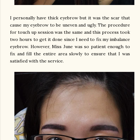
I personally have thick eyebrow but it was the scar that
cause my eyebrow to be uneven and ugly. The procedure
for touch up session was the same and this process took
two hours to get it done since I need to fix my imbalance
eyebrow. However, Miss June was so patient enough to
fix and fill the entire area slowly to ensure that I was
satisfied with the service.