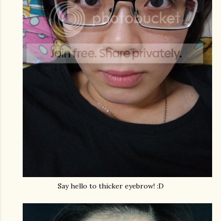
Say hello to thicker eyebrow! :D