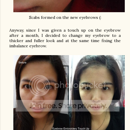
Scabs formed on the new eyebrows (:
Anyway, since I was given a touch up on the eyebrow
after a month, I decided to change my eyebrow to a
thicker and fuller look and at the same time fixing the
imbalance eyebrow.