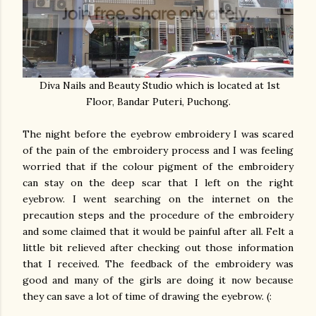
Diva Nails and Beauty Studio which is located at 1st
Floor, Bandar Puteri, Puchong.
The night before the eyebrow embroidery I was scared
of the pain of the embroidery process and I was feeling
worried that if the colour pigment of the embroidery
can stay on the deep scar that I left on the right
eyebrow. I went searching on the internet on the
precaution steps and the procedure of the embroidery
and some claimed that it would be painful after all. Felt a
little bit relieved after checking out those information
that I received. The feedback of the embroidery was
good and many of the girls are doing it now because
they can save a lot of time of drawing the eyebrow. (: