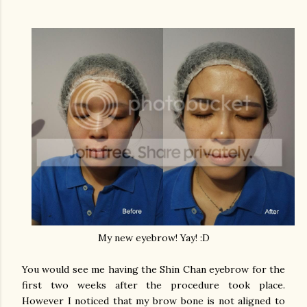
My new eyebrow! Yay! :D
You would see me having the Shin Chan eyebrow for the
first two weeks after the procedure took place.
However I noticed that my brow bone is not aligned to