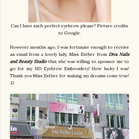
Can I have such perfect eyebrow please? Picture credits
to Google.
However months ago, I was fortunate enough to receive
an email from a lovely lady, Miss Esther from
Diva Nails
and Beauty Studio
that she was willing to sponsor me to
go for my HD Eyebrow Embroidery! How lucky I was!
Thank you Miss Esther for making my dreams come true!
:D