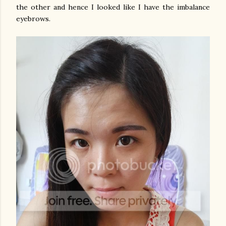
the other and hence I looked like I have the imbalance
eyebrows.