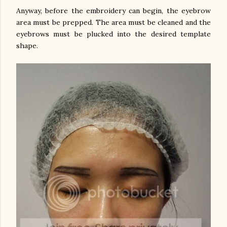
Anyway, before the embroidery can begin, the eyebrow
area must be prepped. The area must be cleaned and the
eyebrows must be plucked into the desired template
shape.