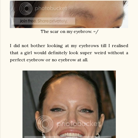
The scar on my eyebrow. =/
I did not bother looking at my eyebrows till I realised
that a girl would definitely look super weird without a
perfect eyebrow or no eyebrow at all.