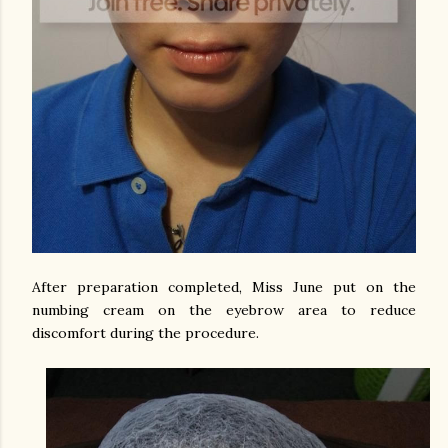
After preparation completed, Miss June put on the
numbing cream on the eyebrow area to reduce
discomfort during the procedure.