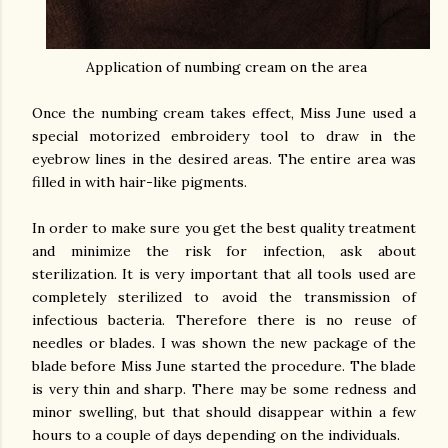
Application of numbing cream on the area
Once the numbing cream takes effect, Miss June used a
special motorized embroidery tool to draw in the
eyebrow lines in the desired areas. The entire area was
filled in with hair-like pigments.
In order to make sure you get the best quality treatment
and minimize the risk for infection, ask about
sterilization. It is very important that all tools used are
completely sterilized to avoid the transmission of
infectious bacteria. Therefore there is no reuse of
needles or blades. I was shown the new package of the
blade before Miss June started the procedure. The blade
is very thin and sharp. There may be some redness and
minor swelling, but that should disappear within a few
hours to a couple of days depending on the individuals.