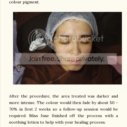
colour pigment.
After the procedure, the area treated was darker and
more intense. The colour would then fade by about 50 -
70% in first 2 weeks so a follow-up session would be
required. Miss June finished off the process with a
soothing lotion to help with your healing process.