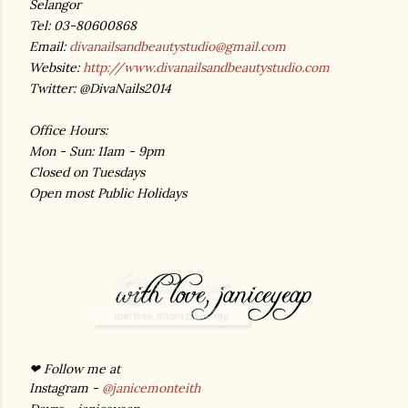
Selangor
Tel: 03-80600868
Email:
divanailsandbeautystudio@gmail.com
Website:
http://www.divanailsandbeautystudio.com
Twitter: @DivaNails2014
Office Hours:
Mon - Sun: 11am - 9pm
Closed on Tuesdays
Open most Public Holidays
❤ Follow me at
Instagram -
@janicemonteith