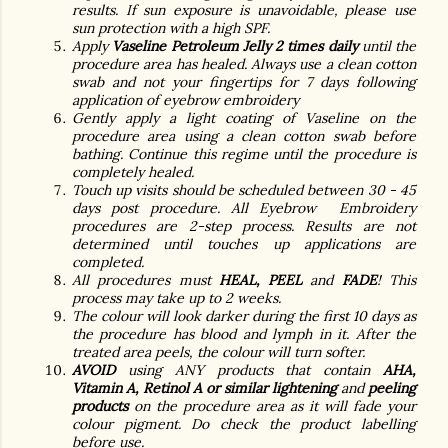
results. If sun exposure is unavoidable, please use
sun protection with a high SPF.
Apply
Vaseline Petroleum Jelly
2 times daily
until the
procedure area has healed. Always use a clean cotton
swab and not your fingertips for 7 days following
application of eyebrow embroidery
Gently apply a light coating of Vaseline on the
procedure area using a clean cotton swab before
bathing. Continue this regime until the procedure is
completely healed.
Touch up visits should be scheduled between 30 - 45
days post procedure. All Eyebrow Embroidery
procedures are 2-step process. Results are not
determined until touches up applications are
completed.
All procedures must
HEAL, PEEL
and
FADE
! This
process may take up to 2 weeks.
The colour will look darker during the first 10 days as
the procedure has blood and lymph in it. After the
treated area peels, the colour will turn softer.
AVOID
using ANY products that contain
AHA,
Vitamin A, Retinol A or similar lightening
and
peeling
products
on the procedure area as it will fade your
colour pigment. Do check the product labelling
before use.