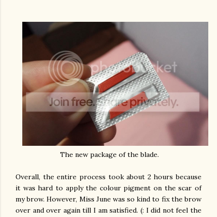
The new package of the blade.
Overall, the entire process took about 2 hours because
it was hard to apply the colour pigment on the scar of
my brow. However, Miss June was so kind to fix the brow
over and over again till I am satisfied. (: I did not feel the