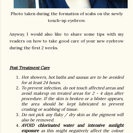
Photo taken during the formation of scabs on the newly
touch-up eyebrow.
Anyway, I would also like to share some tips with my
readers on how to take good care of your new eyebrow
during the first 2 weeks.
Post Treatment Care
Hot showers, hot baths and saunas are to be avoided
for at least 24 hours.
To prevent infection, do not touch affected areas and
avoid makeup on treated areas for 2 - 4 days after
procedure. If the skin is broken or a blister appears,
the area should be kept lubricated to prevent
crusting or scabbing of tissue.
Do not pick any flaky / dry skin as the pigment will
also be removed.
AVOID chlorinated water and intensive sunlight
exposure
as this might negatively affect the colour