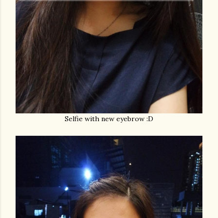
Selfie with new eyebrow :D