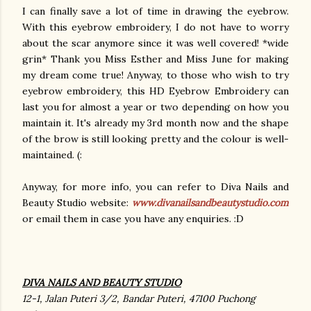
I can finally save a lot of time in drawing the eyebrow.
With this eyebrow embroidery, I do not have to worry
about the scar anymore since it was well covered! *wide
grin* Thank you Miss Esther and Miss June for making
my dream come true! Anyway, to those who wish to try
eyebrow embroidery, this HD Eyebrow Embroidery can
last you for almost a year or two depending on how you
maintain it. It's already my 3rd month now and the shape
of the brow is still looking pretty and the colour is well-
maintained. (:
Anyway, for more info, you can refer to Diva Nails and
Beauty Studio website:
www.divanailsandbeautystudio.com
or email them in case you have any enquiries. :D
DIVA NAILS AND BEAUTY STUDIO
12-1, Jalan Puteri 3/2, Bandar Puteri, 47100 Puchong