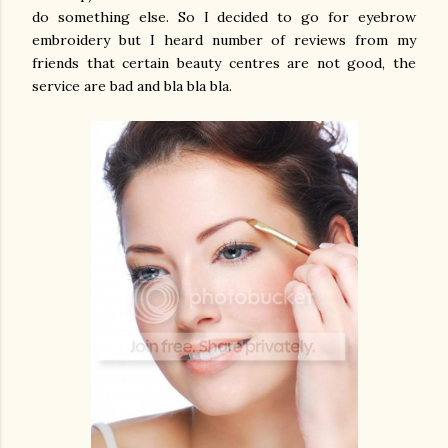
do something else. So I decided to go for eyebrow
embroidery but I heard number of reviews from my
friends that certain beauty centres are not good, the
service are bad and bla bla bla.