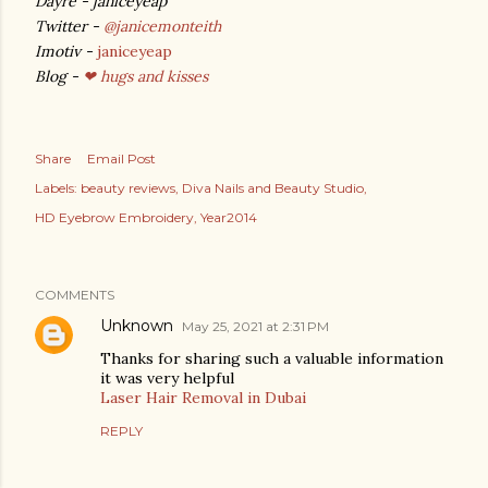
Dayre - janiceyeap
Twitter -
@janicemonteith
Imotiv -
janiceyeap
Blog -
❤ hugs and kisses
Share
Email Post
Labels:
beauty reviews
Diva Nails and Beauty Studio
HD Eyebrow Embroidery
Year2014
COMMENTS
Unknown
May 25, 2021 at 2:31 PM
Thanks for sharing such a valuable information
it was very helpful
Laser Hair Removal in Dubai
REPLY