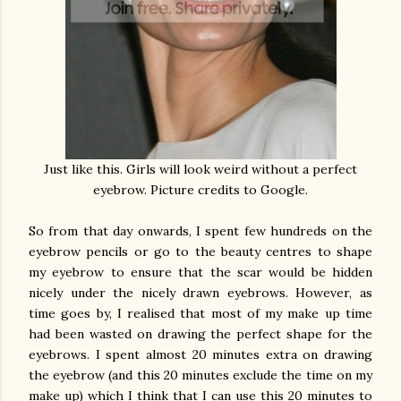
Just like this. Girls will look weird without a perfect
eyebrow. Picture credits to Google.
So from that day onwards, I spent few hundreds on the
eyebrow pencils or go to the beauty centres to shape
my eyebrow to ensure that the scar would be hidden
nicely under the nicely drawn eyebrows. However, as
time goes by, I realised that most of my make up time
had been wasted on drawing the perfect shape for the
eyebrows. I spent almost 20 minutes extra on drawing
the eyebrow (and this 20 minutes exclude the time on my
make up) which I think that I can use this 20 minutes to