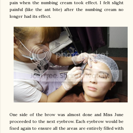
pain when the numbing cream took effect. I felt slight
painful (like the ant bite) after the numbing cream no
longer had its effect.
One side of the brow was almost done and Miss June
proceeded to the next eyebrow. Each eyebrow would be
fixed again to ensure all the areas are entirely filled with