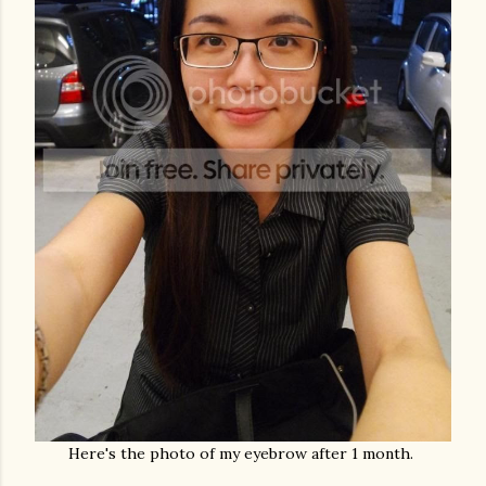
Here's the photo of my eyebrow after 1 month.