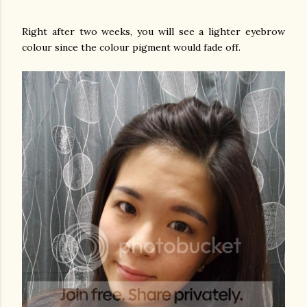
Right after two weeks, you will see a lighter eyebrow
colour since the colour pigment would fade off.