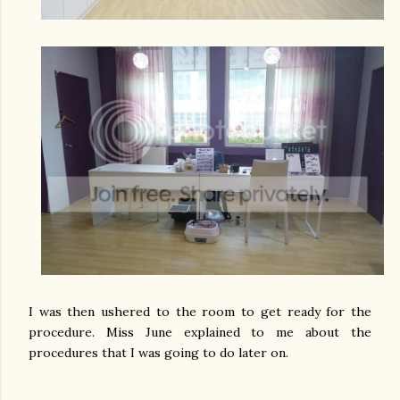
I was then ushered to the room to get ready for the
procedure. Miss June explained to me about the
procedures that I was going to do later on.