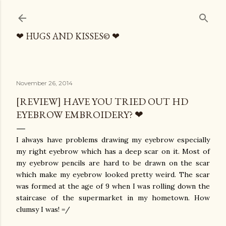
Skip to main content
❤ HUGS AND KISSES© ❤
November 26, 2014
[REVIEW] HAVE YOU TRIED OUT HD
EYEBROW EMBROIDERY? ❤
I always have problems drawing my eyebrow especially
my right eyebrow which has a deep scar on it. Most of
my eyebrow pencils are hard to be drawn on the scar
which make my eyebrow looked pretty weird. The scar
was formed at the age of 9 when I was rolling down the
staircase of the supermarket in my hometown. How
clumsy I was! =/