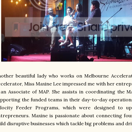
nother beautiful lady who works on Melbourne Acceler
celerator, Miss Maxine Lee impressed me with her entrepr
 an Associate of MAP. She assists in coordinating the 
pporting the funded teams in their day-to-day operatio
elocity Feeder Programs, which were designed to ups
trepreneurs. Maxine is passionate about connecting fo
ild disruptive businesses which tackle big problems and dri