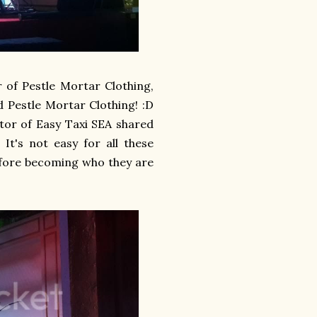
of Pestle Mortar Clothing,
d Pestle Mortar Clothing! :D
tor of Easy Taxi SEA shared
It's not easy for all these
efore becoming who they are