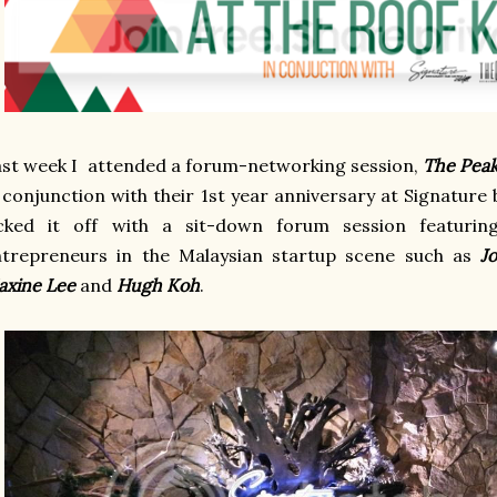
ast week I
attended a forum-networking session,
The Pea
 conjunction with their 1st year anniversary at Signature
icked it off with a sit-down forum session featuri
ntrepreneurs in the Malaysian startup scene such as
J
xine Lee
and
Hugh Koh
.