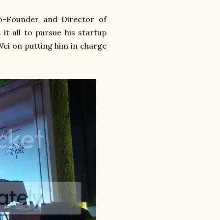
o-Founder and Director of
it all to pursue his startup
ei on putting him in charge