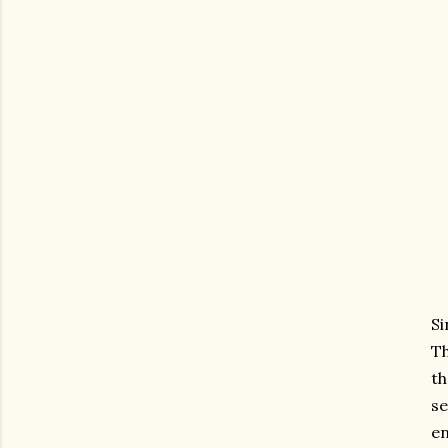
Si
Th
th
s
en