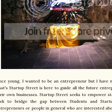
nce young, I wanted to be an entrepreneur but I have 
at's Startup Street is here to guide all the future ent
eir own businesses. Startup Street seeks to empower st
eek to bridge the gap between Students and Startu
trepreneurs or people in general who are interested abo