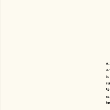
A
Ac
is
su
V
en
bu