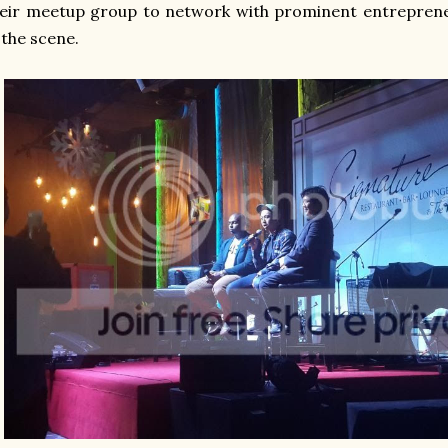
eir meetup group to network with prominent entreprene
 the scene.