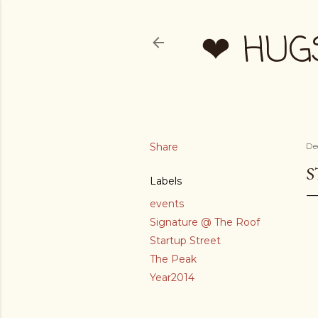
❤ HUG
Share
De
S
Labels
events
Signature @ The Roof
Startup Street
The Peak
Year2014