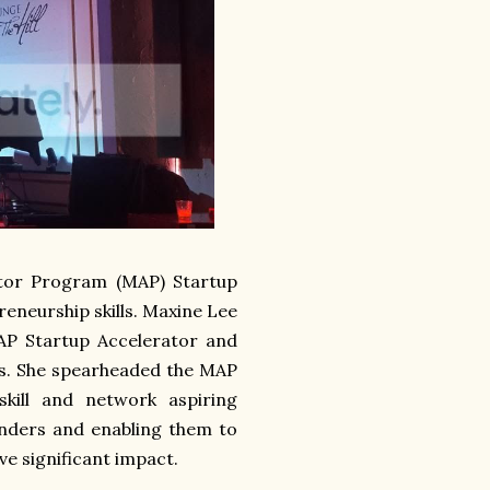
ator Program (MAP) Startup
eneurship skills. Maxine Lee
MAP Startup Accelerator and
ns. She spearheaded the MAP
kill and network aspiring
unders and enabling them to
ve significant impact.