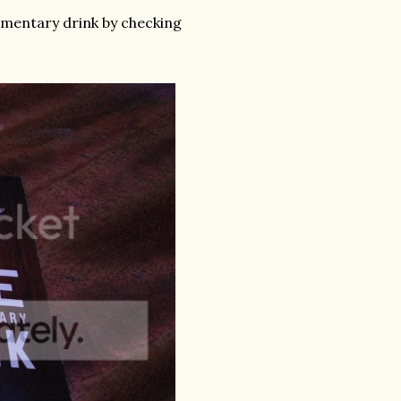
imentary drink by checking