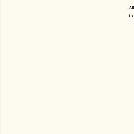
Al
in