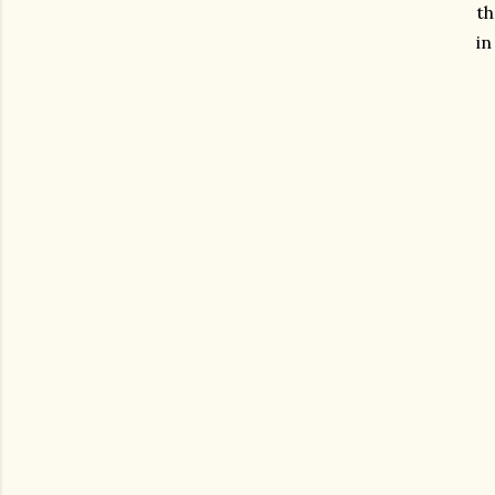
th
in