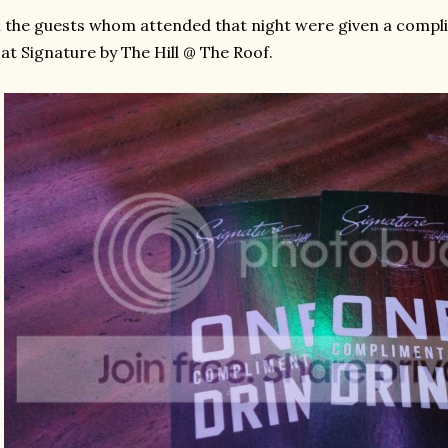
l the guests whom attended that night were given a compl
 at Signature by The Hill @ The Roof.