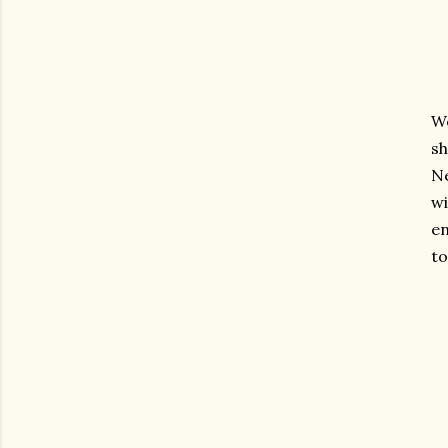
W
sh
Ne
wi
en
to