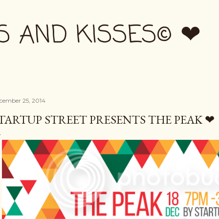
Skip to main content
S AND KISSES© ❤
cember 25, 2014
TARTUP STREET PRESENTS THE PEAK ❤