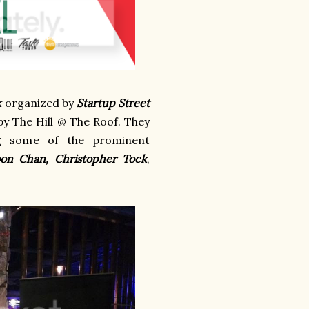
k
organized by
Startup Street
 by The Hill @ The Roof. They
ng some of the prominent
oon Chan, Christopher Tock
,