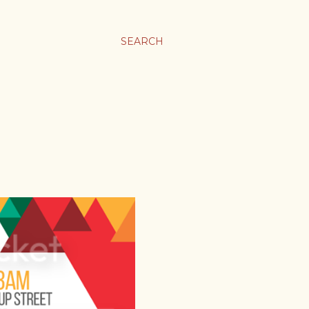
SEARCH