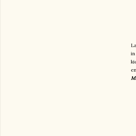
L
in
k
e
Ma