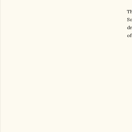
T
So
dr
of