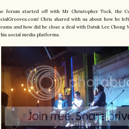
he forum started off with Mr Christopher Tock, the C
cialGrooves.com! Chris shared with us about how he left 
eams and how did he close a deal with Datuk Lee Chong W
 his social media platforms.