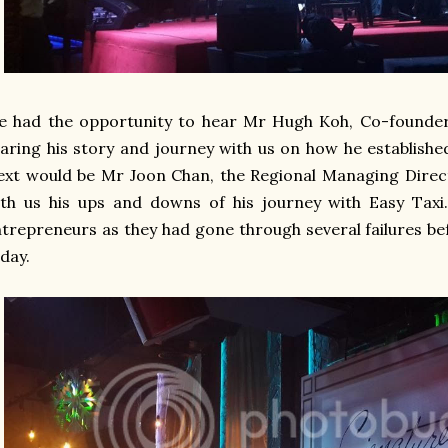
e had the opportunity to hear
Mr Hugh Koh, Co-founder 
aring his story and journey with us on how he establishe
xt would be Mr Joon Chan, the Regional Managing Direc
th us his ups and downs of his journey with Easy Taxi. 
trepreneurs as they had gone through several failures b
day.