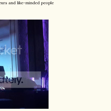
urs and like-minded people