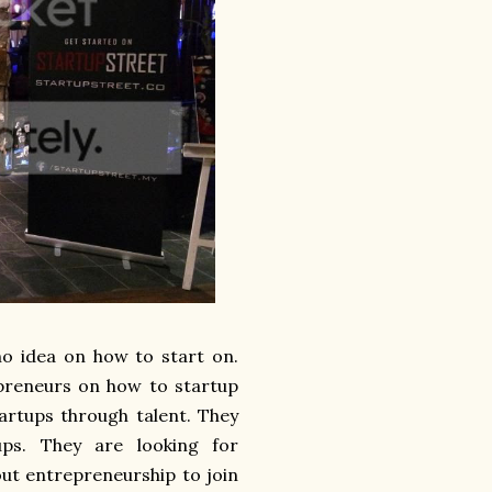
no idea on how to start on.
repreneurs on how to startup
artups through talent. They
ps. They are looking for
ut entrepreneurship to join