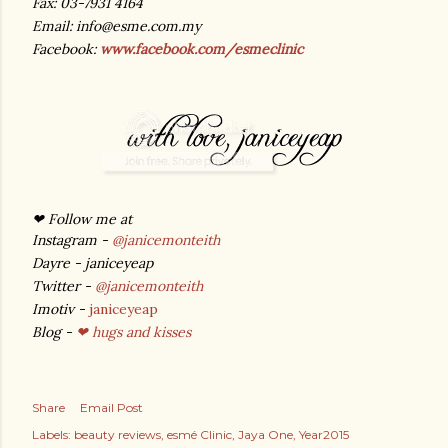
Fax: 03-7931 4164
Email: info@esme.com.my
Facebook:
www.facebook.com/esmeclinic
❤ Follow me at
Instagram -
@janicemonteith
Dayre - janiceyeap
Twitter -
@janicemonteith
Imotiv -
janiceyeap
Blog -
❤ hugs and kisses
Share
Email Post
Labels:
beauty reviews
esmé Clinic
Jaya One
Year2015