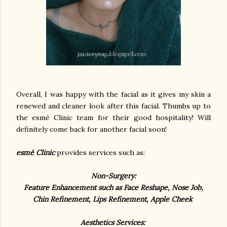
Overall, I was happy with the facial as it gives my skin a
renewed and cleaner look after this facial. Thumbs up to
the esmé Clinic team for their good hospitality! Will
definitely come back for another facial soon!
esmé Clinic
provides services such as:
Non-Surgery:
Feature Enhancement such as Face Reshape, Nose Job,
Chin Refinement, Lips Refinement, Apple Cheek
Aesthetics Services: