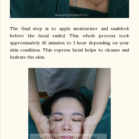
The final step is to apply moisturiser and sunblock
before the facial ended. This whole process took
approximately 45 minutes to 1 hour depending on your
skin condition. This express facial helps to cleanse and
hydrate the skin.