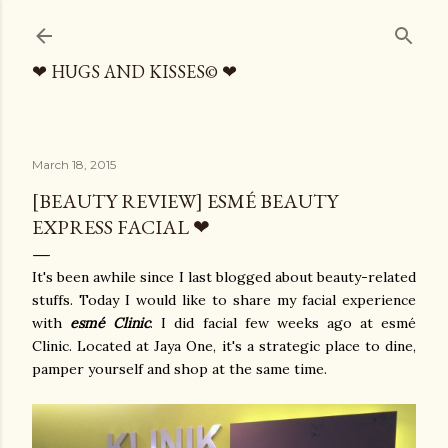
Skip to main content
❤ HUGS AND KISSES© ❤
March 18, 2015
[BEAUTY REVIEW] ESMÉ BEAUTY
EXPRESS FACIAL ❤
It's been awhile since I last blogged about beauty-related
stuffs. Today I would like to share my facial experience
with
esmé Clinic
. I did facial few weeks ago at esmé
Clinic. Located at Jaya One, it's a strategic place to dine,
pamper yourself and shop at the same time.