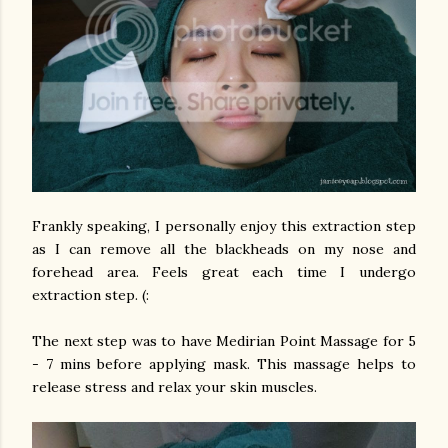
Frankly speaking, I personally enjoy this extraction step
as I can remove all the blackheads on my nose and
forehead area. Feels great each time I undergo
extraction step. (:
The next step was to have Medirian Point Massage for 5
- 7 mins before applying mask. This massage helps to
release stress and relax your skin muscles.