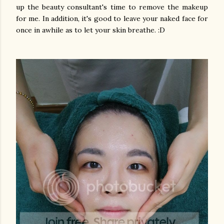
up the beauty consultant's time to remove the makeup
for me. In addition, it's good to leave your naked face for
once in awhile as to let your skin breathe. :D