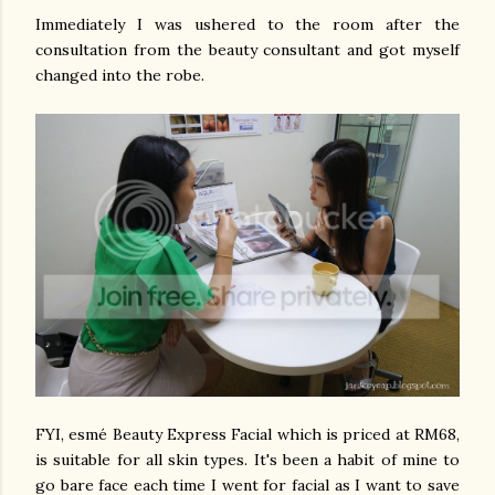
Immediately I was ushered to the room after the
consultation from the beauty consultant and got myself
changed into the robe.
FYI, esmé Beauty Express Facial which is priced at RM68,
is suitable for all skin types. It's been a habit of mine to
go bare face each time I went for facial as I want to save