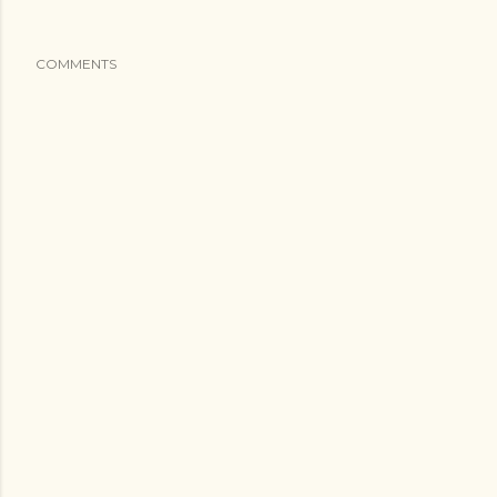
COMMENTS