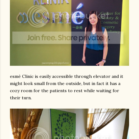
esmé Clinic is easily accessible through elevator and it
might look small from the outside, but in fact it has a
cozy room for the patients to rest while waiting for
their turn.