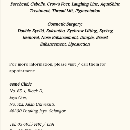
Forehead, Gabella, Crow's Feet, Laughing Line, AquaShine
Treatment, Thread Lift, Pigmentation
Cosmetic Surgery:
Double Eyelid, Epicantho, Eyebrow Lifting, Eyebag
Removal, Nose Enhancement, Dimple, Breast
Enhancement, Liposuction
For more information, please visit / call them for
appointment:
esmé Clinic
No. 65-1, Block D,
Jaya One,
No. 72a, Jalan Universiti,
46200 Petaling Jaya, Selangor
Tel: 03-7955 1491 / 1391