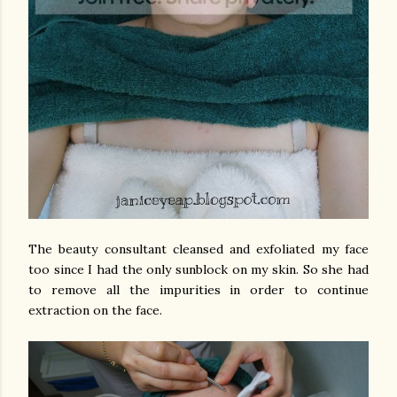
The beauty consultant cleansed and exfoliated my face
too since I had the only sunblock on my skin. So she had
to remove all the impurities in order to continue
extraction on the face.