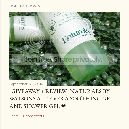
POPULAR POSTS
September 04, 2016
[GIVEAWAY + REVIEW] NATURALS BY
WATSONS ALOE VERA SOOTHING GEL
AND SHOWER GEL ❤
Share
6 comments