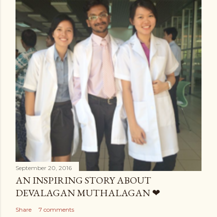
September 20, 2016
AN INSPIRING STORY ABOUT
DEVALAGAN MUTHALAGAN ❤
Share
7 comments