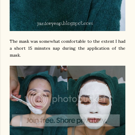
The mask was somewhat comfortable to the extent I had
a short 15 minutes nap during the application of the
mask.