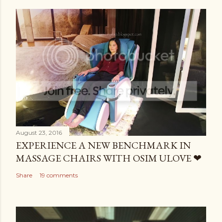
August 23, 2016
EXPERIENCE A NEW BENCHMARK IN
MASSAGE CHAIRS WITH OSIM ULOVE ❤
Share
19 comments