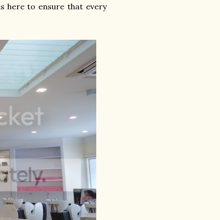
s here to ensure that every