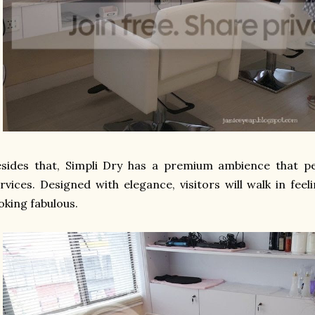
sides that, Simpli Dry has a premium ambience that perf
rvices. Designed with elegance, visitors will walk in fe
oking fabulous.