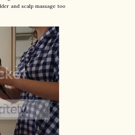
ulder and scalp massage too