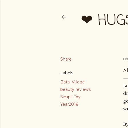
❤ HUG
Share
Fe
S
Labels
Batai Village
Lo
beauty reviews
dr
Simpli Dry
go
Year2016
wo
By