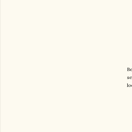
Be
se
lo