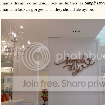
oman's dream come true. Look no further as
Simpli Dry
i
man can look as gorgeous as they should always be.