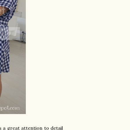
s a great attention to detail