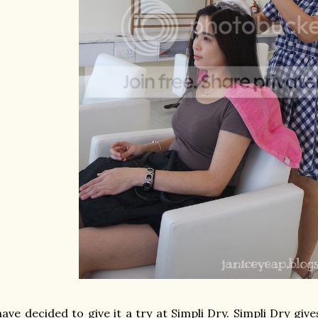
have decided to give it a try at Simpli Dry.
Simpli Dry give