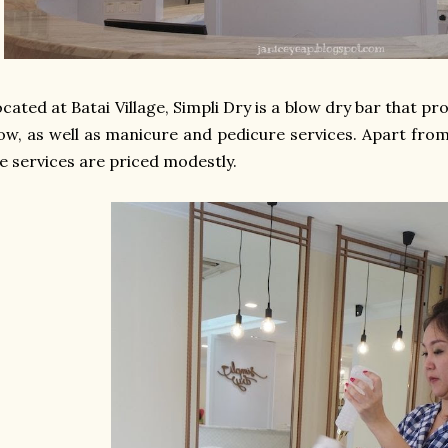
cated at Batai Village, Simpli Dry is a blow dry bar that p
ow, as well as manicure and pedicure services. Apart from
e services are priced modestly.