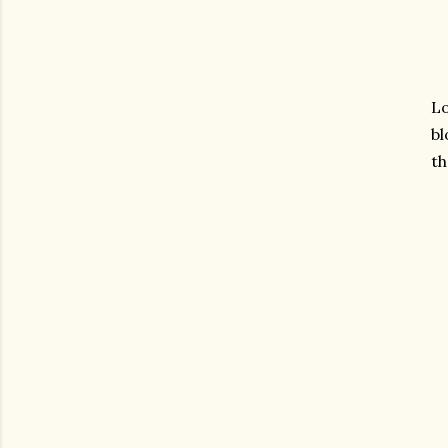
Lo
bl
th