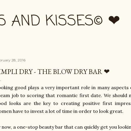
Skip to main content
S AND KISSES© ❤
bruary 28, 2016
IMPLI DRY - THE BLOW DRY BAR ❤
oking good plays a very important role in many aspects o
eam job to scoring that romantic first date. We should 
od looks are the key to creating positive first impress
men have to invest a lot of time in order to look great.
 now, a one-stop beauty bar that can quickly get you looking