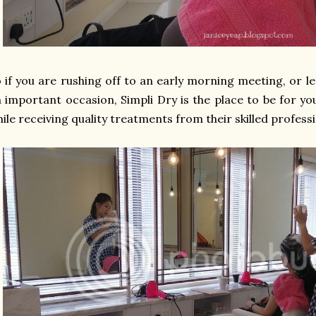
 if you are rushing off to an early morning meeting, or l
 important occasion, Simpli Dry is the place to be for yo
ile receiving quality treatments from their skilled professi