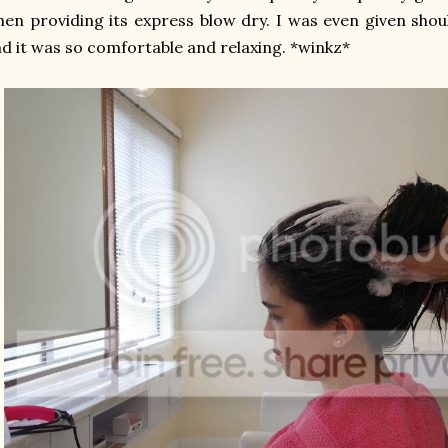
en providing its express blow dry.
I was even given sho
d it was so comfortable and relaxing. *winkz*