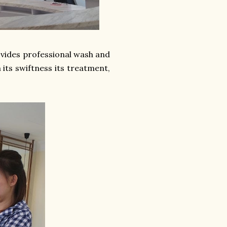
rovides professional wash and
 its swiftness its treatment,