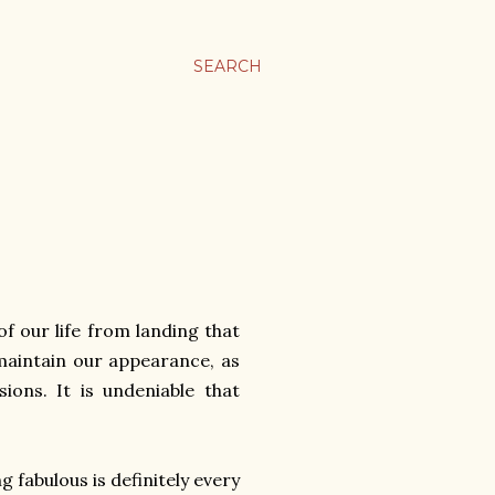
SEARCH
f our life from landing that
maintain our appearance, as
ions. It is undeniable that
 fabulous is definitely every