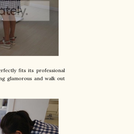
ectly fits its professional
eling glamorous and walk out