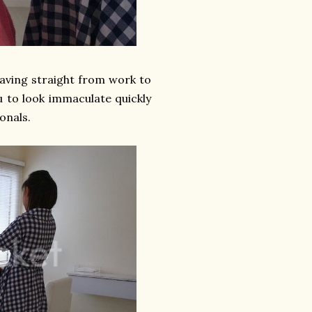
eaving straight from work to
u to look immaculate quickly
onals.