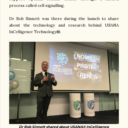
process called cell signalling.
Dr Rob Sinnott was there during the launch to share
about the technology and research behind USANA
InCelligence Technology®.
Dr Rob Sinnott shared about USANA
®
InCelligence