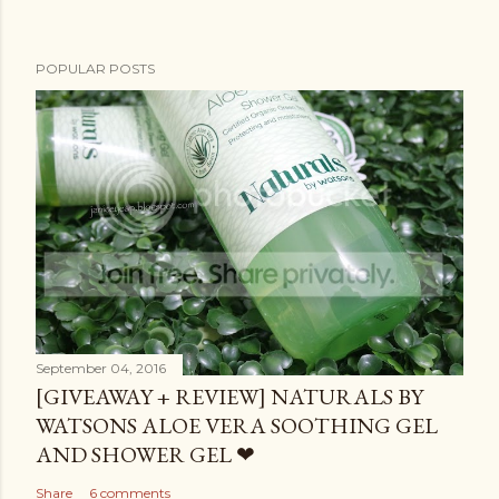
POPULAR POSTS
September 04, 2016
[GIVEAWAY + REVIEW] NATURALS BY
WATSONS ALOE VERA SOOTHING GEL
AND SHOWER GEL ❤
Share
6 comments