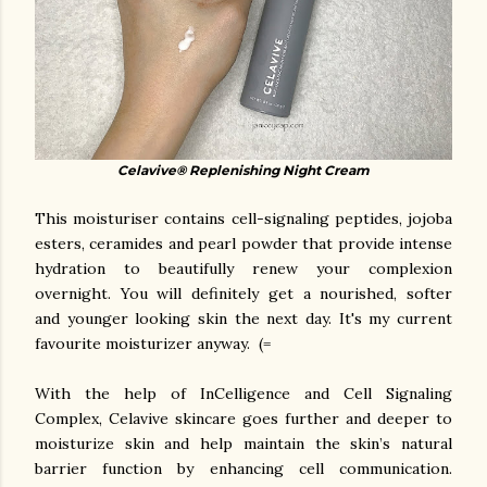
Celavive® Replenishing Night Cream
This moisturiser contains cell-signaling peptides, jojoba
esters, ceramides and pearl powder that provide intense
hydration to beautifully renew your complexion
overnight. You will definitely get a nourished, softer
and younger looking skin the next day. It's my current
favourite moisturizer anyway. (=
With the help of InCelligence and Cell Signaling
Complex, Celavive skincare goes further and deeper to
moisturize skin and help maintain the skin’s natural
barrier function by enhancing cell communication.