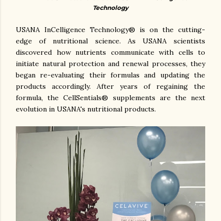
Technology
USANA InCelligence Technology® is on the cutting-
edge of nutritional science. As USANA scientists
discovered how nutrients communicate with cells to
initiate natural protection and renewal processes, they
began re-evaluating their formulas and updating the
products accordingly. After years of regaining the
formula, the CellSentials® supplements are the next
evolution in USANA's nutritional products.