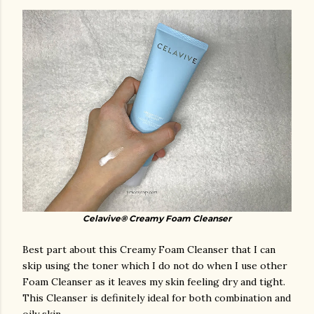
Celavive® Creamy Foam Cleanser
Best part about this Creamy Foam Cleanser that I can
skip using the toner which I do not do when I use other
Foam Cleanser as it leaves my skin feeling dry and tight.
This Cleanser is definitely ideal for both combination and