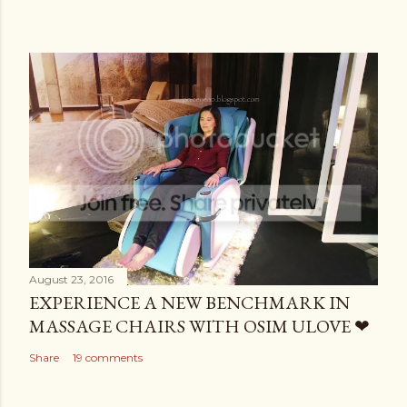
August 23, 2016
EXPERIENCE A NEW BENCHMARK IN
MASSAGE CHAIRS WITH OSIM ULOVE ❤
Share
19 comments