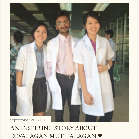
September 20, 2016
AN INSPIRING STORY ABOUT
DEVALAGAN MUTHALAGAN ❤