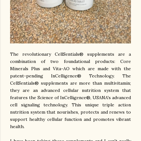
The revolutionary CellSentials® supplements are a
combination of two foundational products: Core
Minerals Plus and Vita-AO which are made with the
patent-pending InCelligence® Technology. The
CellSentials® supplements are more than multivitamin;
they are an advanced cellular nutrition system that
features the Science of InCelligence®, USANA's advanced
cell signaling technology.
This unique triple action
nutrition system that nourishes, protects and renews to
support healthy cellular function and promotes vibrant
health.