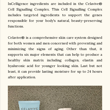
InCelligence ingredients are included in the Celavive®
Cell Signalling Complex. This Cell Signalling Complex
includes targeted ingredients to support the genes
responsible for your body's natural, beauty-preserving
functions.
Celavive® is a comprehensive skin care system designed
for both women and men concerned with preventing and
minimizing the signs of aging.
Other than that, it
s
upports six major elements that can help to produce a
healthy skin matrix including collagen, elastin and
hyaluronic acid for younger looking skin. Last but not
least, it can provide
lasting moisture for up to 24 hours
after application.