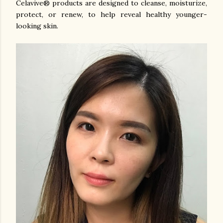
Celavive® products are designed to cleanse, moisturize,
protect, or renew, to help reveal healthy younger-
looking skin.