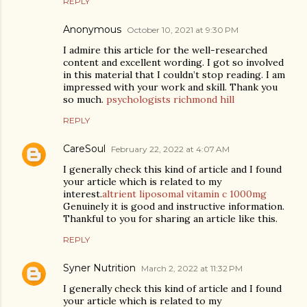
REPLY
Anonymous
October 10, 2021 at 9:30 PM
I admire this article for the well-researched
content and excellent wording. I got so involved
in this material that I couldn’t stop reading. I am
impressed with your work and skill. Thank you
so much.
psychologists richmond hill
REPLY
CareSoul
February 22, 2022 at 4:07 AM
I generally check this kind of article and I found
your article which is related to my
interest.
altrient liposomal vitamin c 1000mg
Genuinely it is good and instructive information.
Thankful to you for sharing an article like this.
REPLY
Syner Nutrition
March 2, 2022 at 11:32 PM
I generally check this kind of article and I found
your article which is related to my