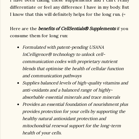
I have been taking these supplements and I can't really
differentiate or feel any difference I have in my body. But
I know that this will definitely helps for the long run. (=
Here are the
benefits of CellSentials® Supplements
if you
consume them for long run:
Formulated with patent-pending USANA
InCelligence® technology to unlock cell-
communication codes with proprietary nutrient
blends that optimise the health of cellular function
and communication pathways
Supplies balanced levels of high-quality vitamins and
anti-oxidants and a balanced range of highly-
absorbable essential minerals and trace minerals
Provides an essential foundation of nourishment plus
provides protection for your cells by supporting the
healthy natural antioxidant protection and
mitochondrial renewal support for the long-term
health of your cells.