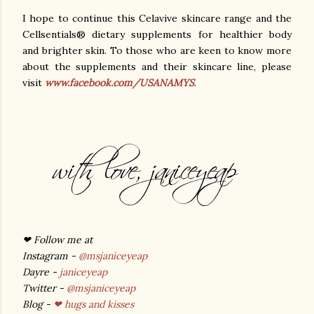
I hope to continue this Celavive skincare range and the
Cellsentials® dietary supplements for healthier body
and brighter skin. To those who are keen to know more
about the supplements and their skincare line, please
visit
www.facebook.com/USANAMYS
.
❤
Follow me at
Instagram -
@msjaniceyeap
Dayre -
janiceyeap
Twitter -
@msjaniceyeap
Blog -
❤ hugs and kisses