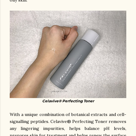
oily skin.
Celavive® Perfecting Toner
With a unique combination of botanical extracts and cell-
signalling peptides. Celavive® Perfecting Toner removes
any lingering impurities, helps balance pH levels,
prepares skin for treatment and helps renew the surface