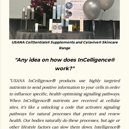
USANA CellSentials® Supplements and Celavive® Skincare
Range
"Any idea on how does InCelligence®
work?"
"USANA InCelligence® products use highly targeted
nutrients to send positive information to your cells in order
to influence specific, health-optimising signalling pathways.
When InCelligence® nutrients are received at cellular
sites, it's like a unlocking a code that activates signaling
pathways for natural processes that protect and renew
health.
Our bodies naturally do these processes, but age or
other lifestyle factors can slow them down. Intelligence®