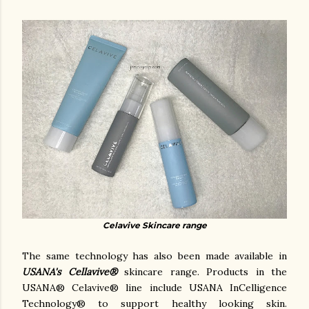
Celavive Skincare range
The same technology has also been made available in
USANA's Cellavive®
skincare range.
Products in the
USANA® Celavive® line include USANA InCelligence
Technology® to support healthy looking skin.