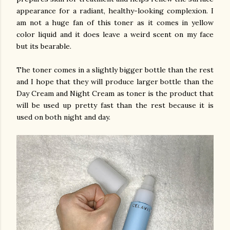
appearance for a radiant, healthy-looking complexion. I
am not a huge fan of this toner as it comes in yellow
color liquid and it does leave a weird scent on my face
but its bearable.
The toner comes in a slightly bigger bottle than the rest
and I hope that they will produce larger bottle than the
Day Cream and Night Cream as toner is the product that
will be used up pretty fast than the rest because it is
used on both night and day.