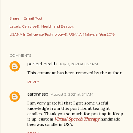
Share
Email Post
Labels:
Celavive®
Health and Beauty
USANA InCelligence Technology®
USANA Malaysia
Year2018
COMMENTS
perfect health
July 3, 2021 at 6:23 PM
This comment has been removed by the author.
REPLY
aaronnssd
August 3, 2021 at 5:11 AM
I am very grateful that I got some useful
knowledge from this post about tea light
candles. Thank you so much for posting it. Keep
it up. custom
Virtual Speech Therapy
handmade
beeswax candle in USA.