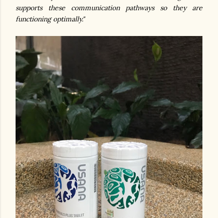
supports these communication pathways so they are
functioning optimally."