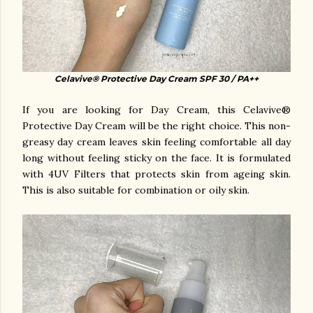
Celavive® Protective Day Cream SPF 30 / PA++
If you are looking for Day Cream, this Celavive®
Protective Day Cream will be the right choice. This non-
greasy day cream leaves skin feeling comfortable all day
long without feeling sticky on the face. It is formulated
with 4UV Filters that protects skin from ageing skin.
This is also suitable for combination or oily skin.