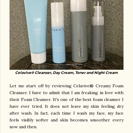
Celavive® Cleanser, Day Cream, Toner and Night Cream
Let me start off by reviewing Celavive® Creamy Foam
Cleanser. I have to admit that I am freaking in love with
their Foam Cleanser. It's one of the best foam cleanser I
have ever tried. It does not leave my skin feeling dry
after wash. In fact, each time I wash my face, my face
feels visibly softer and skin becomes smoother every
now and then.