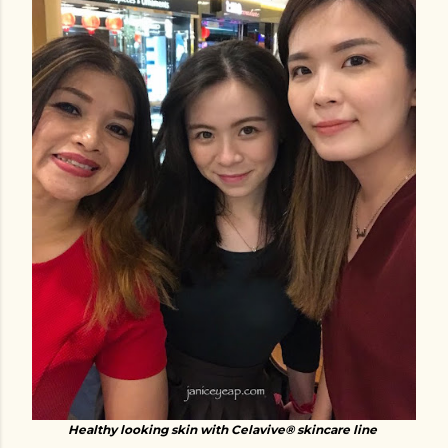
Healthy looking skin with Celavive® skincare line