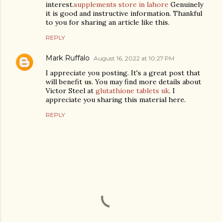
interest.
supplements store in lahore
Genuinely
it is good and instructive information. Thankful
to you for sharing an article like this.
REPLY
Mark Ruffalo
August 16, 2022 at 10:27 PM
I appreciate you posting. It's a great post that
will benefit us. You may find more details about
Victor Steel at
glutathione tablets uk
. I
appreciate you sharing this material here.
REPLY