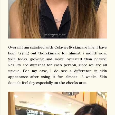
Overall I am satisfied with Celavive® skincare line. I have
been trying out the skincare for almost a month now.
Skin looks glowing and more hydrated than before.
Results are different for each person, since we are all
unique. For my case, I do see a difference in skin
appearance after using it for almost 2 weeks. Skin
doesn't feel dry especially on the cheeks area.