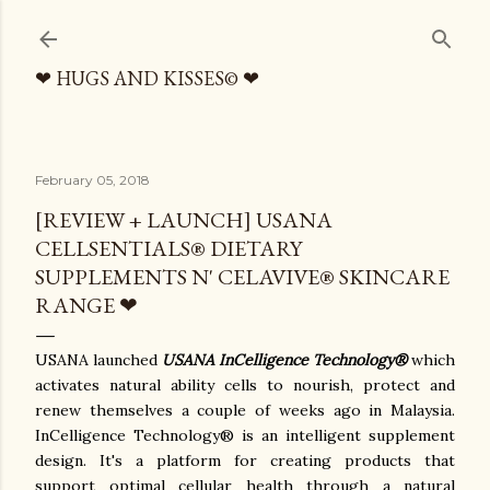
Skip to main content
❤ HUGS AND KISSES© ❤
February 05, 2018
[REVIEW + LAUNCH] USANA
CELLSENTIALS® DIETARY
SUPPLEMENTS N' CELAVIVE® SKINCARE
RANGE ❤
USANA launched
USANA
InCelligence Technology®
which
activates natural ability cells to nourish, protect and
renew themselves a couple of weeks ago in Malaysia.
InCelligence Technology® is an intelligent supplement
design. It's a platform for creating products that
support optimal cellular health through a natural