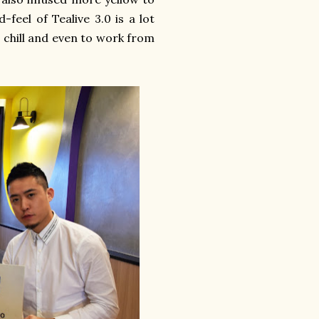
feel of Tealive 3.0 is a lot
 chill and even to work from