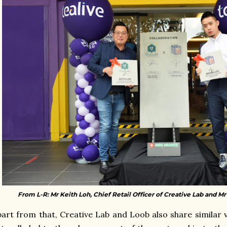
From L-R: Mr Keith Loh, Chief Retail Officer of Creative Lab and M
art from that, Creative Lab and Loob also share similar v