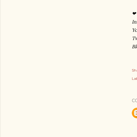
❤
In
Y
Tw
Bl
Sh
Lab
C