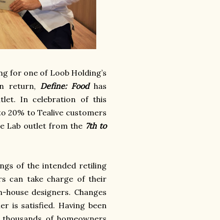
ing for one of Loob Holding’s
In return,
Define: Food
has
tlet.
In celebration of this
p to 20% to Tealive customers
ve Lab outlet from the
7th to
ngs of the intended retiling
rs can take charge of their
in-house designers. Changes
er is satisfied. Having been
ed thousands of homeowners