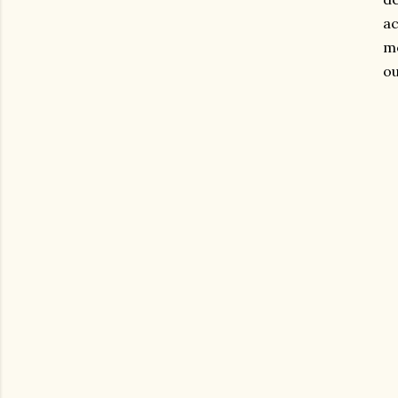
ac
mo
ou