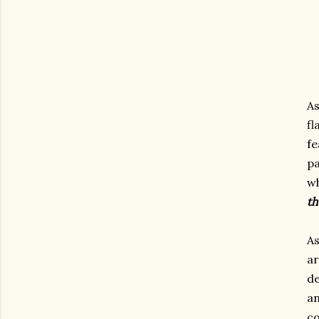
As
f
f
pa
wh
th
As
ar
de
an
c