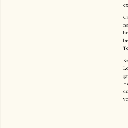
ex
Cr
na
he
be
Te
Ke
L
gr
Ha
co
ve