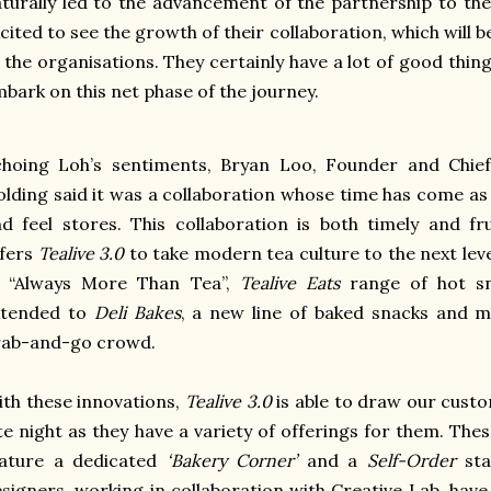
turally led to the advancement of the partnership to the 
cited to see the growth of their collaboration, which will b
 the organisations. They certainly have a lot of good thin
bark on this net phase of the journey.
choing Loh’s sentiments, Bryan Loo, Founder and Chief
lding said it was a collaboration whose time has come a
d feel stores. T
his collaboration is both timely and f
ffers
Tealive 3.0
to take modern tea culture to the next lev
f “Always More Than Tea”,
Tealive Eats
range of hot s
xtended to
Deli Bakes
, a new line of baked snacks and 
rab-and-go crowd.
th these innovations,
Tealive 3.0
is able to draw our cust
te night as they have a variety of offerings for them. The
eature a dedicated
‘Bakery Corner’
and a
Self-Order
sta
signers, working in collaboration with Creative Lab, have