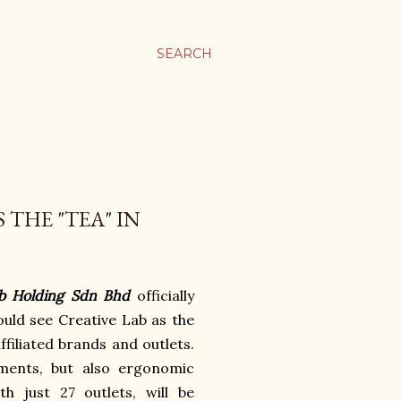
SEARCH
THE "TEA" IN
b Holding Sdn Bhd
officially
uld see Creative Lab as the
ffiliated brands and outlets.
ments, but also ergonomic
h just 27 outlets, will be