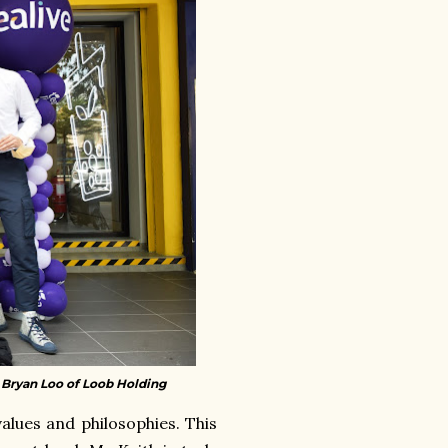
r Bryan Loo of Loob Holding
alues and philosophies. This