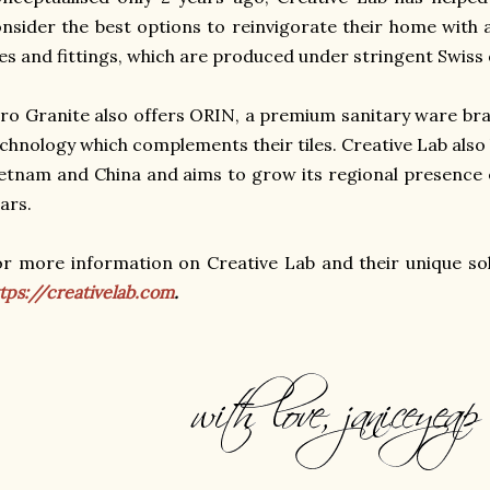
nsider the best options to reinvigorate their home with
les and fittings, which are produced under stringent Swiss
ro Granite also offers ORIN, a premium sanitary ware br
chnology which complements their tiles.
Creative Lab also
etnam and China and aims to grow its regional presence 
ars.
r more information on Creative Lab and their unique solu
tps://creativelab.com
.