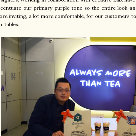
centuate our primary purple tone so the entire look-and-
re inviting, a lot more comfortable, for our customers to
r tables.