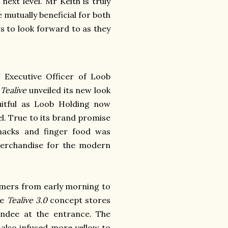
next level. Mr Keith is truly
e mutually beneficial for both
gs to look forward to as they
 Executive Officer of Loob
s
Tealive
unveiled its new look
ruitful as Loob Holding now
el.
True to its brand promise
nacks and finger food was
merchandise for the modern
omers from early morning to
se
Tealive 3.0
concept stores
ndee at the entrance.
The
 also infused more yellow to