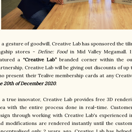
 a gesture of goodwill, Creative Lab has sponsored the til
lagship stores -
Define: Food
in Mid Valley Megamall. 
eatured a
“Creative Lab”
branded corner within the ou
rtnership, Creative Lab will be giving out discounts of u
o present their Tealive membership cards at any Creati
e 20th of December 2020
.
 a true innovator, Creative Lab provides free 3D renderi
ea with the entire process done in real-time. Custome
sign through working with Creative Lab's experienced 
d modifications are rendered instantly until the custom
onceptualised only 2 years ago, Creative Lab has help