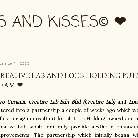
Skip to main content
S AND KISSES© ❤
cember 14, 2020
REATIVE LAB AND LOOB HOLDING PUTS 
EAM ❤
ro Ceramic Creative Lab Sdn Bhd (Creative Lab)
and
Loo
tered into a partnership a couple of weeks ago which wo
ficial design consultant for all Look Holding owned and a
reative Lab would not only provide aesthetic enhance
provements. The partnership which initially began wit