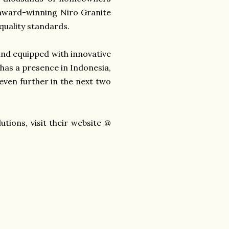
 award-winning Niro Granite
 quality standards.
and equipped with innovative
 has a presence in Indonesia,
even further in the next two
tions, visit their website @