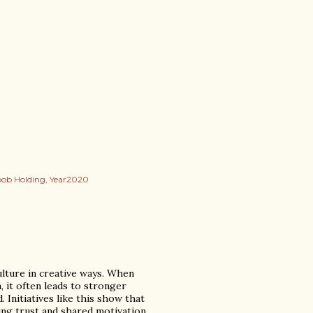
oob Holding
Year2020
ulture in creative ways. When
 it often leads to stronger
 Initiatives like this show that
ing trust and shared motivation.