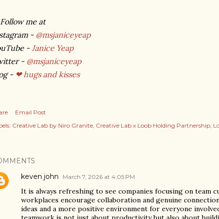
Follow me at
stagram -
@msjaniceyeap
ouTube -
Janice Yeap
itter -
@msjaniceyeap
og -
❤ hugs and kisses
are
Email Post
els:
Creative Lab by Niro Granite
Creative Lab x Loob Holding Partnership
L
OMMENTS
keven john
March 7, 2026 at 4:05 PM
It is always refreshing to see companies focusing on team c
workplaces encourage collaboration and genuine connection,
ideas and a more positive environment for everyone involved.
teamwork is not just about productivity but also about build