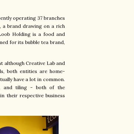
rrently operating 37 branches
, a brand drawing on a rich
Loob Holding is a food and
ed for its bubble tea brand,
hat although Creative Lab and
s, both entities are home-
tually have a lot in common.
a and tiling - both of the
in their respective business