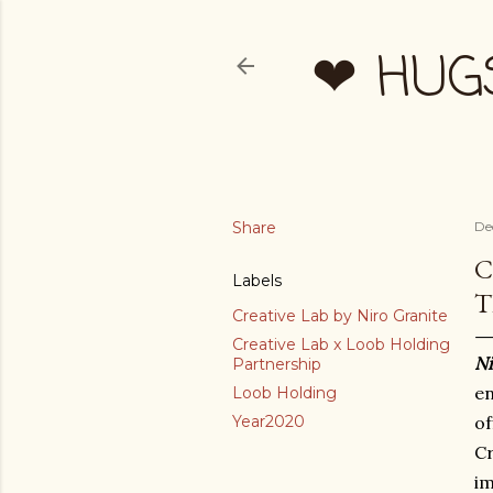
❤ HUG
Share
De
C
Labels
T
Creative Lab by Niro Granite
Creative Lab x Loob Holding
Ni
Partnership
en
Loob Holding
Year2020
of
C
im