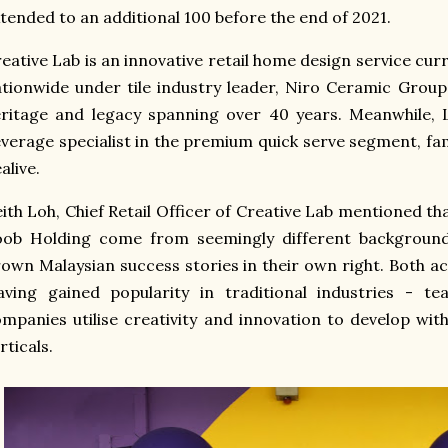
tended to an additional 100 before the end of 2021.
eative Lab is an innovative retail home design service cu
tionwide under tile industry leader, Niro Ceramic Group
ritage and legacy spanning over 40 years. Meanwhile, 
verage specialist in the premium quick serve segment, fam
alive.
ith Loh, Chief Retail Officer of Creative Lab mentioned t
oob Holding come from seemingly different background
own Malaysian success stories in their own right. Both ac
ving gained popularity in traditional industries - te
mpanies utilise creativity and innovation to develop with
rticals.