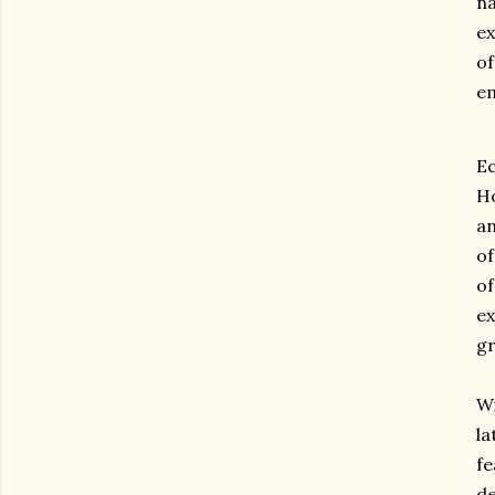
na
ex
of
em
E
Ho
an
o
o
e
g
Wi
la
f
de