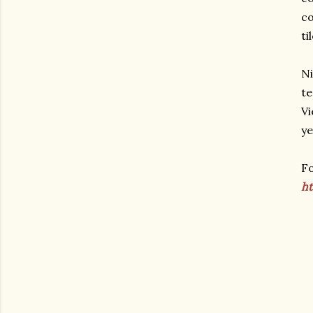
co
ti
Ni
te
Vi
ye
Fo
ht