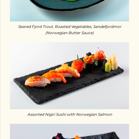
Seared Fjord Trout, Roasted Vegetables, Sandefjordmor
(Norwegian Butter Sauce)
Assorted Nigiri Sushi with Norwegian Salmon