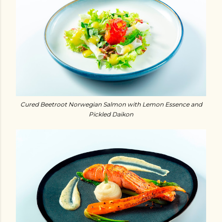
Cured Beetroot Norwegian Salmon with Lemon Essence and
Pickled Daikon