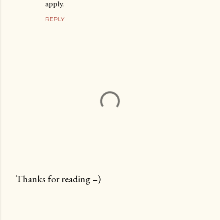
apply.
REPLY
Thanks for reading =)
P
o
s