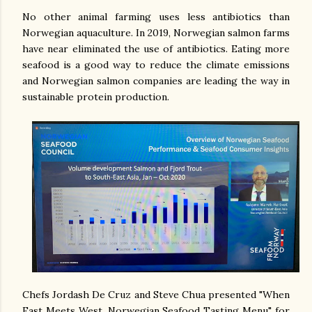
No other animal farming uses less antibiotics than
Norwegian aquaculture. In 2019, Norwegian salmon farms
have near eliminated the use of antibiotics. Eating more
seafood is a good way to reduce the climate emissions
and Norwegian salmon companies are leading the way in
sustainable protein production.
Chefs Jordash De Cruz and Steve Chua presented "When
East Meets West, Norwegian Seafood Tasting Menu" for