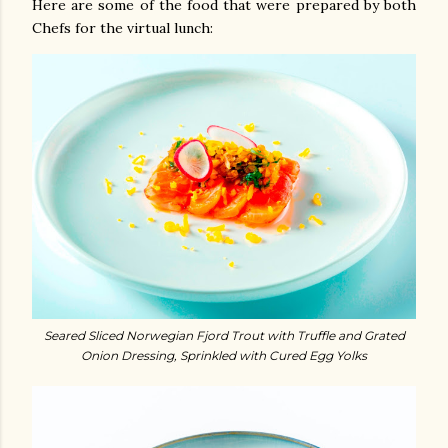
Here are some of the food that were prepared by both
Chefs for the virtual lunch:
Seared Sliced Norwegian Fjord Trout with Truffle and Grated
Onion Dressing, Sprinkled with Cured Egg Yolks