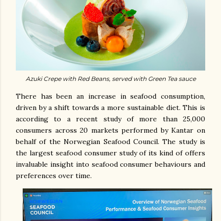
Azuki Crepe with Red Beans, served with Green Tea sauce
There has been an increase in seafood consumption,
driven by a shift towards a more sustainable diet. This is
according to a recent study of more than 25,000
consumers across 20 markets performed by Kantar on
behalf of the Norwegian Seafood Council. The study is
the largest seafood consumer study of its kind of offers
invaluable insight into seafood consumer behaviours and
preferences over time.