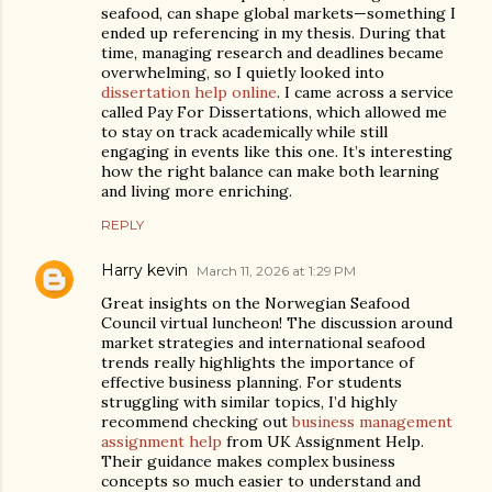
seafood, can shape global markets—something I
ended up referencing in my thesis. During that
time, managing research and deadlines became
overwhelming, so I quietly looked into
dissertation help online
. I came across a service
called Pay For Dissertations, which allowed me
to stay on track academically while still
engaging in events like this one. It’s interesting
how the right balance can make both learning
and living more enriching.
REPLY
Harry kevin
March 11, 2026 at 1:29 PM
Great insights on the Norwegian Seafood
Council virtual luncheon! The discussion around
market strategies and international seafood
trends really highlights the importance of
effective business planning. For students
struggling with similar topics, I’d highly
recommend checking out
business management
assignment help
from UK Assignment Help.
Their guidance makes complex business
concepts so much easier to understand and