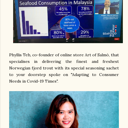
Phyllis Teh, co-founder of online store Art of Salmó, that
specialises in delivering the finest and freshest
Norwegian fjord trout with its special seasoning sachet
to your doorstep spoke on "Adapting to Consumer
Needs in Covid-19 Times".