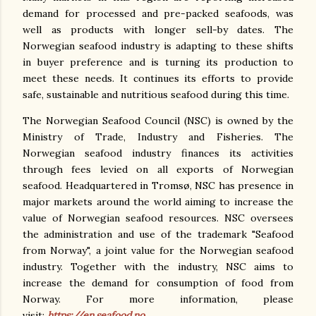
demand for processed and pre-packed seafoods, was
well as products with longer sell-by dates. The
Norwegian seafood industry is adapting to these shifts
in buyer preference and is turning its production to
meet these needs. It continues its efforts to provide
safe, sustainable and nutritious seafood during this time.
The Norwegian Seafood Council (NSC) is owned by the
Ministry of Trade, Industry and Fisheries. The
Norwegian seafood industry finances its activities
through fees levied on all exports of Norwegian
seafood. Headquartered in Tromsø, NSC has presence in
major markets around the world aiming to increase the
value of Norwegian seafood resources. NSC oversees
the administration and use of the trademark "Seafood
from Norway", a joint value for the Norwegian seafood
industry. Together with the industry, NSC aims to
increase the demand for consumption of food from
Norway. For more information, please
visit:
https://en.seafood.no
.