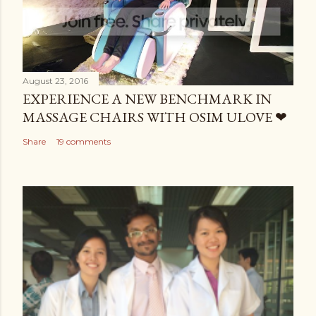
August 23, 2016
EXPERIENCE A NEW BENCHMARK IN
MASSAGE CHAIRS WITH OSIM ULOVE ❤
Share
19 comments