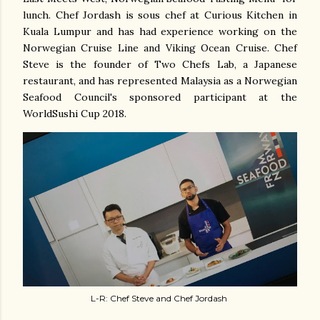
lunch. Chef Jordash is sous chef at Curious Kitchen in
Kuala Lumpur and has had experience working on the
Norwegian Cruise Line and Viking Ocean Cruise. Chef
Steve is the founder of Two Chefs Lab, a Japanese
restaurant, and has represented Malaysia as a Norwegian
Seafood Council's sponsored participant at the
WorldSushi Cup 2018.
L-R: Chef Steve and Chef Jordash