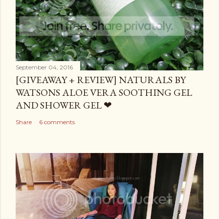
September 04, 2016
[GIVEAWAY + REVIEW] NATURALS BY
WATSONS ALOE VERA SOOTHING GEL
AND SHOWER GEL ❤
Share
6 comments