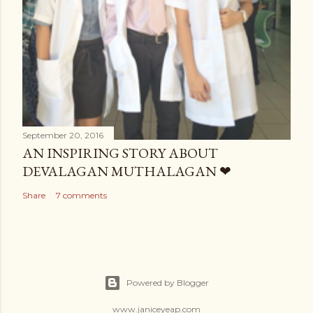
September 20, 2016
AN INSPIRING STORY ABOUT
DEVALAGAN MUTHALAGAN ❤
Share
7 comments
Powered by Blogger
www.janiceyeap.com