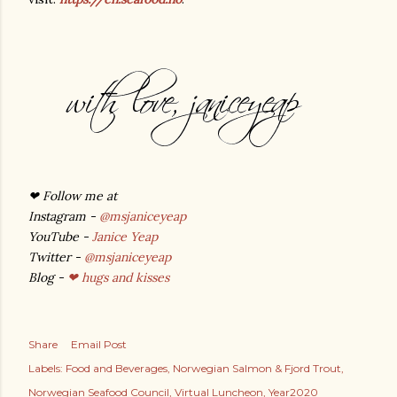
❤
Follow me at
Instagram -
@msjaniceyeap
YouTube -
Janice Yeap
Twitter -
@msjaniceyeap
Blog -
❤ hugs and kisses
Share
Email Post
Labels:
Food and Beverages
Norwegian Salmon & Fjord Trout
Norwegian Seafood Council
Virtual Luncheon
Year2020