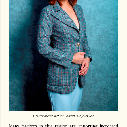
Co-founder Art of Salmó, Phyllis Teh
Many markets in this region are reporting increased