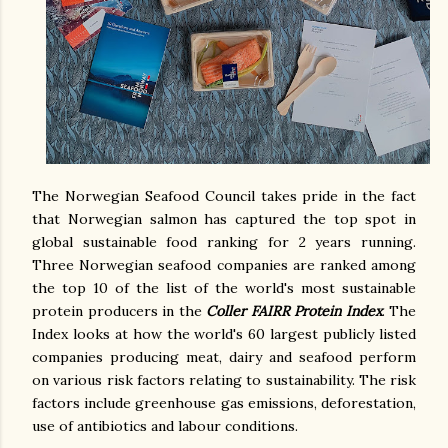
The Norwegian Seafood Council takes pride in the fact
that Norwegian salmon has captured the top spot in
global sustainable food ranking for 2 years running.
Three Norwegian seafood companies are ranked among
the top 10 of the list of the world's most sustainable
protein producers in the
Coller FAIRR Protein Index
. The
Index looks at how the world's 60 largest publicly listed
companies producing meat, dairy and seafood perform
on various risk factors relating to sustainability. The risk
factors include greenhouse gas emissions, deforestation,
use of antibiotics and labour conditions.