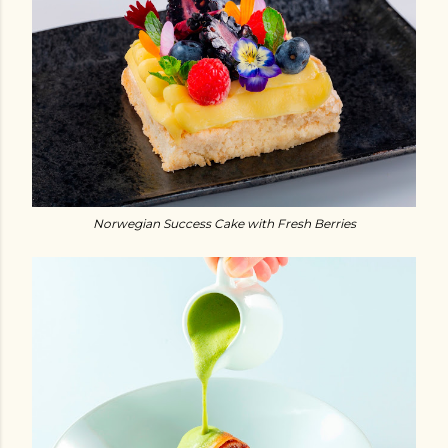
Norwegian Success Cake with Fresh Berries