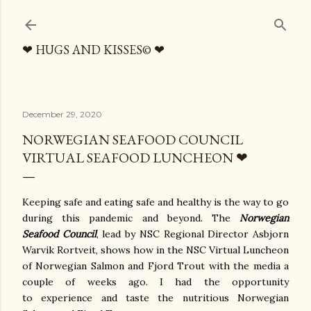
Skip to main content
❤ HUGS AND KISSES© ❤
December 29, 2020
NORWEGIAN SEAFOOD COUNCIL
VIRTUAL SEAFOOD LUNCHEON ❤
Keeping safe and eating safe and healthy is the way to go
during this pandemic and beyond. The
Norwegian
Seafood Council
, lead by NSC Regional Director Asbjorn
Warvik Rortveit, shows how in the NSC Virtual Luncheon
of Norwegian Salmon and Fjord Trout with the media a
couple of weeks ago. I had the opportunity
to experience and taste the nutritious Norwegian