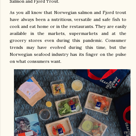
Salmon and Fjord Trout.
As you all know that Norwegian salmon and Fjord trout
have always been a nutritious, versatile and safe fish to
cook and eat home or in the restaurants. They are easily
available in the markets, supermarkets and at the
grocery stores even during this pandemic. Consumer
trends may have evolved during this time, but the
Norwegian seafood industry has its finger on the pulse
on what consumers want.