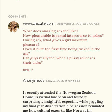
COMMENTS
www.chicute.com
December 2, 2021 at 9:09 AM
What does amazing sex feel like?
How pleasurable is sexual intercourse to ladies?
During sex, what gives a girl maximum
pleasure?
Does it hurt the first time being fucked in the
ass?
Can guys really feel when a pussy squeezes
their dicks?
REPLY
Anonymous
May 3, 2025 at 6:43 PM
I recently attended the Norwegian Seafood
Council's virtual luncheon and found it
surprisingly insightful, especially while juggling
my final year dissertation. The session reminded
me how cultural exports, like Norwegian