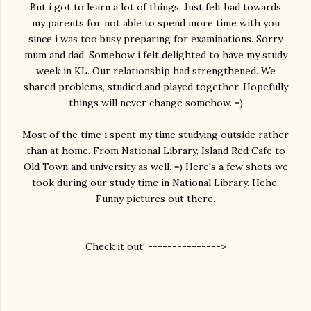
But i got to learn a lot of things. Just felt bad towards
my parents for not able to spend more time with you
since i was too busy preparing for examinations. Sorry
mum and dad. Somehow i felt delighted to have my study
week in KL. Our relationship had strengthened. We
shared problems, studied and played together. Hopefully
things will never change somehow. =)
Most of the time i spent my time studying outside rather
than at home. From National Library, Island Red Cafe to
Old Town and university as well. =) Here's a few shots we
took during our study time in National Library. Hehe.
Funny pictures out there.
Check it out! --------------->