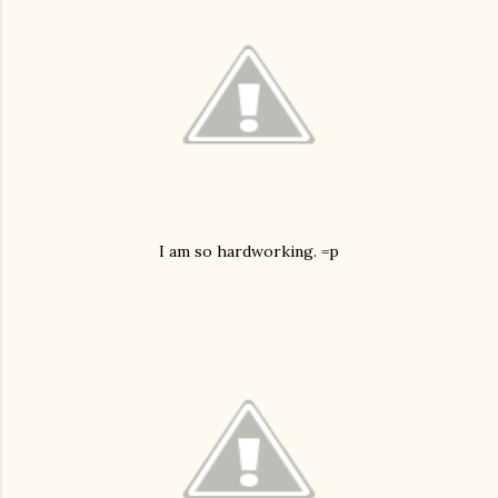
I am so hardworking. =p