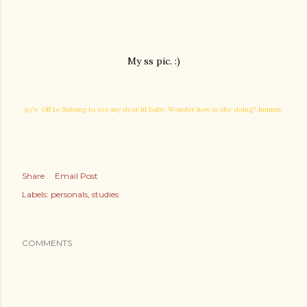
My ss pic. :)
p/s: Off to Subang to see my dear lil baby. Wonder how is she doing? hmmm.
Share
Email Post
Labels:
personals
studies
COMMENTS