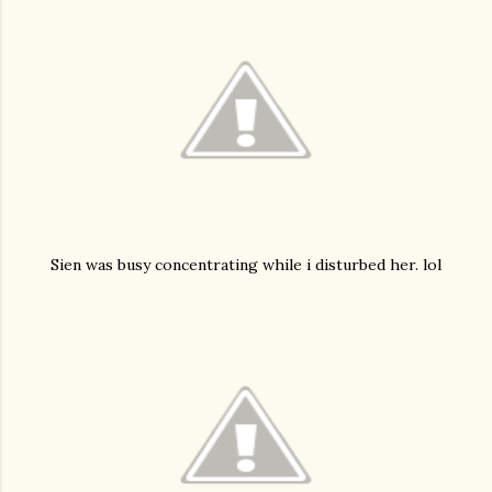
Sien was busy concentrating while i disturbed her. lol