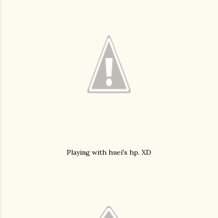
Playing with huei's hp. XD