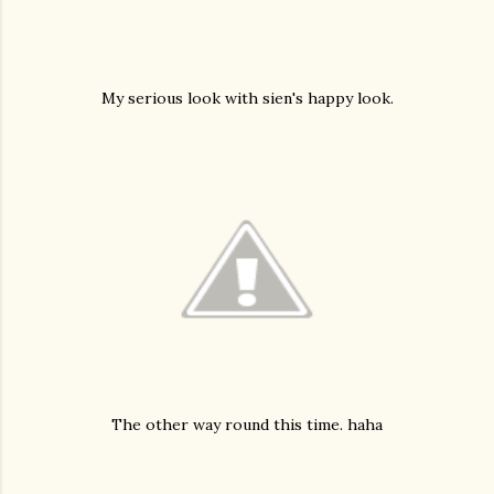
My serious look with sien's happy look.
The other way round this time. haha