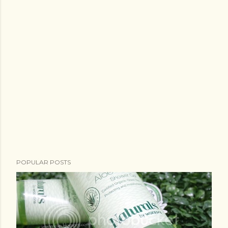
POPULAR POSTS