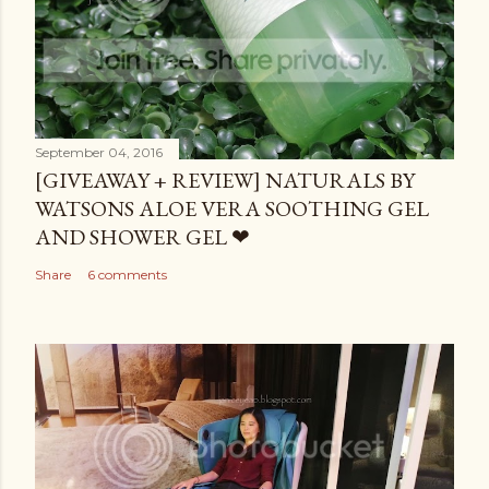
September 04, 2016
[GIVEAWAY + REVIEW] NATURALS BY
WATSONS ALOE VERA SOOTHING GEL
AND SHOWER GEL ❤
Share
6 comments