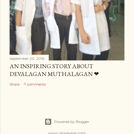
September 20, 2016
AN INSPIRING STORY ABOUT
DEVALAGAN MUTHALAGAN ❤
Share
7 comments
Powered by Blogger
www.janiceyeap.com