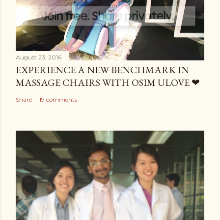
August 23, 2016
EXPERIENCE A NEW BENCHMARK IN
MASSAGE CHAIRS WITH OSIM ULOVE ❤
Share
19 comments