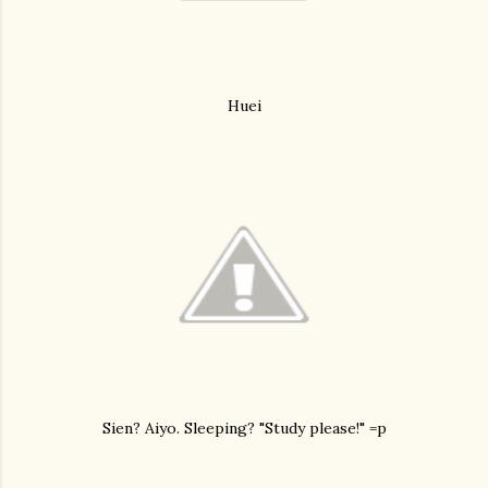
Huei
Sien? Aiyo. Sleeping? "Study please!" =p