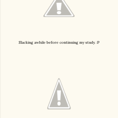
Slacking awhile before continuing my study. :P