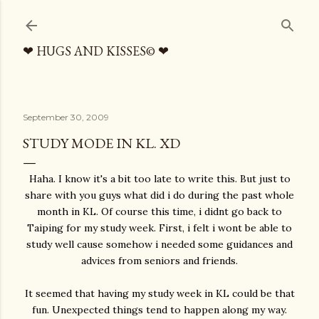
Skip to main content
❤ HUGS AND KISSES© ❤
September 30, 2009
STUDY MODE IN KL. XD
Haha. I know it's a bit too late to write this. But just to
share with you guys what did i do during the past whole
month in KL. Of course this time, i didnt go back to
Taiping for my study week. First, i felt i wont be able to
study well cause somehow i needed some guidances and
advices from seniors and friends.
It seemed that having my study week in KL could be that
fun. Unexpected things tend to happen along my way.