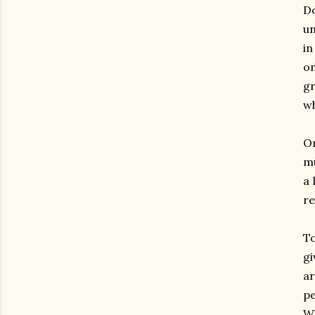
Do
un
in
on
g
w
On
mu
a 
re
T
gi
a
pe
W