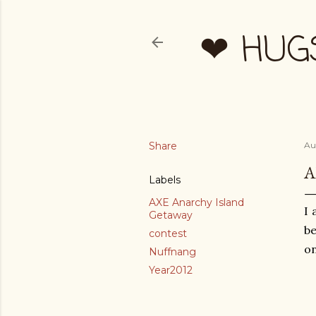
❤ HUG
Share
Au
A
Labels
AXE Anarchy Island
I 
Getaway
be
contest
on
Nuffnang
Year2012