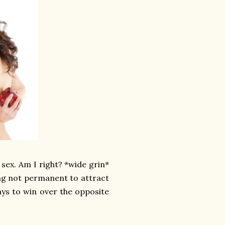
 sex. Am I right? *wide grin*
hing not permanent to attract
ays to win over the opposite