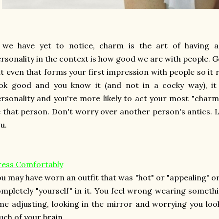
f we have yet to notice, charm is the art of having 
rsonality in the context is how good we are with people. G
t even that forms your first impression with people so it re
ook good and you know it (and not in a cocky way), it
rsonality and you're more likely to act your most "char
 that person. Don't worry over another person's antics.
u.
ress Comfortably
u may have worn an outfit that was "hot" or "appealing" or "
mpletely "yourself" in it. You feel wrong wearing somethi
me adjusting, looking in the mirror and worrying you look
ch of your brain.