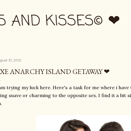
Skip to main content
S AND KISSES© ❤
gust 31, 2012
XE ANARCHY ISLAND GETAWAY ❤
am trying my luck here. Here's a task for me where i have 
ing suave or charming to the opposite sex. I find it a bit s
.