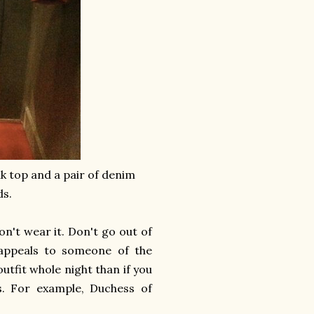
nk top and a pair of denim
ds.
on't wear it. Don't go out of
appeals to someone of the
utfit whole night than if you
rs. For example, Duchess of