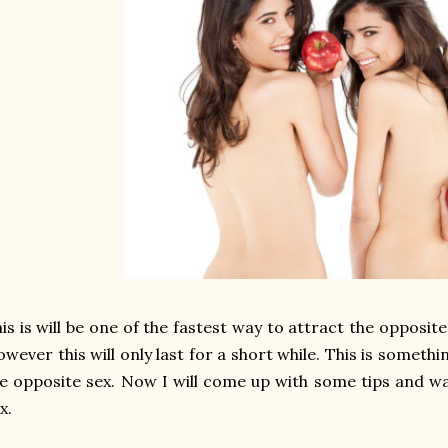
is is will be one of the fastest way to attract the opposite
wever this will only last for a short while. This is somet
e opposite sex. Now I will come up with some tips and w
x.