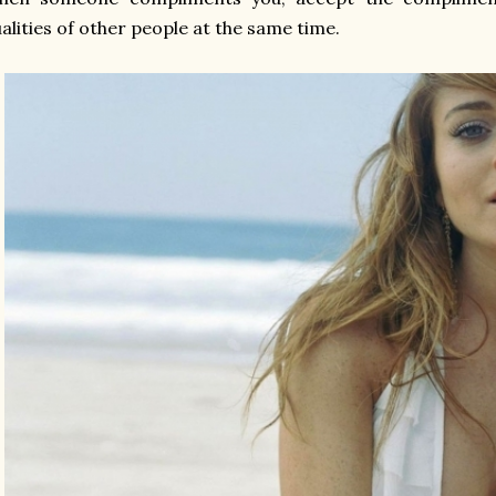
alities of other people at the same time.