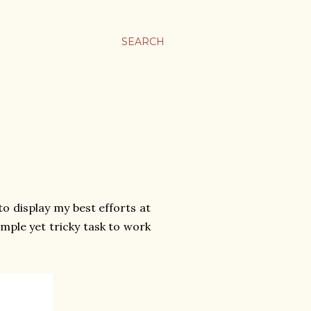
SEARCH
to display my best efforts at
imple yet tricky task to work