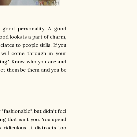
a good personality. A good
ood looks is a part of charm,
lates to people skills. If you
 will come through in your
ming". Know who you are and
 Let them be them and you be
fashionable", but didn't feel
ng that isn't you. You spend
 ridiculous. It distracts too