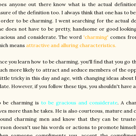
es anyone out there know what is the actual definitio
sure of the definition too. I always think that one has to b
 order to be charming. I went searching for the actual de
e does not have to be pretty, handsome or good looking 
racious and considerate. The word
'charming'
comes fro
hich means
attractive and alluring characteristics.
ce you learn how to be charming, you'll find that you go 
ch more likely to attract and seduce members of the opp
little tricky in this day and age, with changing ideas ab
late. However, if you follow these tips, you shouldn't have 
o be charming is
to be gracious and considerate
. A cha
ves more than he takes. He is also courteous, mature and c
round charming men and know that they can be trusted
rson doesn't use his words or actions to promote himsel
hen someone compliments you, accept the compliment