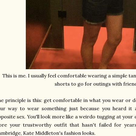
This is me. I usually feel comfortable wearing a simple ta
shorts to go for outings with frien
e principle is this: get comfortable in what you wear or d
our way to wear something just because you heard it 
posite sex. You'll look more like a weirdo tugging at your o
re your trustworthy outfit that hasn't failed for yea
mbridge, Kate Middleton's fashion looks.