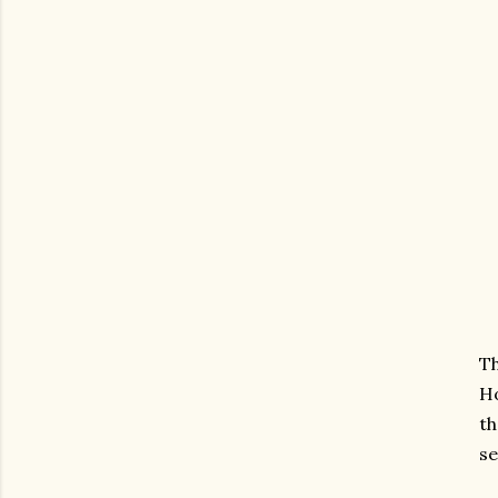
Th
Ho
th
se