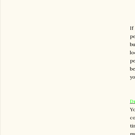
I
pe
bu
l
pe
be
yo
D
Yo
co
ti
mu