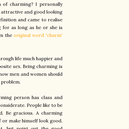
n of charming? I personally
e attractive and good looking
finition and came to realise
for as long as he or she is
m the
original word 'charm'
through life much happier and
osite sex. Being charming is
out how men and women should
a problem.
rming person has class and
onsiderate. People like to be
. Be gracious. A charming
f or make himself look good.
, but point out the good