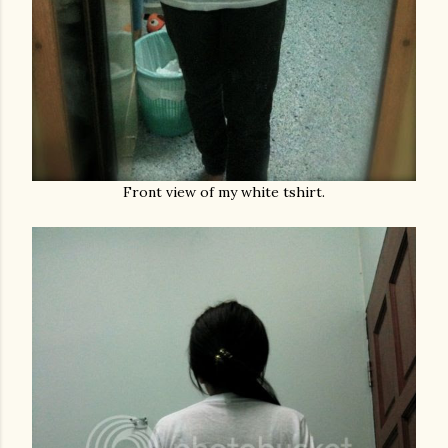
Front view of my white tshirt.