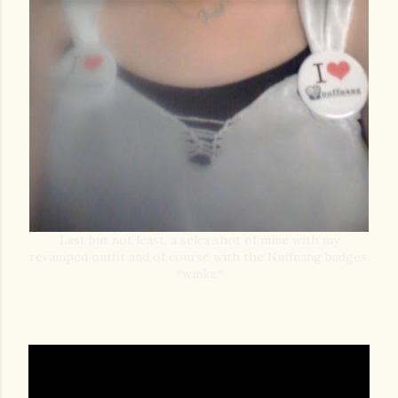
Last but not least, a selca shot of mine with my
revamped outfit and of course with the Nuffnang badges.
*winkz*