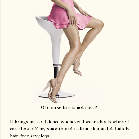
Of course this is not me. :P
It brings me confidence whenever I wear shorts where I
can show off my smooth and radiant skin and definitely
hair-free sexy legs.