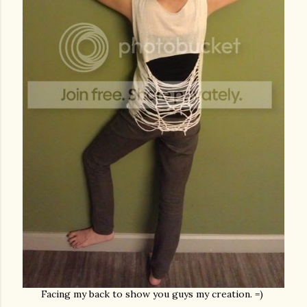
Facing my back to show you guys my creation. =)