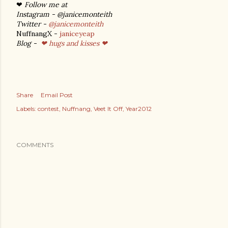
❤
Follow me at
Instagram - @janicemonteith
Twitter -
@janicemonteith
NuffnangX -
janiceyeap
Blog -
❤ hugs and kisses ❤
Share
Email Post
Labels:
contest
Nuffnang
Veet It Off
Year2012
COMMENTS