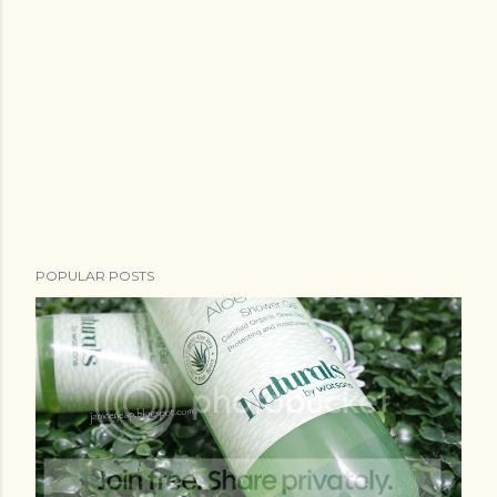
POPULAR POSTS