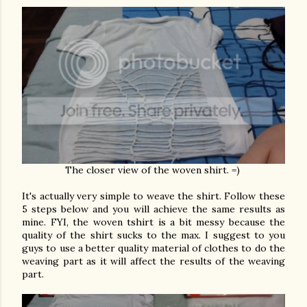
The closer view of the woven shirt. =)
It's actually very simple to weave the shirt. Follow these
5 steps below and you will achieve the same results as
mine. FYI, the woven tshirt is a bit messy because the
quality of the shirt sucks to the max. I suggest to you
guys to use a better quality material of clothes to do the
weaving part as it will affect the results of the weaving
part.