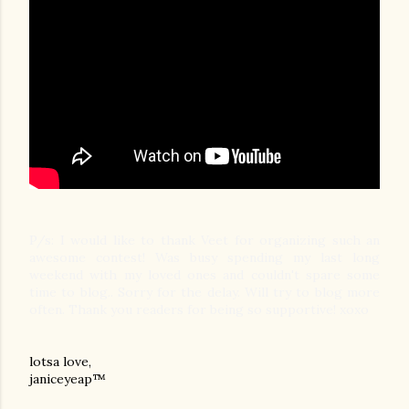
P/s: I would like to thank Veet for organizing such an
awesome contest! Was busy spending my last long
weekend with my loved ones and couldn't spare some
time to blog.. Sorry for the delay. Will try to blog more
often. Thank you readers for being so supportive! xoxo
lotsa love,
janiceyeap™