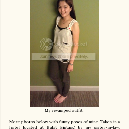
My revamped outfit.
More photos below with funny poses of mine. Taken in a
hotel located at Bukit Bintang by my sister-in-law.