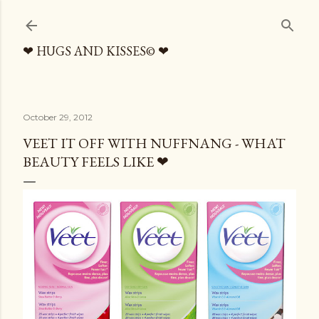
Skip to main content
❤ HUGS AND KISSES© ❤
October 29, 2012
VEET IT OFF WITH NUFFNANG - WHAT
BEAUTY FEELS LIKE ❤