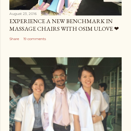
August 23, 2016
EXPERIENCE A NEW BENCHMARK IN
MASSAGE CHAIRS WITH OSIM ULOVE ❤
Share
19 comments