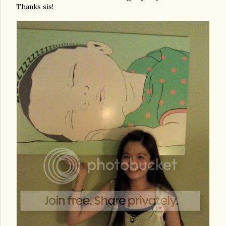
Thanks sis!