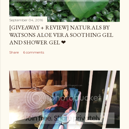
September 04, 2016
[GIVEAWAY + REVIEW] NATURALS BY
WATSONS ALOE VERA SOOTHING GEL
AND SHOWER GEL ❤
Share
6 comments