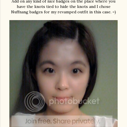
Add on any kind of nice badges on the place where you
have the knots tied to hide the knots and I chose
Nuffnang badges for my revamped outfit in this case. =)