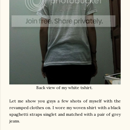
Back view of my white tshirt.
Let me show you guys a few shots of myself with the
revamped clothes on. I wore my woven shirt with a black
spaghetti straps singlet and matched with a pair of grey
jeans.