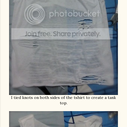
I tied knots on both sides of the tshirt to create a tank
top.