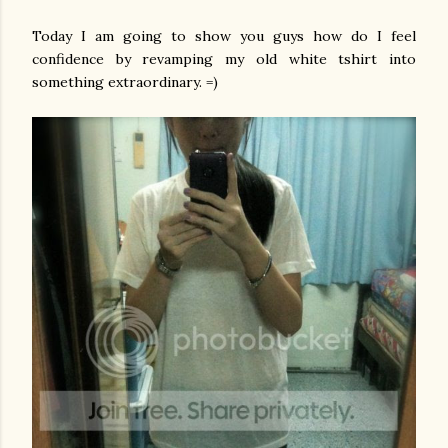
Today I am going to show you guys how do I feel
confidence by revamping my old white tshirt into
something extraordinary. =)