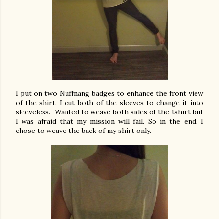
I put on two Nuffnang badges to enhance the front view
of the shirt. I cut both of the sleeves to change it into
sleeveless. Wanted to weave both sides of the tshirt but
I was afraid that my mission will fail. So in the end, I
chose to weave the back of my shirt only.