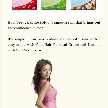
How Veet gives me soft and smooth skin that brings out
the confidence in me?
It's simple. I can have radiant and smooth skin with 3
easy steps with Veet Hair Removal Cream and 5 steps
with Veet Wax Strips.