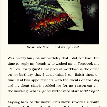
Soar Into The Sun starring Rain!
Was pretty busy on my birthday that I did not have the
time to reply my friends who wished me in Facebook and
SMS-es. Sorry guys! I had piles of workload in the office
on my birthday that I don't think I can finish them on
time. Had two appointments with the clients on that day
and my client simply scolded me for no reason early in
the morning. What a 'good' birthday to start with! *sigh*
Anyway, back to the movie. This movie revolves a South