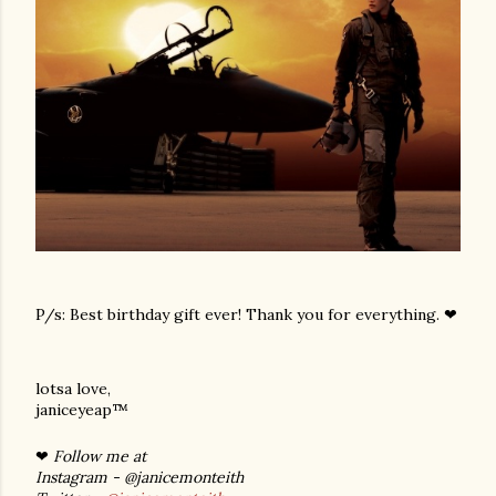
P/s: Best birthday gift ever! Thank you for everything. ❤
lotsa love,
janiceyeap™
❤
Follow me at
Instagram - @janicemonteith