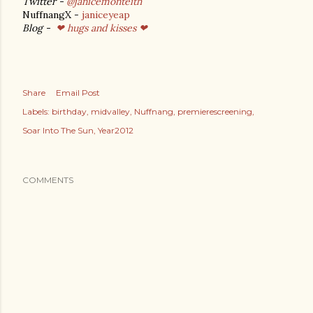
Twitter -
@janicemonteith
NuffnangX -
janiceyeap
Blog -
❤ hugs and kisses ❤
Share
Email Post
Labels:
birthday
midvalley
Nuffnang
premierescreening
Soar Into The Sun
Year2012
COMMENTS