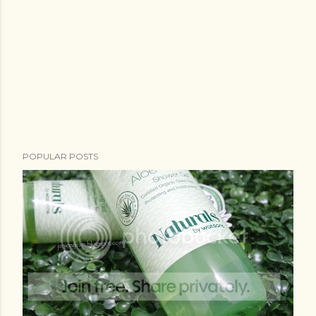
POPULAR POSTS