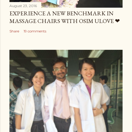
August 23, 2016
EXPERIENCE A NEW BENCHMARK IN
MASSAGE CHAIRS WITH OSIM ULOVE ❤
Share
19 comments