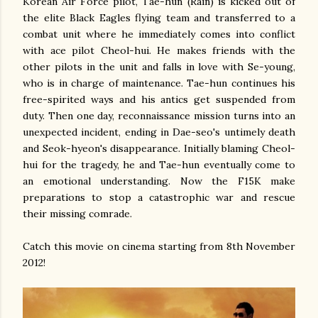
Korean Air Force pilot, Tae-hun (Rain) is kicked out of
the elite Black Eagles flying team and transferred to a
combat unit where he immediately comes into conflict
with ace pilot Cheol-hui. He makes friends with the
other pilots in the unit and falls in love with Se-young,
who is in charge of maintenance. Tae-hun continues his
free-spirited ways and his antics get suspended from
duty. Then one day, reconnaissance mission turns into an
unexpected incident, ending in Dae-seo's untimely death
and Seok-hyeon's disappearance. Initially blaming Cheol-
hui for the tragedy, he and Tae-hun eventually come to
an emotional understanding. Now the F15K make
preparations to stop a catastrophic war and rescue
their missing comrade.
Catch this movie on cinema starting from 8th November
2012!