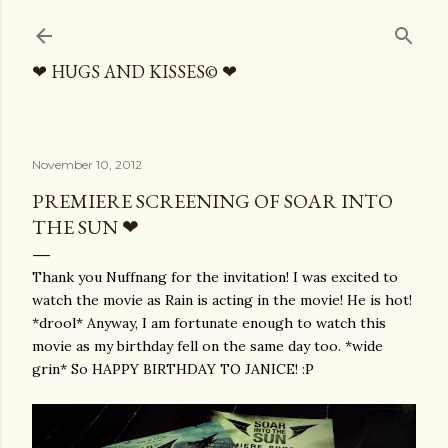
Skip to main content
❤ HUGS AND KISSES© ❤
November 10, 2012
PREMIERE SCREENING OF SOAR INTO
THE SUN ❤
Thank you Nuffnang for the invitation! I was excited to
watch the movie as Rain is acting in the movie! He is hot!
*drool* Anyway, I am fortunate enough to watch this
movie as my birthday fell on the same day too. *wide
grin* So HAPPY BIRTHDAY TO JANICE! :P