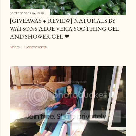
September 04, 2016
[GIVEAWAY + REVIEW] NATURALS BY
WATSONS ALOE VERA SOOTHING GEL
AND SHOWER GEL ❤
Share
6 comments