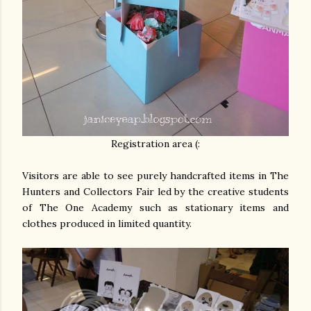
Registration area (:
Visitors are able to see purely handcrafted items in The
Hunters and Collectors Fair led by the creative students
of The One Academy such as stationary items and
clothes produced in limited quantity.