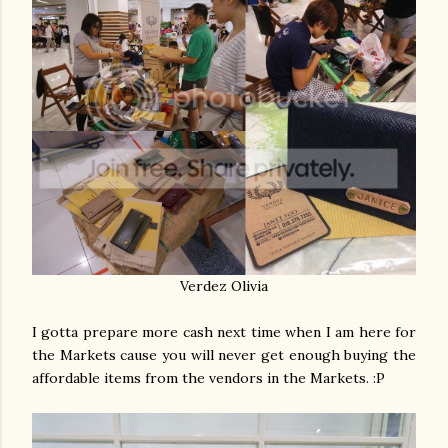
Verdez Olivia
I gotta prepare more cash next time when I am here for
the Markets cause you will never get enough buying the
affordable items from the vendors in the Markets. :P