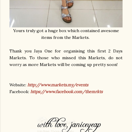
Yours truly got a huge box which contained awesome
items from the Markets.
Thank you Jaya One for organising this first 2 Days
Markets. To those who missed this Markets, do not
worry as more Markets will be coming up pretty soon!
Website:
http://www.markets.my/events
Facebook:
https://www.facebook.com/themrkts