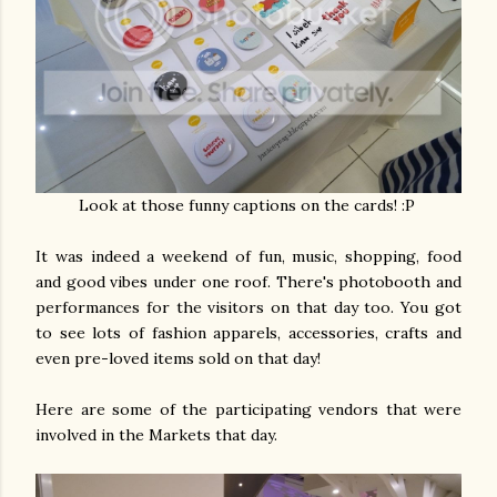
Look at those funny captions on the cards! :P
It was indeed a weekend of fun, music, shopping, food
and good vibes under one roof. There's photobooth and
performances for the visitors on that day too. You got
to see lots of fashion apparels, accessories, crafts and
even pre-loved items sold on that day!
Here are some of the participating vendors that were
involved in the Markets that day.