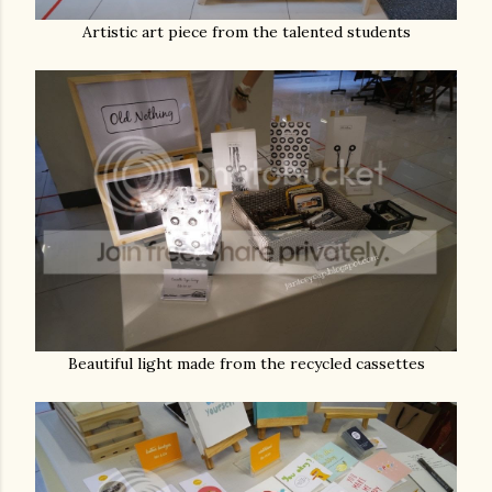
Artistic art piece from the talented students
Beautiful light made from the recycled cassettes