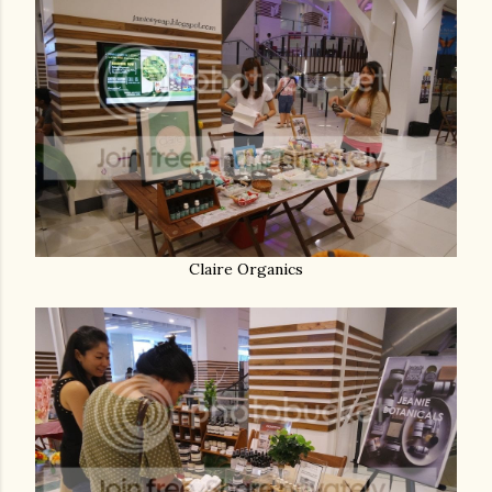
Claire Organics