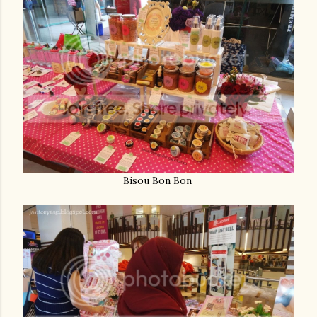
Bisou Bon Bon