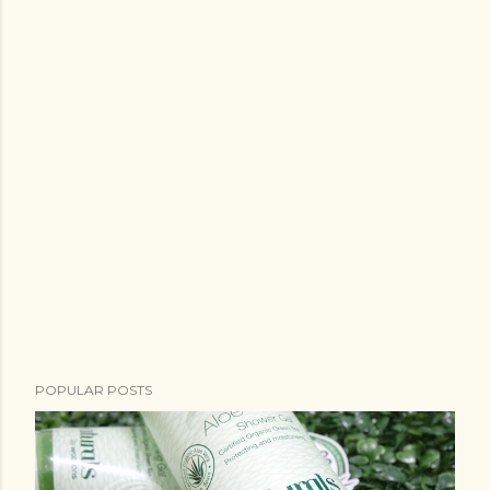
POPULAR POSTS