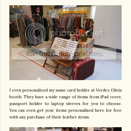
I even personalized my name card holder at Verdez Olivia
booth. They have a wide range of items from iPad cover,
passport holder to laptop sleeves for you to choose.
You can even get your items personalised here for free
with any purchase of their leather items.