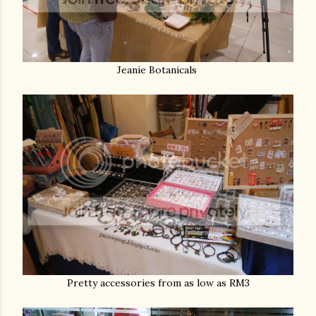
Jeanie Botanicals
Pretty accessories from as low as RM3