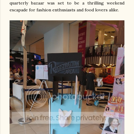
quarterly bazaar was set to be a thrilling weekend
escapade for fashion enthusiasts and food lovers alike.