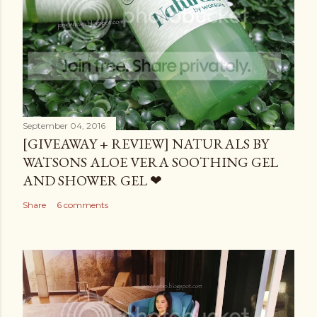
September 04, 2016
[GIVEAWAY + REVIEW] NATURALS BY
WATSONS ALOE VERA SOOTHING GEL
AND SHOWER GEL ❤
Share
6 comments