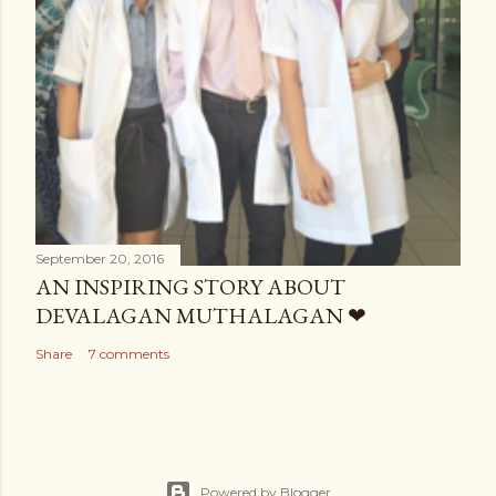
September 20, 2016
AN INSPIRING STORY ABOUT
DEVALAGAN MUTHALAGAN ❤
Share
7 comments
Powered by Blogger