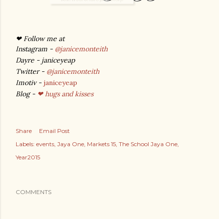
❤ Follow me at
Instagram -
@janicemonteith
Dayre - janiceyeap
Twitter -
@janicemonteith
Imotiv -
janiceyeap
Blog -
❤ hugs and kisses
Share
Email Post
Labels:
events
Jaya One
Markets 15
The School Jaya One
Year2015
COMMENTS