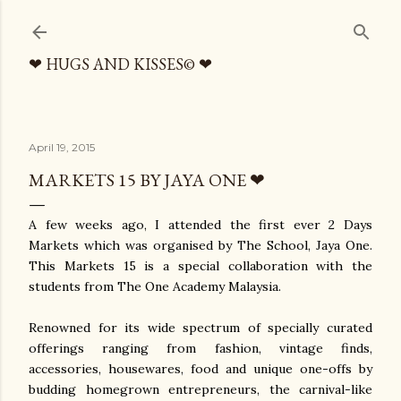
Skip to main content
❤ HUGS AND KISSES© ❤
April 19, 2015
MARKETS 15 BY JAYA ONE ❤
A few weeks ago, I attended the first ever 2 Days
Markets which was organised by The School, Jaya One.
This Markets 15 is a special collaboration with the
students from The One Academy Malaysia.
Renowned for its wide spectrum of specially curated
offerings ranging from fashion, vintage finds,
accessories, housewares, food and unique one-offs by
budding homegrown entrepreneurs, the carnival-like