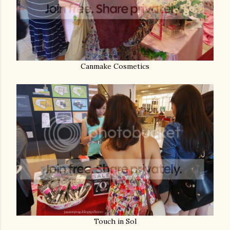
Canmake Cosmetics
Touch in Sol