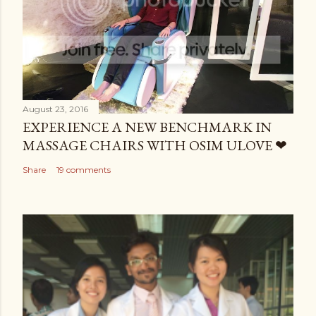
August 23, 2016
EXPERIENCE A NEW BENCHMARK IN
MASSAGE CHAIRS WITH OSIM ULOVE ❤
Share
19 comments