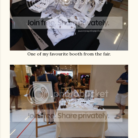
One of my favourite booth from the fair.