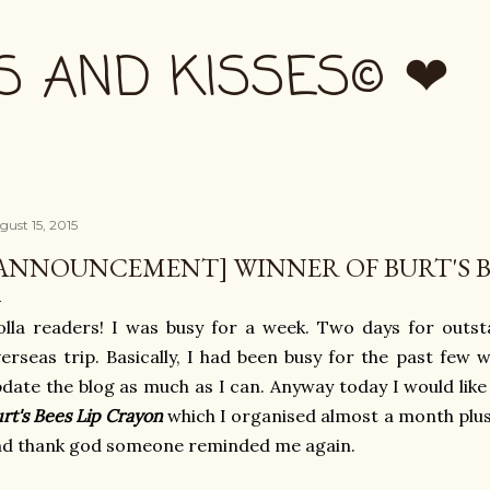
Skip to main content
S AND KISSES© ❤
gust 15, 2015
ANNOUNCEMENT] WINNER OF BURT'S B
lla readers! I was busy for a week. Two days for outst
erseas trip. Basically, I had been busy for the past few 
date the blog as much as I can. Anyway today I would lik
rt's Bees Lip Crayon
which I organised almost a month plus.
nd thank god someone reminded me again.