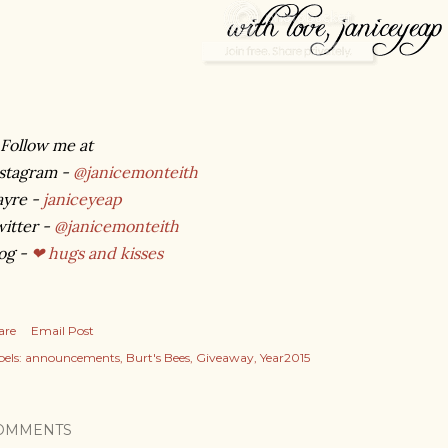
Follow me at
stagram -
@janicemonteith
ayre -
janiceyeap
itter -
@janicemonteith
og -
❤ hugs and kisses
are
Email Post
els:
announcements
Burt's Bees
Giveaway
Year2015
OMMENTS