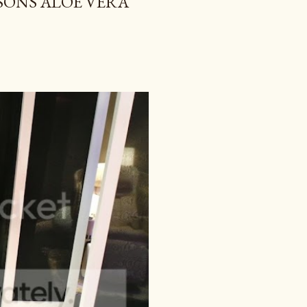
TSONS ALOE VERA