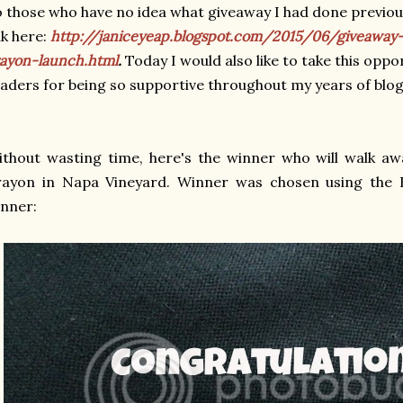
 those who have no idea what giveaway I had done previous
nk here:
http://janiceyeap.blogspot.com/2015/06/giveaway-
ayon-launch.html
.
Today I would also like to take this oppo
aders for being so supportive throughout my years of blo
thout wasting time, here's the winner who will walk awa
rayon in Napa Vineyard. Winner was chosen using the R
inner: