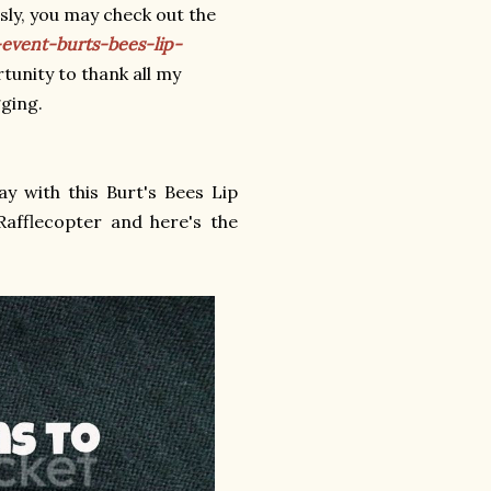
ly, you may check out the
event-burts-bees-lip-
rtunity to thank all my
gging.
y with this Burt's Bees Lip
afflecopter and here's the