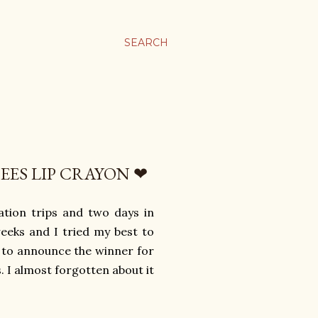
SEARCH
EES LIP CRAYON ❤
ation trips and two days in
weeks and I tried my best to
e to announce the winner for
 I almost forgotten about it