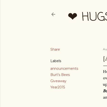
❤ HUG
Share
Au
[
Labels
announcements
Ho
Burt's Bees
ov
Giveaway
up
Year2015
Bu
a