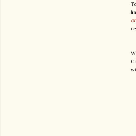
To
li
cr
re
Wi
C
w