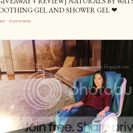
GIVEAWAY + REVIEW] NATURALS BY WA
OOTHING GEL AND SHOWER GEL ❤
are
6 comments