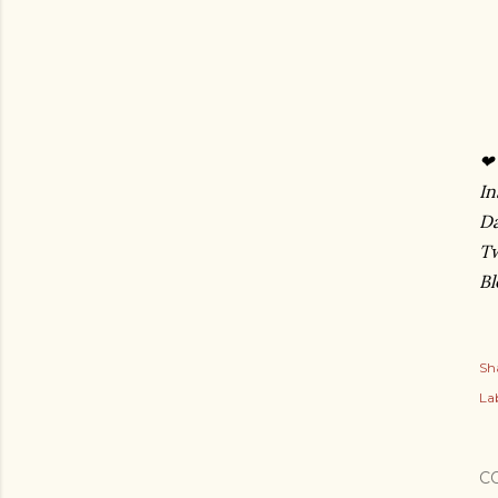
❤ 
In
D
Tw
Bl
Sh
Lab
C