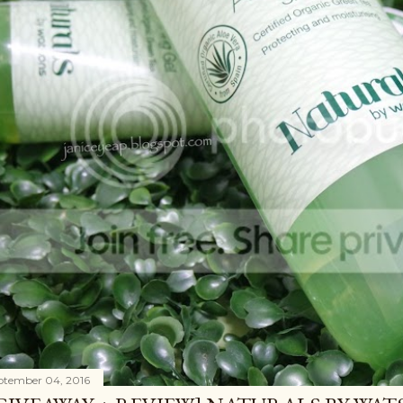
ptember 04, 2016