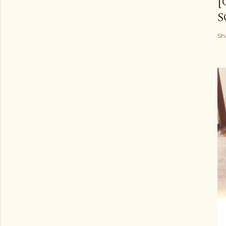
[
S
Sh