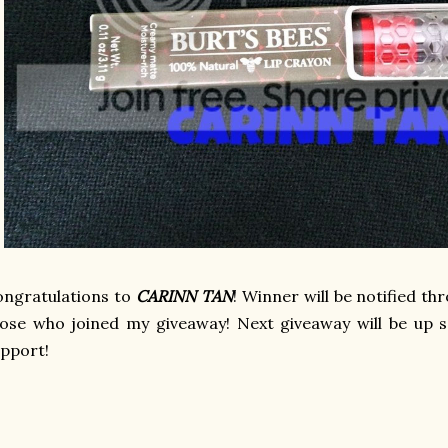
ngratulations to
CARINN TAN
! Winner will be notified t
ose who joined my giveaway! Next giveaway will be up s
upport!