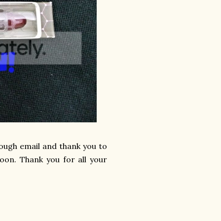
hrough email and thank you to
oon. Thank you for all your