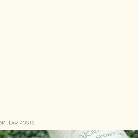
OPULAR POSTS