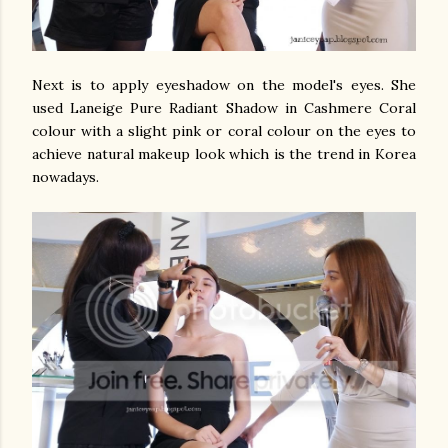
Next is to apply eyeshadow on the model's eyes. She
used Laneige Pure Radiant Shadow in Cashmere Coral
colour with a slight pink or coral colour on the eyes to
achieve natural makeup look which is the trend in Korea
nowadays.