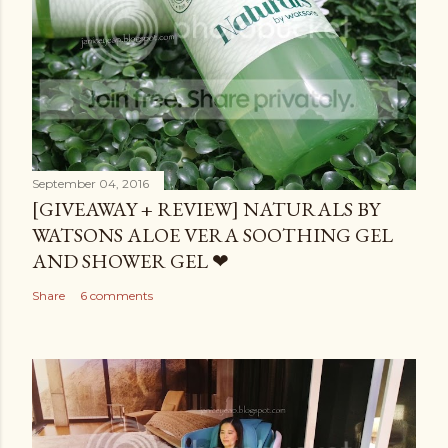
September 04, 2016
[GIVEAWAY + REVIEW] NATURALS BY
WATSONS ALOE VERA SOOTHING GEL
AND SHOWER GEL ❤
Share
6 comments