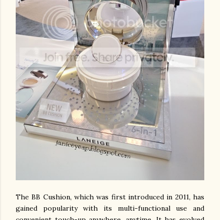
The BB Cushion, which was first introduced in 2011, has
gained popularity with its multi-functional use and
convenient touch-up anywhere, anytime. It has evolved