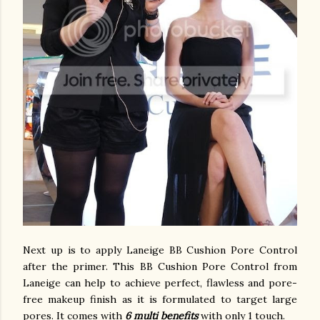
Next up is to apply Laneige BB Cushion Pore Control
after the primer. This BB Cushion Pore Control from
Laneige can help to achieve perfect, flawless and pore-
free makeup finish as it is formulated to target large
pores. It comes with
6 multi benefits
with only 1 touch.