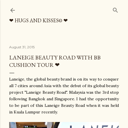
Skip to main content
❤ HUGS AND KISSES© ❤
August 31, 2015
LANEIGE BEAUTY ROAD WITH BB
CUSHION TOUR ❤
Laneige, the global beauty brand is on its way to conquer
all 7 cities around Asia with the debut of its global beauty
project "Laneige Beauty Road". Malaysia was the 3rd stop
following Bangkok and Singapore. I had the opportunity
to be part of this Laneige Beauty Road when it was held
in Kuala Lumpur recently.