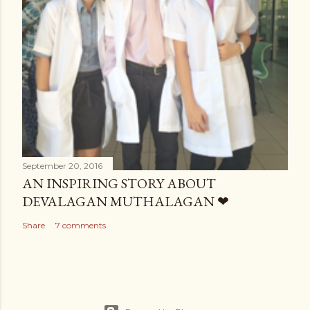
September 20, 2016
AN INSPIRING STORY ABOUT
DEVALAGAN MUTHALAGAN ❤
Share
7 comments