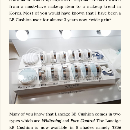
from a must-have makeup item to a makeup trend in
Korea. Most of you would have known that I have been a
BB Cushion user for almost 3 years now. *wide grin*
Many of you know that Laneige BB Cushion comes in two
types which are
Whitening
and
Pore Control
. The Laneige
BB Cushion is now available in 6 shades namely
True