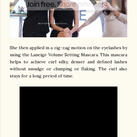
She then applied in a zig-zag motion on the eyelashes by
using the Laneige Volume Setting Mascara. This mascara
helps to achieve curl silky, denser and defined lashes
without smudge or clumping or flaking. The curl also
stays for a long period of time.