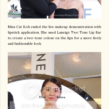
Miss Cat Koh ended the live makeup demonstration with
lipstick application. She used Laneige Two Tone Lip Bar
to create a two-tone colour on the lips for a more lively
and fashionable look.