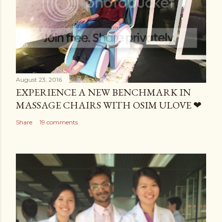
August 23, 2016
EXPERIENCE A NEW BENCHMARK IN
MASSAGE CHAIRS WITH OSIM ULOVE ❤
Share
19 comments