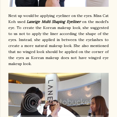
Next up would be applying eyeliner on the eyes. Miss Cat
Koh used
Laneige Multi Shaping Eyeliner
on the model's
eye. To create the Korean makeup look, she suggested
to us not to apply the liner according the shape of the
eyes. Instead, she applied in between the eyelashes to
create a more natural makeup look. She also mentioned
that no winged look should be applied on the corner of
the eyes as Korean makeup does not have winged eye
makeup look.