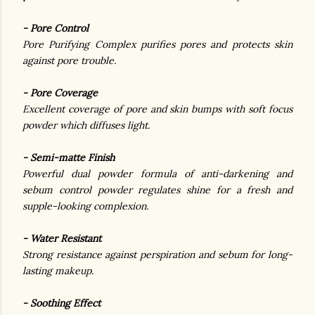
- Pore Control
Pore Purifying Complex purifies pores and protects skin
against pore trouble.
- Pore Coverage
Excellent coverage of pore and skin bumps with soft focus
powder which diffuses light.
- Semi-matte Finish
Powerful dual powder formula of anti-darkening and
sebum control powder regulates shine for a fresh and
supple-looking complexion.
- Water Resistant
Strong resistance against perspiration and sebum for long-
lasting makeup.
- Soothing Effect