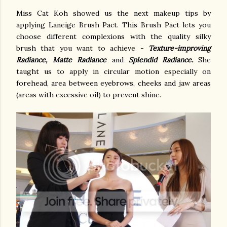
Miss Cat Koh showed us the next makeup tips by
applying Laneige Brush Pact. This Brush Pact lets you
choose different complexions with the quality silky
brush that you want to achieve -
Texture-improving
Radiance, Matte Radiance
and
Splendid Radiance.
She
taught us to apply in circular motion especially on
forehead, area between eyebrows, cheeks and jaw areas
(areas with excessive oil) to prevent shine.