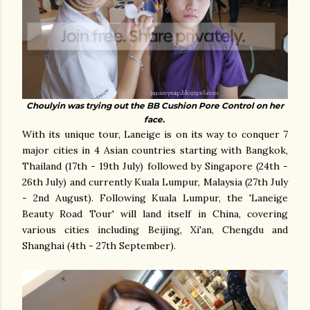
Choulyin was trying out the BB Cushion Pore Control on her
face.
With its unique tour, Laneige is on its way to conquer 7
major cities in 4 Asian countries starting with Bangkok,
Thailand (17th - 19th July) followed by Singapore (24th -
26th July) and currently Kuala Lumpur, Malaysia (27th July
- 2nd August). Following Kuala Lumpur, the 'Laneige
Beauty Road Tour' will land itself in China, covering
various cities including Beijing, Xi'an, Chengdu and
Shanghai (4th - 27th September).