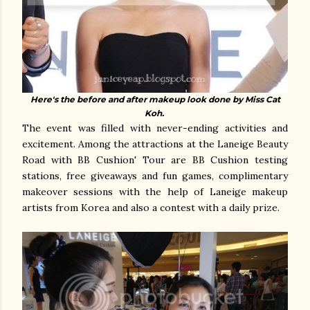
Here's the before and after makeup look done by Miss Cat
Koh.
The event was filled with never-ending activities and
excitement. Among the attractions at the Laneige Beauty
Road with BB Cushion' Tour are BB Cushion testing
stations, free giveaways and fun games, complimentary
makeover sessions with the help of Laneige makeup
artists from Korea and also a contest with a daily prize.