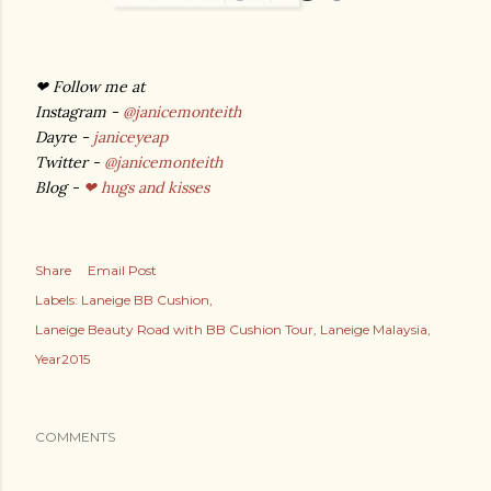
❤ Follow me at
Instagram -
@janicemonteith
Dayre -
janiceyeap
Twitter -
@janicemonteith
Blog -
❤ hugs and kisses
Share
Email Post
Labels:
Laneige BB Cushion
Laneige Beauty Road with BB Cushion Tour
Laneige Malaysia
Year2015
COMMENTS