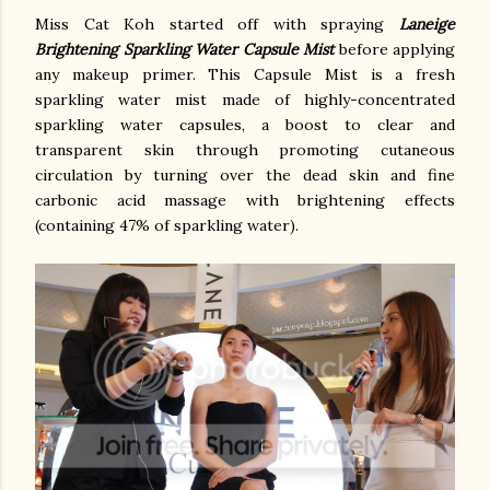
Miss Cat Koh started off with spraying
Laneige
Brightening Sparkling Water Capsule Mist
before applying
any makeup primer. This Capsule Mist is a fresh
sparkling water mist made of highly-concentrated
sparkling water capsules, a boost to clear and
transparent skin through promoting cutaneous
circulation by turning over the dead skin and fine
carbonic acid massage with brightening effects
(containing 47% of sparkling water).