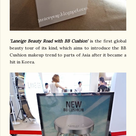
'Laneige Beauty Road with BB Cushion'
is the first global
beauty tour of its kind, which aims to introduce the BB
Cushion makeup trend to parts of Asia after it became a
hit in Korea.