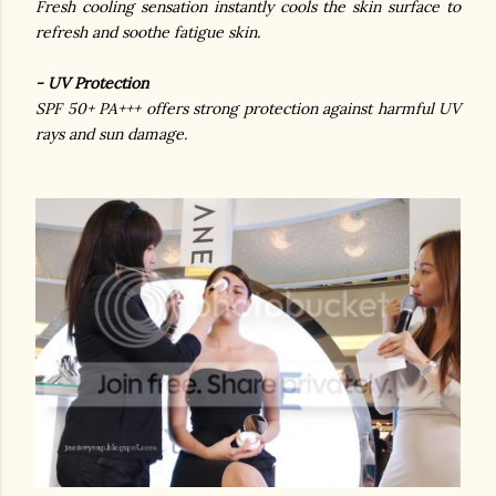
Fresh cooling sensation instantly cools the skin surface to
refresh and soothe fatigue skin.
- UV Protection
SPF 50+ PA+++ offers strong protection against harmful UV
rays and sun damage.