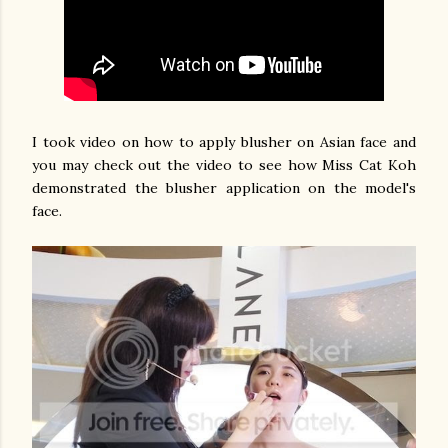
I took video on how to apply blusher on Asian face and
you may check out the video to see how Miss Cat Koh
demonstrated the blusher application on the model's
face.