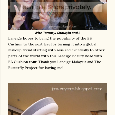
With Tammy, Choulyin and I.
Laneige hopes to bring the popularity of the BB
Cushion to the next level by turning it into a global
makeup trend starting with Asia and eventually to other
parts of the world with this Laneige Beauty Road with
BB Cushion tour.
Thank you Laneige Malaysia and The
Butterfly Project for having me!