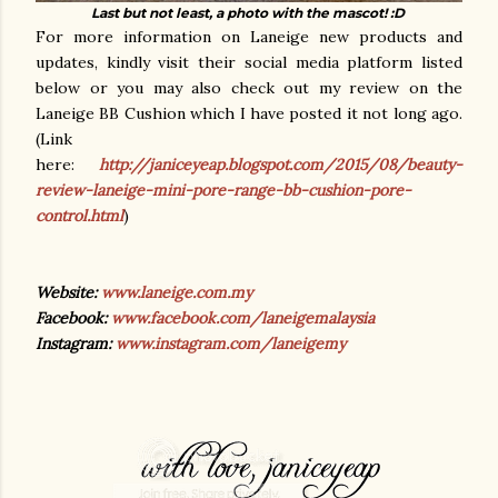
Last but not least, a photo with the mascot! :D
For more information on Laneige new products and
updates, kindly visit their social media platform listed
below or you may also check out my review on the
Laneige BB Cushion which I have posted it not long ago.
(Link
here:
http://janiceyeap.blogspot.com/2015/08/beauty-
review-laneige-mini-pore-range-bb-cushion-pore-
control.html
)
Website:
www.laneige.com.my
Facebook:
www.facebook.com/laneigemalaysia
Instagram:
www.instagram.com/laneigemy