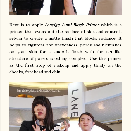
Next is to apply
Laneige Lumi Block Primer
which is a
primer that evens out the surface of skin and controls
sebum to create a matte finish that blocks radiance. It
helps to tightens the unevenness, pores and blemishes
on your skin for a smooth finish with the net-like
structure of pore smoothing complex. Use this primer
as the first step of makeup and apply thinly on the
cheeks, forehead and chin.