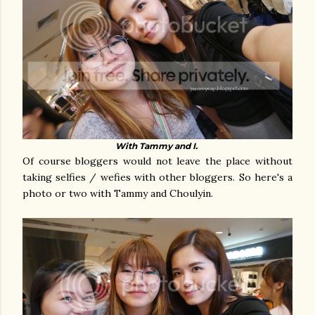
With Tammy and I.
Of course bloggers would not leave the place without
taking selfies / wefies with other bloggers. So here's a
photo or two with Tammy and Choulyin.