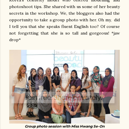
photoshoot tips. She shared with us some of her beauty
secrets in the workshop. We, the bloggers also had the
opportunity to take a group photo with her. Oh my, did
I tell you that she speaks fluent English too? Of course
not forgetting that she is so tall and gorgeous! *jaw
drop*
Group photo session with Miss Hwang Se-On