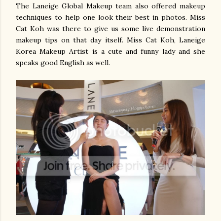
The Laneige Global Makeup team also offered makeup
techniques to help one look their best in photos. Miss
Cat Koh was there to give us some live demonstration
makeup tips on that day itself. Miss Cat Koh, Laneige
Korea Makeup Artist is a cute and funny lady and she
speaks good English as well.