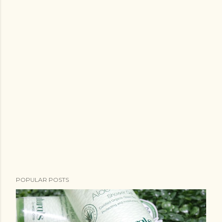
POPULAR POSTS