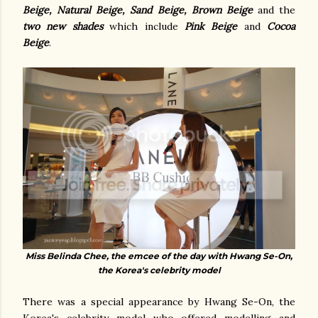
Beige, Natural Beige, Sand Beige, Brown Beige
and the
two new shades
which include
Pink Beige
and
Cocoa
Beige
.
Miss Belinda Chee, the emcee of the day with Hwang Se-On,
the Korea's celebrity model
There was a special appearance by Hwang Se-On, the
Korea's celebrity model who offered modelling and