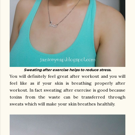
Sweating after exercise helps to reduce stress.
You will definitely feel great after workout and you will
feel like as if your skin is breathing properly after
workout. In fact sweating after exercise is good because
toxins from the waste can be transferred through
sweats which will make your skin breathes healthily.