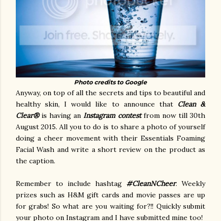
Photo credits to Google
Anyway, on top of all the secrets and tips to beautiful and
healthy skin, I would like to announce that
Clean &
Clear®
is having an
Instagram contest
from now till 30th
August 2015. All you to do is to share a photo of yourself
doing a cheer movement with their Essentials Foaming
Facial Wash and write a short review on the product as
the caption.
Remember to include hashtag
#CleanNCheer
. Weekly
prizes such as H&M gift cards and movie passes are up
for grabs! So what are you waiting for?!! Quickly submit
your photo on Instagram and I have submitted mine too!