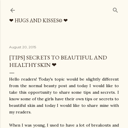
Skip to main content
❤ HUGS AND KISSES© ❤
August 20, 2015
[TIPS] SECRETS TO BEAUTIFUL AND
HEALTHY SKIN ❤
Hello readers! Today's topic would be slightly different
from the normal beauty post and today I would like to
take this opportunity to share some tips and secrets. I
know some of the girls have their own tips or secrets to
beautiful skin and today I would like to share mine with
my readers.
When I was young, I used to have a lot of breakouts and