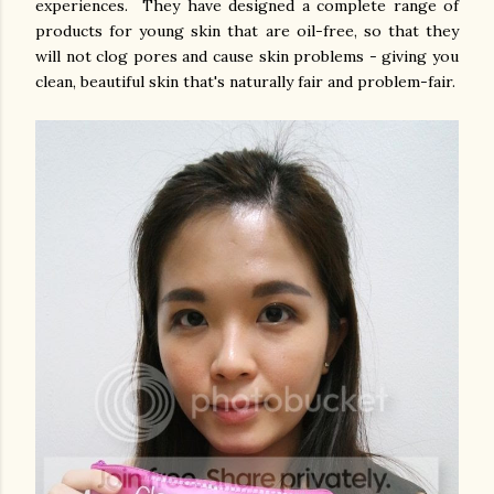
experiences. They have designed a complete range of
products for young skin that are oil-free, so that they
will not clog pores and cause skin problems - giving you
clean, beautiful skin that's naturally fair and problem-fair.