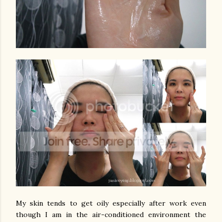
My skin tends to get oily especially after work even
though I am in the air-conditioned environment the