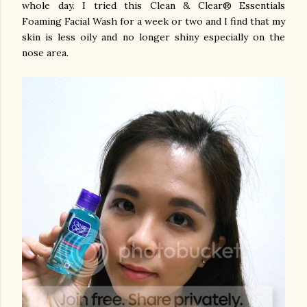
whole day. I tried this Clean & Clear® Essentials
Foaming Facial Wash for a week or two and I find that my
skin is less oily and no longer shiny especially on the
nose area.