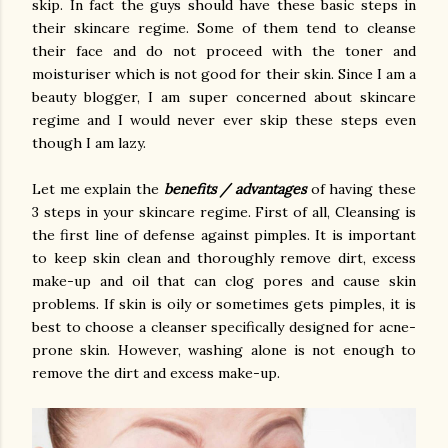
skip. In fact the guys should have these basic steps in
their skincare regime. Some of them tend to cleanse
their face and do not proceed with the toner and
moisturiser which is not good for their skin. Since I am a
beauty blogger, I am super concerned about skincare
regime and I would never ever skip these steps even
though I am lazy.
Let me explain the
benefits / advantages
of having these
3 steps in your skincare regime. First of all, Cleansing is
the first line of defense against pimples. It is important
to keep skin clean and thoroughly remove dirt, excess
make-up and oil that can clog pores and cause skin
problems. If skin is oily or sometimes gets pimples, it is
best to choose a cleanser specifically designed for acne-
prone skin. However, washing alone is not enough to
remove the dirt and excess make-up.