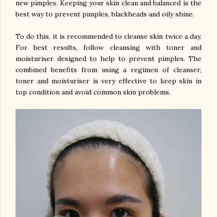
new pimples. Keeping your skin clean and balanced is the
best way to prevent pimples, blackheads and oily shine.
To do this, it is recommended to cleanse skin twice a day.
For best results, follow cleansing with toner and
moisturiser designed to help to prevent pimples. The
combined benefits from using a regimen of cleanser,
toner and moisturiser is very effective to keep skin in
top condition and avoid common skin problems.