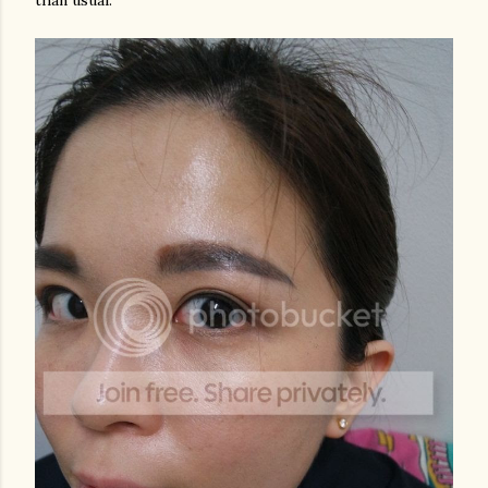
than usual.