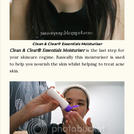
®
Clean & Clear
Essentials Moisturiser
Clean & Clear® Essentials Moisturiser
is the last step for
your skincare regime. Basically this moisturiser is used
to help you nourish the skin whilst helping to treat acne
skin.