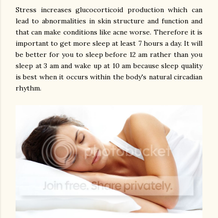
Stress increases glucocorticoid production which can
lead to abnormalities in skin structure and function and
that can make conditions like acne worse. Therefore it is
important to get more sleep at least 7 hours a day. It will
be better for you to sleep before 12 am rather than you
sleep at 3 am and wake up at 10 am because sleep quality
is best when it occurs within the body's natural circadian
rhythm.