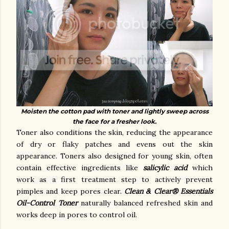
Moisten the cotton pad with toner and lightly sweep across
the face for a fresher look.
Toner also conditions the skin, reducing the appearance
of dry or flaky patches and evens out the skin
appearance. Toners also designed for young skin, often
contain effective ingredients like
salicylic acid
which
work as a first treatment step to actively prevent
pimples and keep pores clear.
Clean & Clear® Essentials
Oil-Control Toner
naturally balanced refreshed skin and
works deep in pores to control oil.