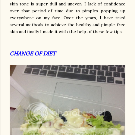
skin tone is super dull and uneven. I lack of confidence
over that period of time due to pimples popping up
everywhere on my face. Over the years, I have tried
several methods to achieve the healthy and pimple-free
skin and finally I made it with the help of these few tips.
CHANGE OF DIET