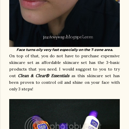
Face turns oily very fast especially on the T-zone area.
On top of that, you do not have to purchase expensive
skincare set as affordable skincare set has the 3-basic
products that you need. I would suggest to you to try
out
Clean & Clear® Essentials
as this skincare set has
been proven to control oil and shine on your face with
only 3 steps!