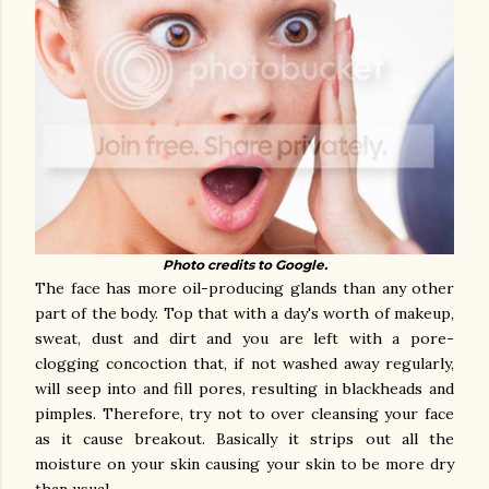
Photo credits to Google.
The face has more oil-producing glands than any other
part of the body. Top that with a day's worth of makeup,
sweat, dust and dirt and you are left with a pore-
clogging concoction that, if not washed away regularly,
will seep into and fill pores, resulting in blackheads and
pimples. Therefore, try not to over cleansing your face
as it cause breakout. Basically it strips out all the
moisture on your skin causing your skin to be more dry