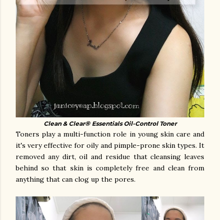
®
Clean & Clear
Essentials Oil-Control Toner
Toners play a multi-function role in young skin care and
it's very effective for oily and pimple-prone skin types. It
removed any dirt, oil and residue that cleansing leaves
behind so that skin is completely free and clean from
anything that can clog up the pores.