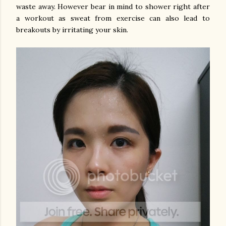
waste away. However bear in mind to shower right after
a workout as sweat from exercise can also lead to
breakouts by irritating your skin.