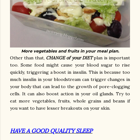
More vegetables and fruits in your meal plan.
Other than that,
CHANGE of your DIET
plan is important
too. Some food might cause your blood sugar to rise
quickly, triggering a boost in insulin. This is because too
much insulin in your bloodstream can trigger changes in
your body that can lead to the growth of pore-clogging
cells. It can also boost action in your oil glands. Try to
eat more vegetables, fruits, whole grains and beans if
you want to have lesser breakouts on your skin.
HAVE A GOOD QUALITY SLEEP