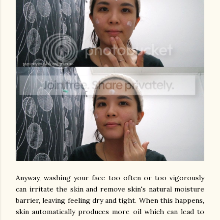
Anyway, washing your face too often or too vigorously
can irritate the skin and remove skin's natural moisture
barrier, leaving feeling dry and tight. When this happens,
skin automatically produces more oil which can lead to