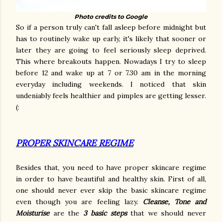
Photo credits to Google
So if a person truly can't fall asleep before midnight but
has to routinely wake up early, it's likely that sooner or
later they are going to feel seriously sleep deprived.
This where breakouts happen. Nowadays I try to sleep
before 12 and wake up at 7 or 7.30 am in the morning
everyday including weekends. I noticed that skin
undeniably feels healthier and pimples are getting lesser.
(:
PROPER SKINCARE REGIME
Besides that, you need to have proper skincare regime
in order to have beautiful and healthy skin. First of all,
one should never ever skip the basic skincare regime
even though you are feeling lazy.
Cleanse, Tone and
Moisturise
are the
3 basic steps
that we should never