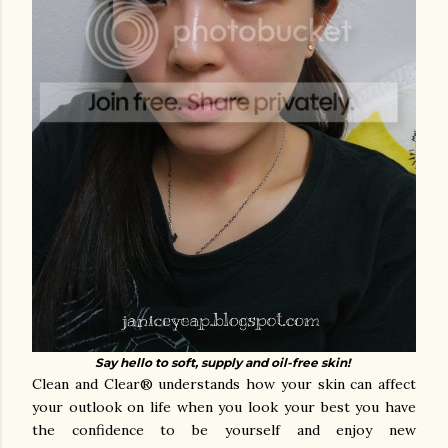
Say hello to soft, supply and oil-free skin!
Clean and Clear® understands how your skin can affect
your outlook on life when you look your best you have
the confidence to be yourself and enjoy new