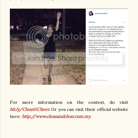
For more information on the contest, do visit
bit.ly/CleanNCheer
.
Or you can visit their official website
here:
http://www.cleanandclear.com.my
.