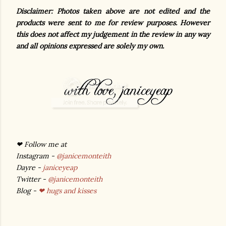
Disclaimer: Photos taken above are not edited and the
products were sent to me for review purposes. However
this does not affect my judgement in the review in any way
and all opinions expressed are solely my own.
❤ Follow me at
Instagram -
@janicemonteith
Dayre -
janiceyeap
Twitter -
@janicemonteith
Blog -
❤ hugs and kisses