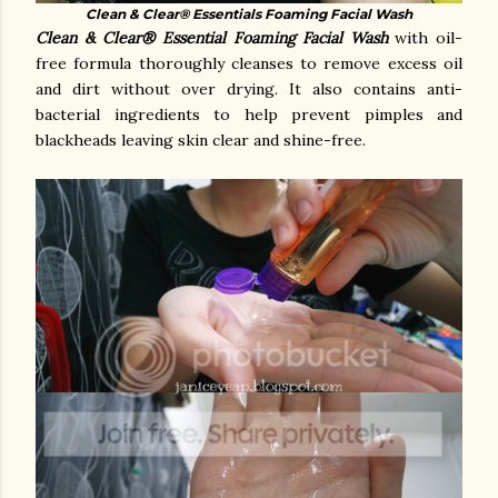
Clean & Clear® Essentials Foaming Facial Wash
Clean & Clear®
Essential Foaming Facial Wash
with oil-
free formula thoroughly cleanses to remove excess oil
and dirt without over drying. It also c
ontains anti-
bacterial ingredients to help prevent pimples and
blackheads
leaving skin clear and shine-free.