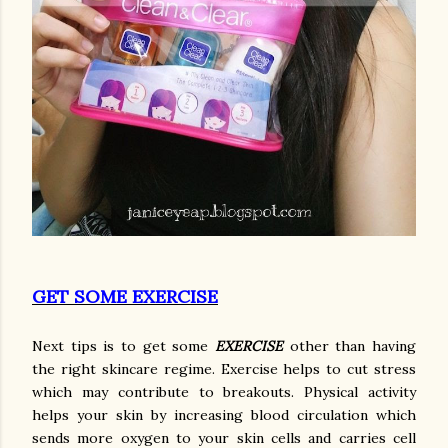
GET SOME EXERCISE
Next tips is to get some
EXERCISE
other than having
the right skincare regime. Exercise helps to cut stress
which may contribute to breakouts. Physical activity
helps your skin by increasing blood circulation which
sends more oxygen to your skin cells and carries cell