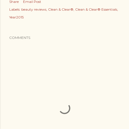
Share
Email Post
Labels:
beauty reviews
Clean & Clear®
Clean & Clear® Essentials
Year2015
COMMENTS