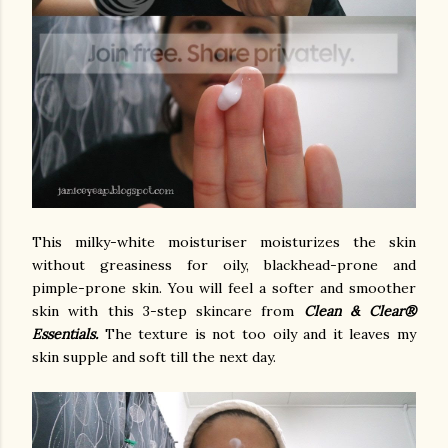
This milky-white moisturiser moisturizes the skin
without greasiness for oily, blackhead-prone and
pimple-prone skin. You will feel a softer and smoother
skin with this 3-step skincare from
Clean & Clear®
Essentials.
The texture is not too oily and it leaves my
skin supple and soft till the next day.