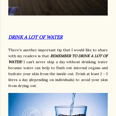
DRINK A LOT OF WATER
There's another important tip that I would like to share
with my readers is that
REMEMBER TO DRINK A LOT OF
WATER!
I can't never skip a day without drinking water
because water can help to flush out internal organs and
hydrate your skin from the inside out. Drink at least 2 - 3
litres a day (depending on individuals) to avoid your skin
from drying out.