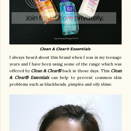
Clean & Clear
®
Essentials
I always heard about this brand when I was in my teenage
years and I have been using some of the range which was
offered by
Clean & Clear®
back in those days. This
Clean
& Clear® Essentials
can help to prevent common skin
problems such as blackheads, pimples and oily shine.