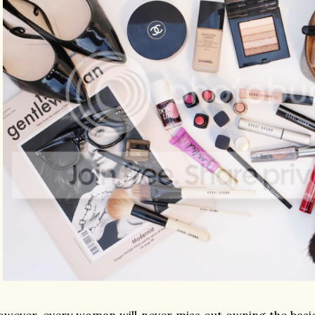
wever, every woman will never miss out owning the basi