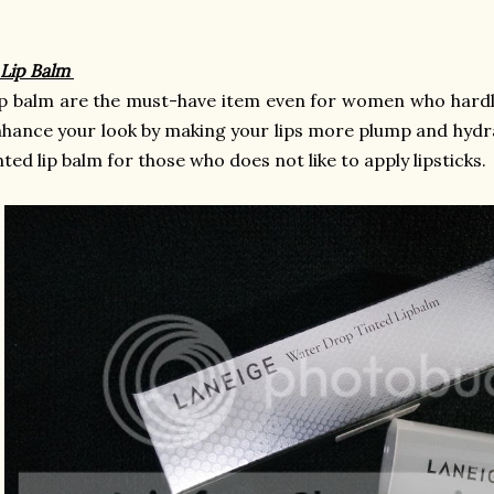
 Lip Balm
p balm are the must-have item even for women who hardly
hance your look by making your lips more plump and hydr
nted lip balm for those who does not like to apply lipsticks.