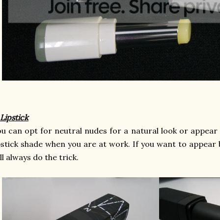
 Lipstick
u can opt for neutral nudes for a natural look or appear l
pstick shade when you are at work. If you want to appear b
ll always do the trick.