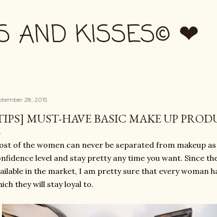
Skip to main content
S AND KISSES© ❤
ptember 28, 2015
TIPS] MUST-HAVE BASIC MAKE UP PROD
st of the women can never be separated from makeup as i
nfidence level and stay pretty any time you want. Since t
ailable in the market, I am pretty sure that every woman h
ich they will stay loyal to.