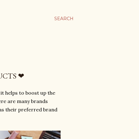
SEARCH
UCTS ❤
t helps to boost up the
here are many brands
as their preferred brand