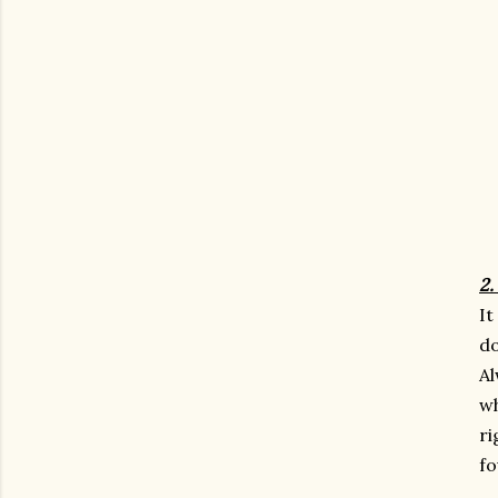
2.
It
do
Al
wh
ri
fo