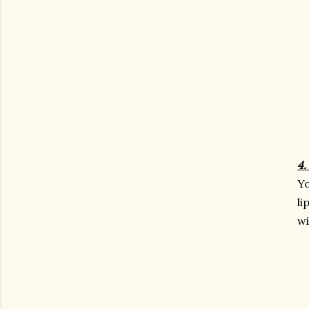
4.
Yo
li
wi