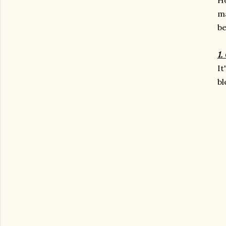
m
be
1.
It
bl