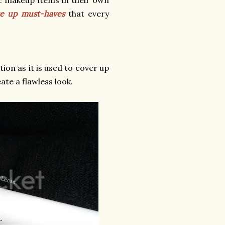
ke up must-haves
that every
ion as it is used to cover up
ate a flawless look.