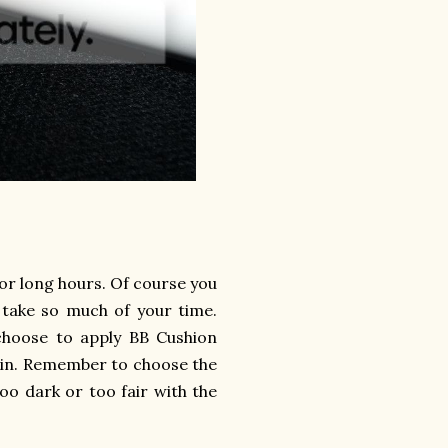
for long hours. Of course you
 take so much of your time.
 choose to apply BB Cushion
skin. Remember to choose the
oo dark or too fair with the