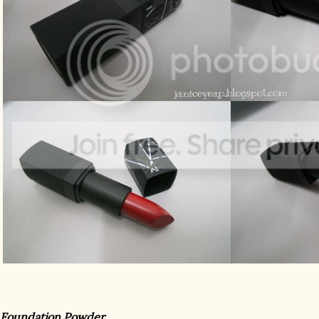
 Foundation Powder