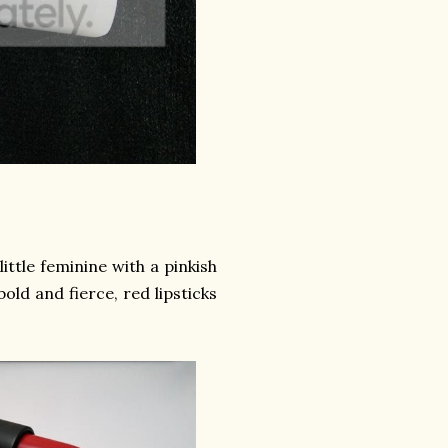
ittle feminine with a pinkish
old and fierce, red lipsticks