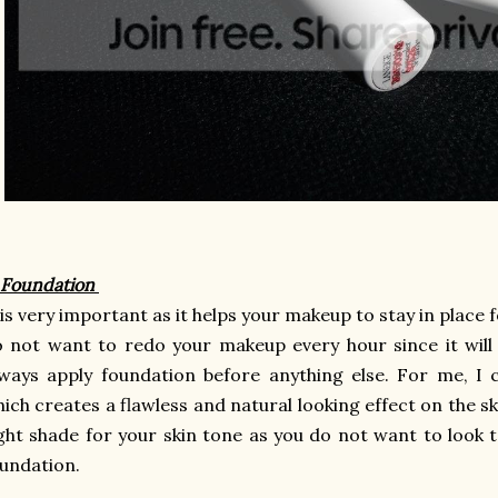
 Foundation
 is very important as it helps your makeup to stay in place 
 not want to redo your makeup every hour since it will
ways apply foundation before anything else. For me, I
ich creates a flawless and natural looking effect on the 
ght shade for your skin tone as you do not want to look t
undation.