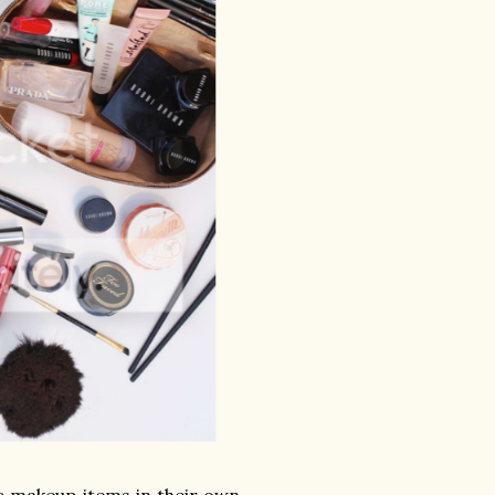
c makeup items in their own