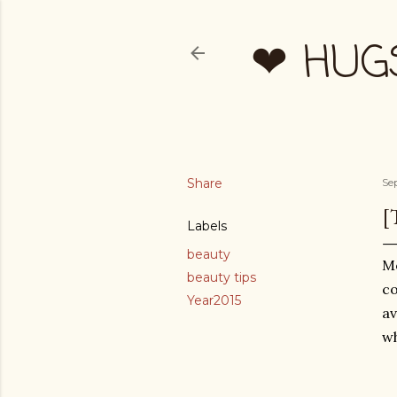
❤ HUG
Share
Se
[
Labels
beauty
Mo
beauty tips
co
Year2015
av
wh