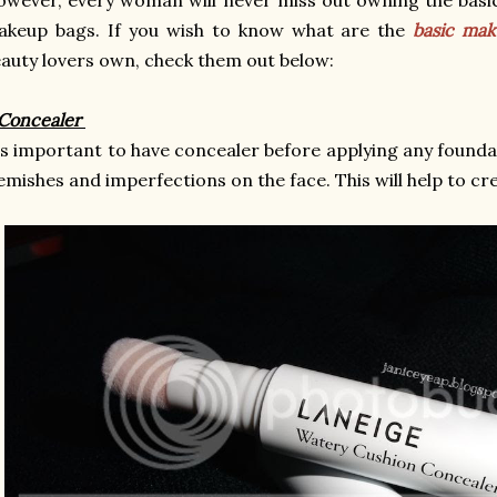
akeup bags. If you wish to know what are the
basic ma
auty lovers own, check them out below:
 Concealer
's important to have concealer before applying any foundat
emishes and imperfections on the face. This will help to cre