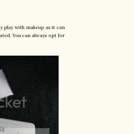
 play with makeup as it can
ated. You can always opt for