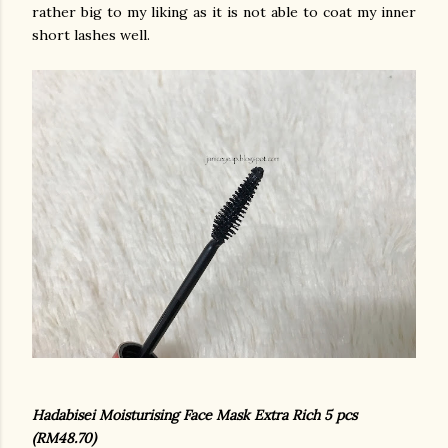
rather big to my liking as it is not able to coat my inner
short lashes well.
Hadabisei Moisturising Face Mask Extra Rich 5 pcs
(RM48.70)