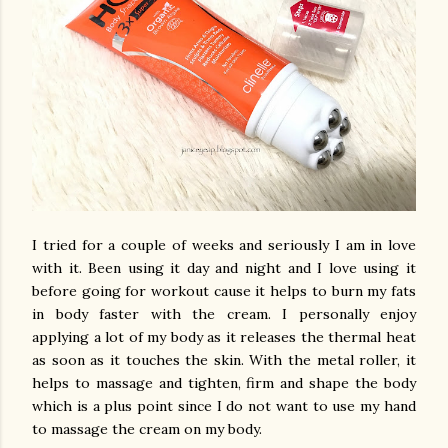
I tried for a couple of weeks and seriously I am in love
with it. Been using it day and night and I love using it
before going for workout cause it helps to burn my fats
in body faster with the cream. I personally enjoy
applying a lot of my body as it releases the thermal heat
as soon as it touches the skin. With the metal roller, it
helps to massage and tighten, firm and shape the body
which is a plus point since I do not want to use my hand
to massage the cream on my body.