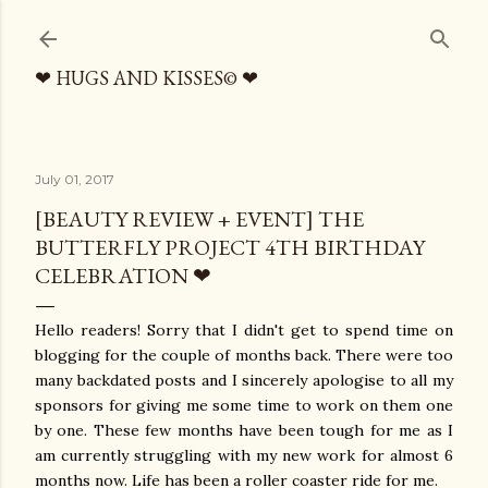
Skip to main content
❤ HUGS AND KISSES© ❤
July 01, 2017
[BEAUTY REVIEW + EVENT] THE
BUTTERFLY PROJECT 4TH BIRTHDAY
CELEBRATION ❤
Hello readers! Sorry that I didn't get to spend time on
blogging for the couple of months back. There were too
many backdated posts and I sincerely apologise to all my
sponsors for giving me some time to work on them one
by one. These few months have been tough for me as I
am currently struggling with my new work for almost 6
months now. Life has been a roller coaster ride for me.