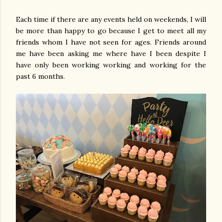
Each time if there are any events held on weekends, I will
be more than happy to go because I get to meet all my
friends whom I have not seen for ages. Friends around
me have been asking me where have I been despite I
have only been working working and working for the
past 6 months.