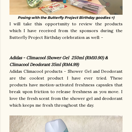
Posing with the Butterfly Project Birthday goodies =)
I will take this opportunity to review the products
which I have received from the sponsors during the
Butterfly Project Birthday celebration as well: -
Adidas - Climacool Shower Gel 250ml (RM10.90) &
Climacool Deodorant 35ml (RM4.99)
Adidas Climacool products - Shower Gel and Deodorant
are the coolest product I have ever tried. These
products have motion-activated freshness capsules that
break upon friction to release freshness as you move. I
love the fresh scent from the shower gel and deodorant
which keeps me fresh throughout the day.