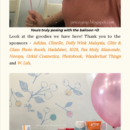
Yours truly posing with the balloon =D
Look at the goodies we have here! Thank you to the
sponsors -
Adidas, Clinelle, Dolly Wink Malaysia, Glitz &
Glam Photo Booth, Hadabisei, 1028, Pax Moly, Mamonde,
Neesya, Orkid Cosmetics, Photobook, Wanderlust Things
and
W. Lab
.