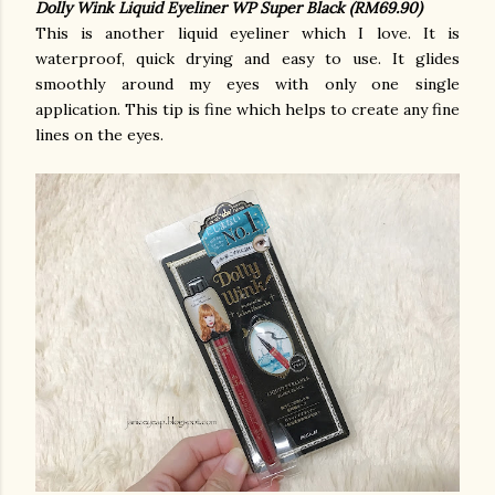
Dolly Wink Liquid Eyeliner WP Super Black (RM69.90)
This is another liquid eyeliner which I love. It is
waterproof, quick drying and easy to use. It glides
smoothly around my eyes with only one single
application. This tip is fine which helps to create any fine
lines on the eyes.