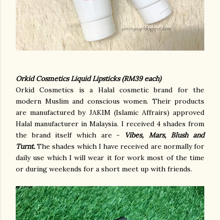
Orkid Cosmetics Liquid Lipsticks (RM39 each)
Orkid Cosmetics is a Halal cosmetic brand for the
modern Muslim and conscious women. Their products
are manufactured by JAKIM (Islamic Affrairs) approved
Halal manufacturer in Malaysia. I received 4 shades from
the brand itself which are -
Vibes, Mars, Blush and
Turnt.
The shades which I have received are normally for
daily use which I will wear it for work most of the time
or during weekends for a short meet up with friends.