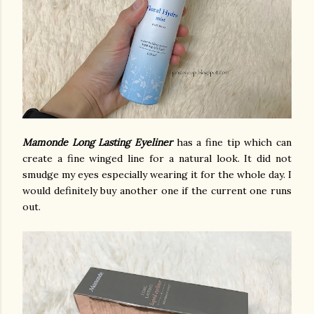
Mamonde Long Lasting Eyeliner
has a fine tip which can
create a fine winged line for a natural look. It did not
smudge my eyes especially wearing it for the whole day. I
would definitely buy another one if the current one runs
out.