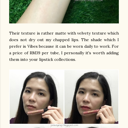
Their texture is rather matte with velvety texture which
does not dry out my chapped lips. The shade which I
prefer is Vibes because it can be worn daily to work. For
a price of RM39 per tube, I personally it's worth adding
them into your lipstick collections.