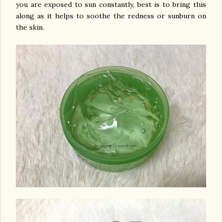
you are exposed to sun constantly, best is to bring this
along as it helps to soothe the redness or sunburn on
the skin.