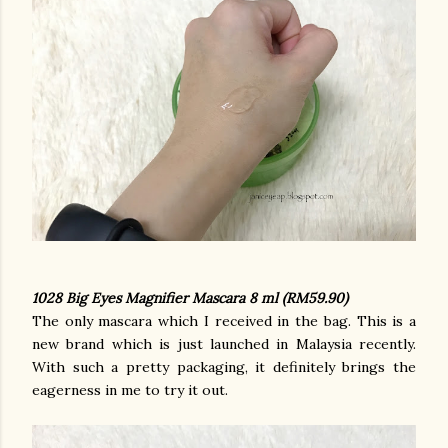
1028 Big Eyes Magnifier Mascara 8 ml (RM59.90)
The only mascara which I received in the bag. This is a
new brand which is just launched in Malaysia recently.
With such a pretty packaging, it definitely brings the
eagerness in me to try it out.