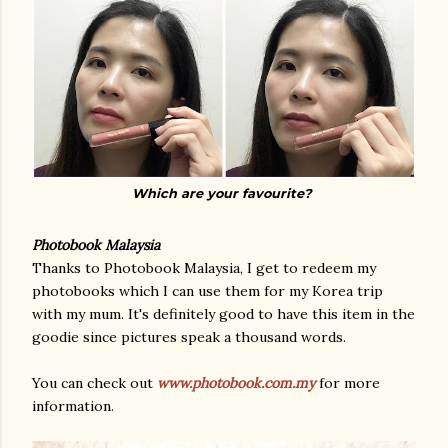
Which are your favourite?
Photobook Malaysia
Thanks to Photobook Malaysia, I get to redeem my
photobooks which I can use them for my Korea trip
with my mum. It's definitely good to have this item in the
goodie since pictures speak a thousand words.
You can check out
www.photobook.com.my
for more
information.