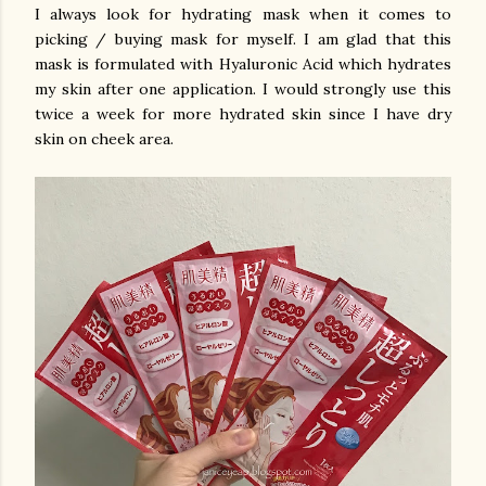
I always look for hydrating mask when it comes to
picking / buying mask for myself. I am glad that this
mask is formulated with Hyaluronic Acid which hydrates
my skin after one application. I would strongly use this
twice a week for more hydrated skin since I have dry
skin on cheek area.