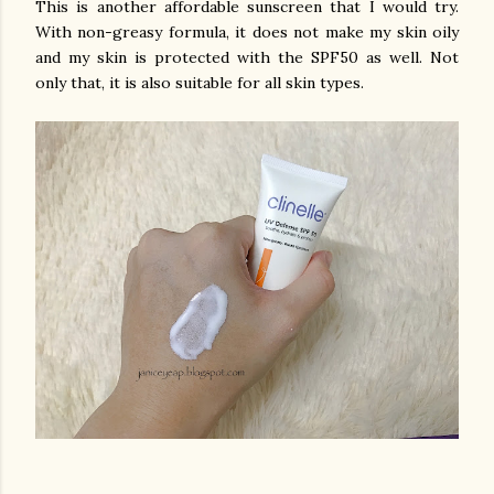
This is another affordable sunscreen that I would try.
With non-greasy formula, it does not make my skin oily
and my skin is protected with the SPF50 as well. Not
only that, it is also suitable for all skin types.