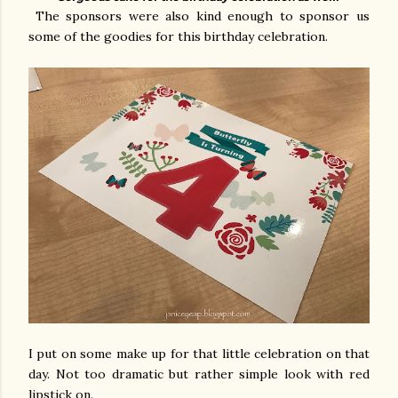
The sponsors were also kind enough to sponsor us
some of the goodies for this birthday celebration.
I put on some make up for that little celebration on that
day. Not too dramatic but rather simple look with red
lipstick on.