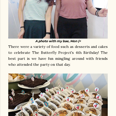
A photo with my bae, Mon (=
There were a variety of food such as desserts and cakes
to celebrate The Butterfly Project's 4th Birthday! The
best part is we have fun mingling around with friends
who attended the party on that day.