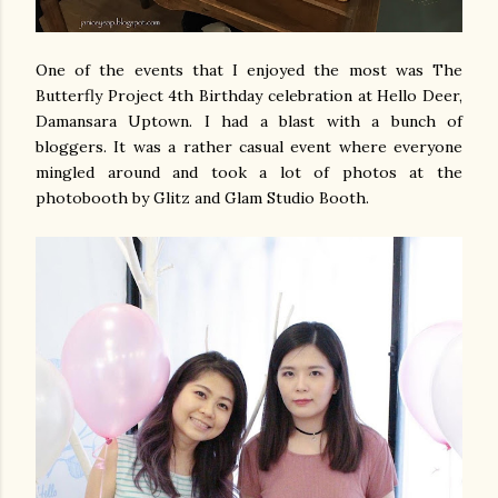
One of the events that I enjoyed the most was The
Butterfly Project 4th Birthday celebration at Hello Deer,
Damansara Uptown. I had a blast with a bunch of
bloggers. It was a rather casual event where everyone
mingled around and took a lot of photos at the
photobooth by Glitz and Glam Studio Booth.