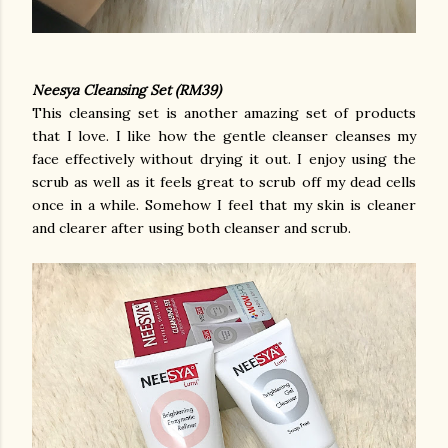
Neesya Cleansing Set (RM39)
This cleansing set is another amazing set of products
that I love. I like how the gentle cleanser cleanses my
face effectively without drying it out. I enjoy using the
scrub as well as it feels great to scrub off my dead cells
once in a while. Somehow I feel that my skin is cleaner
and clearer after using both cleanser and scrub.