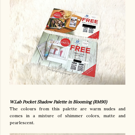
W.Lab Pocket Shadow Palette in Blooming (RM90)
The colours from this palette are warm nudes and
comes in a mixture of shimmer colors, matte and
pearlescent.