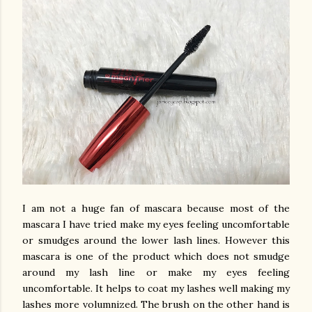
I am not a huge fan of mascara because most of the
mascara I have tried make my eyes feeling uncomfortable
or smudges around the lower lash lines. However this
mascara is one of the product which does not smudge
around my lash line or make my eyes feeling
uncomfortable. It helps to coat my lashes well making my
lashes more volumnized. The brush on the other hand is