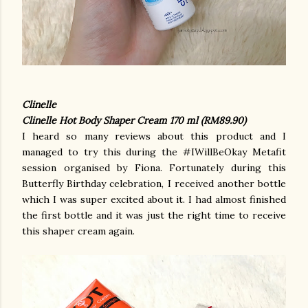
Clinelle
Clinelle Hot Body Shaper Cream 170 ml (RM89.90)
I heard so many reviews about this product and I
managed to try this during the #IWillBeOkay Metafit
session organised by Fiona. Fortunately during this
Butterfly Birthday celebration, I received another bottle
which I was super excited about it. I had almost finished
the first bottle and it was just the right time to receive
this shaper cream again.