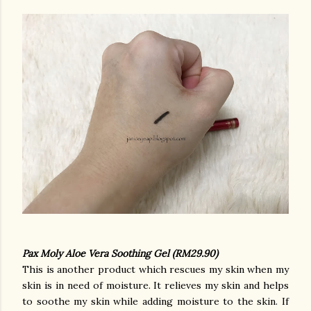
Pax Moly Aloe Vera Soothing Gel (RM29.90)
This is another product which rescues my skin when my
skin is in need of moisture. It relieves my skin and helps
to soothe my skin while adding moisture to the skin. If