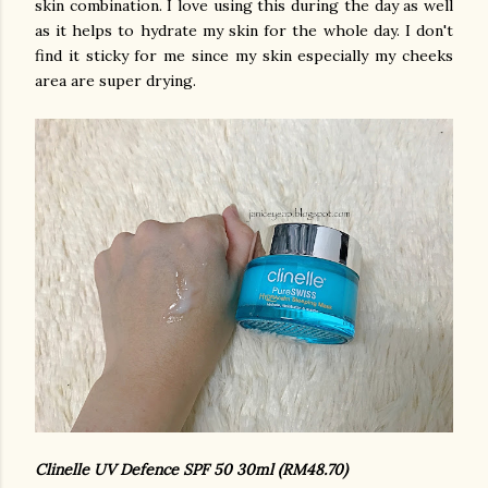
skin combination. I love using this during the day as well
as it helps to hydrate my skin for the whole day. I don't
find it sticky for me since my skin especially my cheeks
area are super drying.
Clinelle UV Defence SPF 50 30ml (RM48.70)