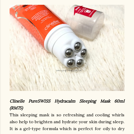
Clinelle PureSWISS Hydracalm Sleeping Mask 60ml
(RM75)
This sleeping mask is so refreshing and cooling whirls
also help to brighten and hydrate your skin during sleep.
It is a gel-type formula which is perfect for oily to dry