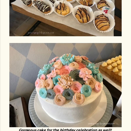
Gorgeous cake for the birthday celebration as well!