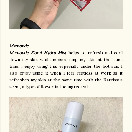
Mamonde
Mamonde Floral Hydro Mist
helps to refresh and cool
down my skin while moisturising my skin at the same
time. I enjoy using this especially under the hot sun. I
also enjoy using it when I feel restless at work as it
refreshes my skin at the same time with the Narcissus
scent, a type of flower in the ingredient.