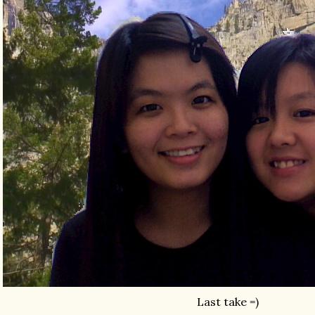
Last take =)