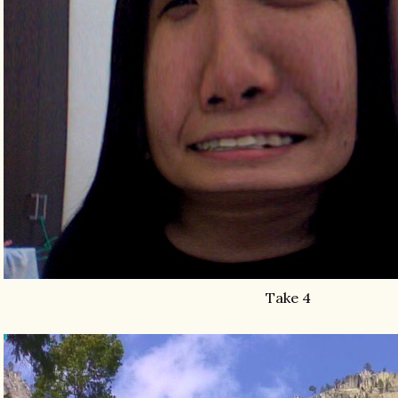
Take 4