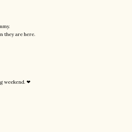
ummy.
n they are here.
ing weekend. ❤