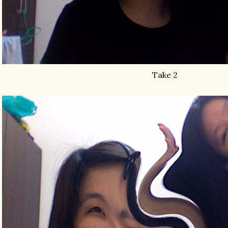
Take 2