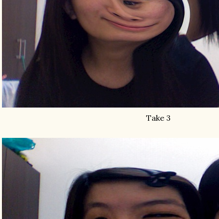
Take 3