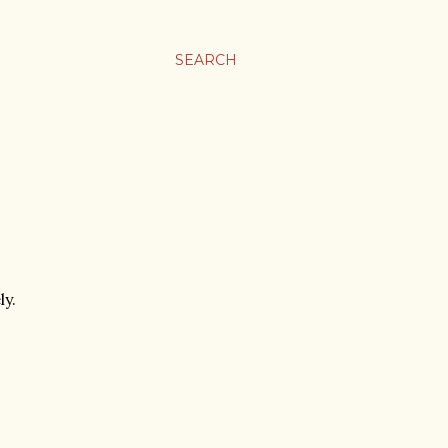
SEARCH
ly.