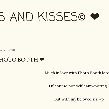
Skip to main content
S AND KISSES© ❤
ch 11, 2011
HOTO BOOTH ❤
Much in love with Photo Booth late
Of course not self camwhoring.
But with my beloved sis. =p