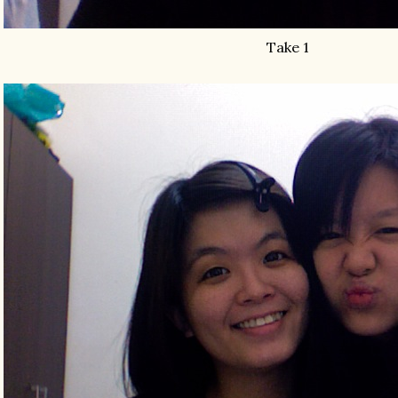
Take 1