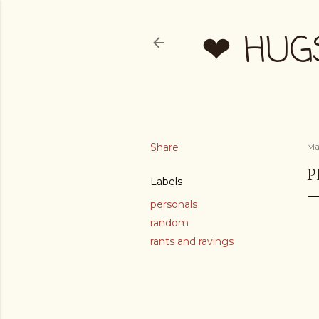
❤ HUG
Share
Mar
P
Labels
personals
random
rants and ravings