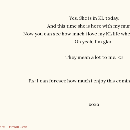
Yes. She is in KL today.
And this time she is here with my m
Now you can see how much i love my KL life whe
Oh yeah, I'm glad.
They mean a lot to me. <3
P.s: I can foresee how much i enjoy this com
xoxo
are
Email Post