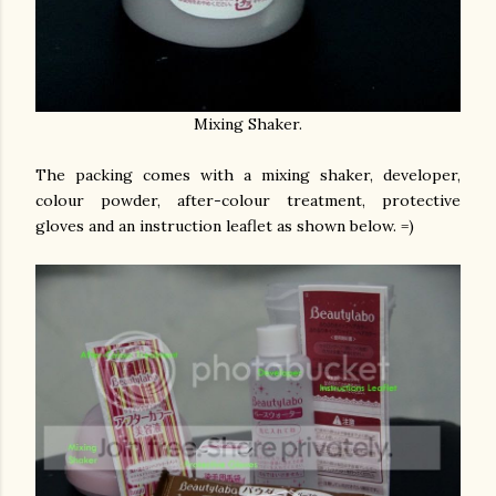
Mixing Shaker.
The packing comes with a mixing shaker, developer,
colour powder, after-colour treatment, protective
gloves and an instruction leaflet as shown below. =)