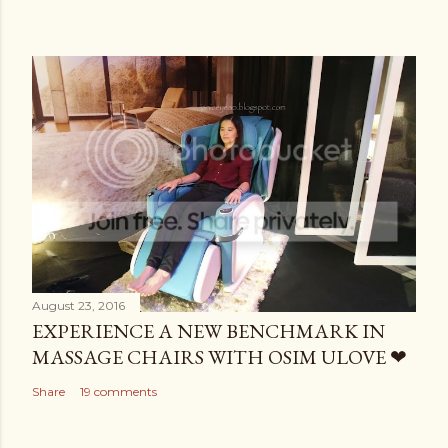
August 23, 2016
EXPERIENCE A NEW BENCHMARK IN
MASSAGE CHAIRS WITH OSIM ULOVE ❤
Share
19 comments