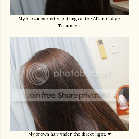
My brown hair after putting on the After-Colour
Treatment.
My brown hair under the direct light. ❤