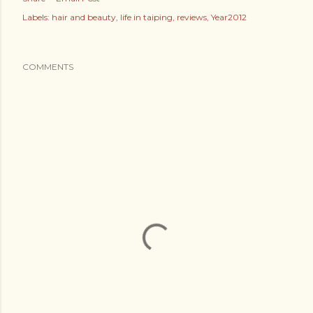
Labels:
hair and beauty
life in taiping
reviews
Year2012
COMMENTS