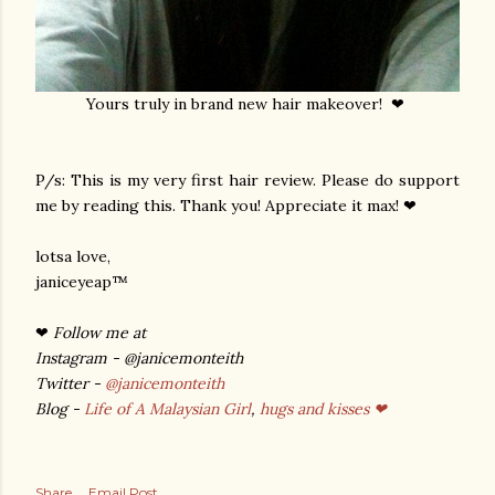
Yours truly in brand new hair makeover! ❤
P/s: This is my very first hair review. Please do support
me by reading this. Thank you! Appreciate it max! ❤
lotsa love,
janiceyeap™
❤
Follow me at
Instagram - @janicemonteith
Twitter -
@janicemonteith
Blog -
Life of A Malaysian Girl
,
hugs and kisses ❤
Share
Email Post