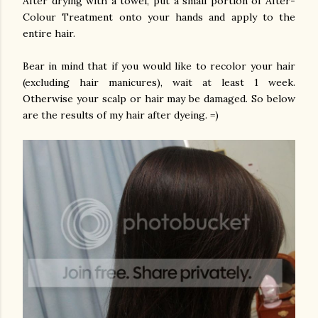
After drying with a towel, put a small portion of After-
Colour Treatment onto your hands and apply to the
entire hair.
Bear in mind that if you would like to recolor your hair
(excluding hair manicures), wait at least 1 week.
Otherwise your scalp or hair may be damaged. So below
are the results of my hair after dyeing. =)