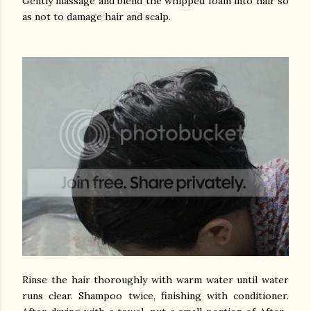
Gently massage and blend the whipped foam into hair so
as not to damage hair and scalp.
Rinse the hair thoroughly with warm water until water
runs clear. Shampoo twice, finishing with conditioner.