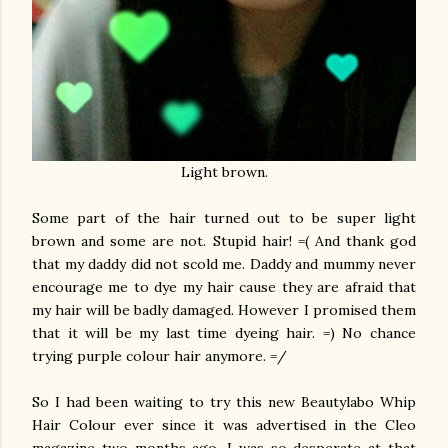
Light brown.
Some part of the hair turned out to be super light
brown and some are not. Stupid hair! =( And thank god
that my daddy did not scold me. Daddy and mummy never
encourage me to dye my hair cause they are afraid that
my hair will be badly damaged. However I promised them
that it will be my last time dyeing hair. =) No chance
trying purple colour hair anymore. =/
So I had been waiting to try this new Beautylabo Whip
Hair Colour ever since it was advertised in the Cleo