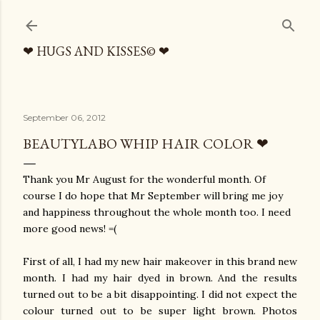
Skip to main content
❤ HUGS AND KISSES© ❤
September 06, 2012
BEAUTYLABO WHIP HAIR COLOR ❤
Thank you Mr August for the wonderful month. Of
course I do hope that Mr September will bring me joy
and happiness throughout the whole month too. I need
more good news! =(
First of all, I had my new hair makeover in this brand new
month. I had my hair dyed in brown. And the results
turned out to be a bit disappointing. I did not expect the
colour turned out to be super light brown. Photos