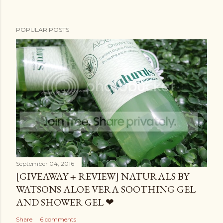
POPULAR POSTS
September 04, 2016
[GIVEAWAY + REVIEW] NATURALS BY
WATSONS ALOE VERA SOOTHING GEL
AND SHOWER GEL ❤
Share
6 comments