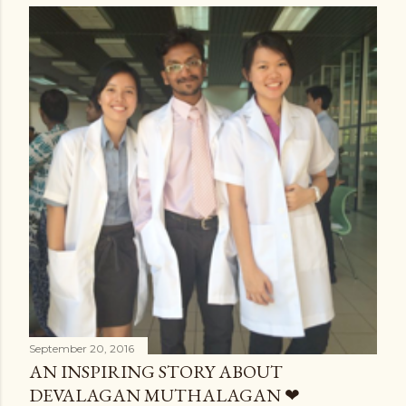
September 20, 2016
AN INSPIRING STORY ABOUT
DEVALAGAN MUTHALAGAN ❤