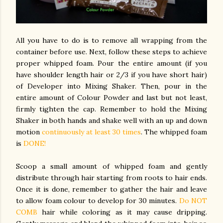
All you have to do is to remove all wrapping from the
container before use. Next, follow these steps to achieve
proper whipped foam. Pour the entire amount (if you
have shoulder length hair or 2/3 if you have short hair)
of Developer into Mixing Shaker. Then, pour in the
entire amount of Colour Powder and last but not least,
firmly tighten the cap. Remember to hold the Mixing
Shaker in both hands and shake well with an up and down
motion
continuously at least 30 times
. The whipped foam
is
DONE!
Scoop a small amount of whipped foam and gently
distribute through hair starting from roots to hair ends.
Once it is done, remember to gather the hair and leave
to allow foam colour to develop for 30 minutes.
Do NOT
COMB
hair while coloring as it may cause dripping.