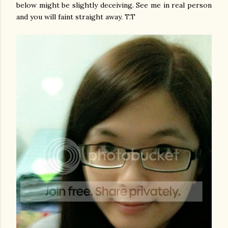
below might be slightly deceiving. See me in real person
and you will faint straight away. T.T