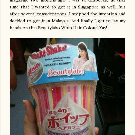
magazine two months ago. I was so desperate at that
time that I wanted to get it in Singapore as well. But
after several considerations, I stopped the intention and
decided to get it in Malaysia. And finally I get to lay my
hands on this Beautylabo Whip Hair Colour! Yay!