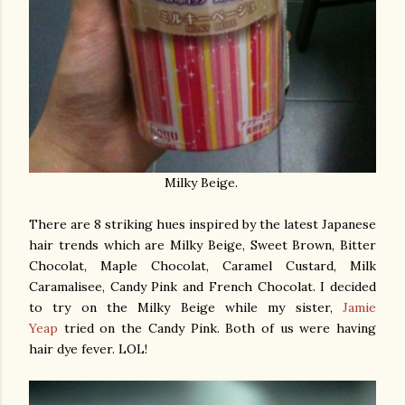
Milky Beige.
There are 8 striking hues inspired by the latest Japanese
hair trends which are Milky Beige, Sweet Brown, Bitter
Chocolat, Maple Chocolat, Caramel Custard, Milk
Caramalisee, Candy Pink and French Chocolat. I decided
to try on the Milky Beige while my sister,
Jamie
Yeap
tried on the Candy Pink. Both of us were having
hair dye fever. LOL!