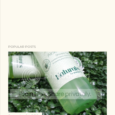
POPULAR POSTS