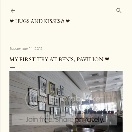
Skip to main content
❤ HUGS AND KISSES© ❤
September 14, 2012
MY FIRST TRY AT BEN'S, PAVILION ❤