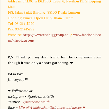
Address: 6.11.00 & E6.11.00, Level 6, Pavilion KL Shopping
Mall,
168, Jalan Bukit Bintang, 55100
Kuala Lumpur
Opening Times: Open Daily, 10am - 11pm
Tel: 03-21415290
Fax: 03-21415292
Website:
http://www.thebiggroup.co
/
www.facebook.co
m/thebiggroup
P/s: Thank you my dear friend for the companion even
though it was only a short gathering. ❤
lotsa love,
janiceyeap™
❤
Follow me at
Instagram - @janicemonteith
Twitter -
@janicemonteith
Blog -
Life of A Malaysian Girl
,
hugs and kisses ❤