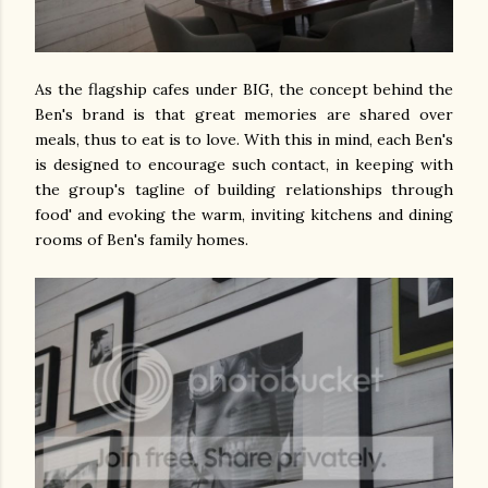
As the flagship cafes under BIG, the concept behind the
Ben's brand is that great memories are shared over
meals, thus to eat is to love. With this in mind, each Ben's
is designed to encourage such contact, in keeping with
the group's tagline of building relationships through
food' and evoking the warm, inviting kitchens and dining
rooms of Ben's family homes.