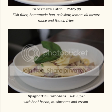
Fisherman's Catch
- RM25.90
Fish fillet, homemade bun, coleslaw, lemon-dil tartare
sauce and french fries
Spaghettini Carbonara
- RM23.90
with beef bacon, mushrooms and cream