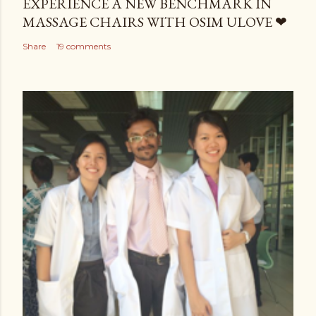
EXPERIENCE A NEW BENCHMARK IN
MASSAGE CHAIRS WITH OSIM ULOVE ❤
Share
19 comments