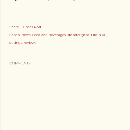
Share
Email Post
Labels:
Ben's
Food and Beverages
life after grad
Life in KL
outings
reviews
COMMENTS