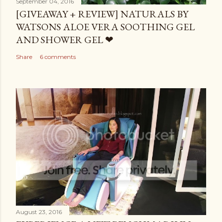
September 04, 2016
[GIVEAWAY + REVIEW] NATURALS BY
WATSONS ALOE VERA SOOTHING GEL
AND SHOWER GEL ❤
Share
6 comments
August 23, 2016