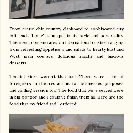
From rustic-chic country clapboard to sophiscated city
loft, each 'home' is unique in its style and personality.
The menu concentrates on international cuisine, ranging
from refreshing appetisers and salads to hearty East and
West main courses, delicious snacks and luscious
desserts.
The interiors weren't that bad. There were a lot of
foreigners in the restaurant for businesses purposes
and chilling session too. The food that were served were
in big portion and I couldn't finish them all. Here are the
food that my friend and I ordered: