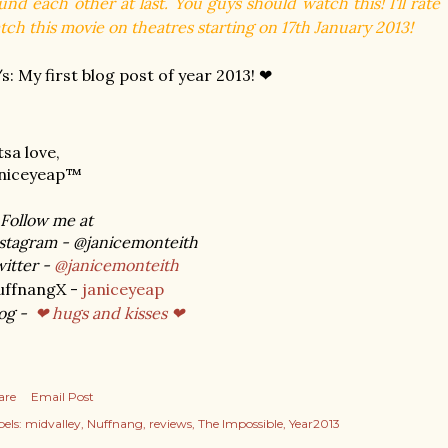
und each other at last. You guys should watch this! I'll rat
tch this movie on theatres starting on 17th January 2013!
s: My first blog post of year 2013! ❤
tsa love,
aniceyeap™
Follow me at
stagram - @janicemonteith
itter -
@janicemonteith
uffnangX -
janiceyeap
og -
❤ hugs and kisses ❤
are
Email Post
els:
midvalley
Nuffnang
reviews
The Impossible
Year2013