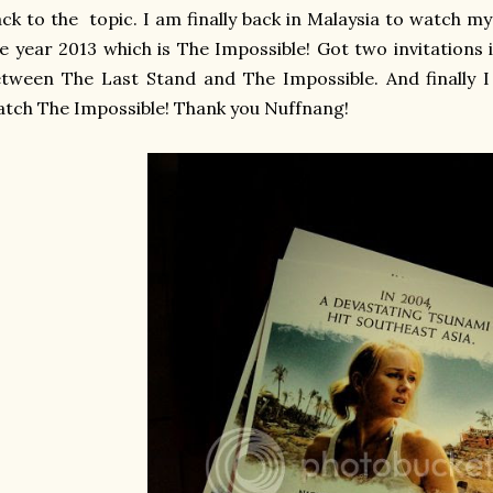
ck to the topic. I am finally back in Malaysia to watch m
e year 2013 which is The Impossible! Got two invitations
tween The Last Stand and The Impossible. And finally 
tch The Impossible! Thank you Nuffnang!