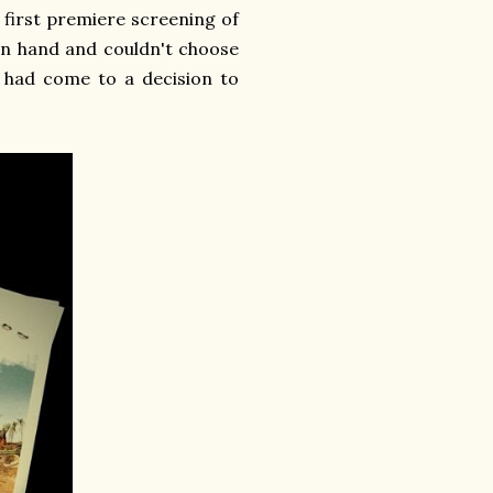
y first premiere screening of
 in hand and couldn't choose
I had come to a decision to