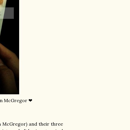
an McGregor ❤
 McGregor) and their three