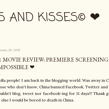
Skip to main content
S AND KISSES© ❤
nuary 20, 2013
1 MOVIE REVIEW: PREMIERE SCREENING
MPOSSIBLE ❤
lla people! I am back in the blogging world. Was away in C
ose who don't know, China banned Facebook, Twitter and 
uldn't blog, tweet nor facebook-ing for 11 days!!! Thank
 else I would be bored to death in China.