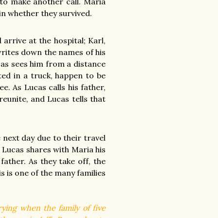
 to make another call. Maria
ain whether they survived.
arrive at the hospital; Karl,
rites down the names of his
ucas sees him from a distance
ed in a truck, happen to be
e. As Lucas calls his father,
unite, and Lucas tells that
 next day due to their travel
 Lucas shares with Maria his
father. As they take off, the
s is one of the many families
rying when the family of five