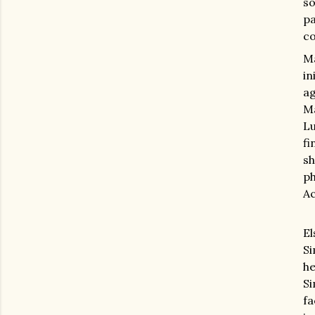
so
p
co
Ma
in
ag
Ma
Lu
fi
sh
p
Ac
E
Si
he
Si
fa