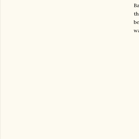
Ba
th
be
wa