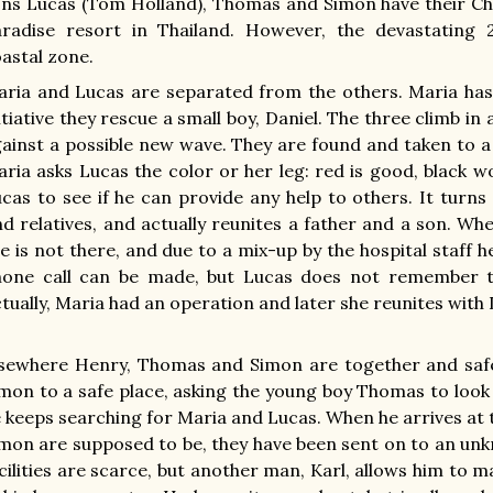
ns Lucas (Tom Holland), Thomas and Simon have their Chr
aradise resort in Thailand. However, the devastating
astal zone.
ria and Lucas are separated from the others. Maria has 
itiative they rescue a small boy, Daniel. The three climb in
ainst a possible new wave. They are found and taken to a
ria asks Lucas the color or her leg: red is good, black 
cas to see if he can provide any help to others. It turns
nd relatives, and actually reunites a father and a son. W
e is not there, and due to a mix-up by the hospital staff he 
hone call can be made, but Lucas does not remember t
tually, Maria had an operation and later she reunites with 
lsewhere Henry, Thomas and Simon are together and sa
mon to a safe place, asking the young boy Thomas to look af
 keeps searching for Maria and Lucas. When he arrives a
mon are supposed to be, they have been sent on to an u
cilities are scarce, but another man, Karl, allows him to ma