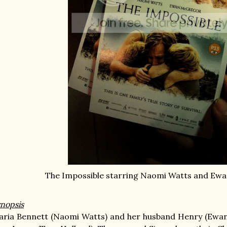
The Impossible starring Naomi Watts and Ew
nopsis
ria Bennett (Naomi Watts) and her husband Henry (Ewan