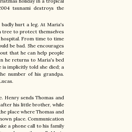
istmas holiday in a tropical
 2004 tsunami destroys the
badly hurt a leg. At Maria's
 a tree to protect themselves
 hospital. From time to time
would be bad. She encourages
 out that he can help people
hen he returns to Maria's bed
is implicitly told she died; a
he number of his grandpa.
Lucas.
fe. Henry sends Thomas and
ter his little brother, while
t the place where Thomas and
nknown place. Communication
ke a phone call to his family