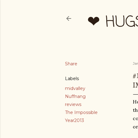
❤ HUG
Share
Ja
#
Labels
I
midvalley
Nuffnang
Ho
reviews
th
The Impossible
co
Year2013
or