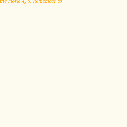
e the movie 4/5. R
emember to