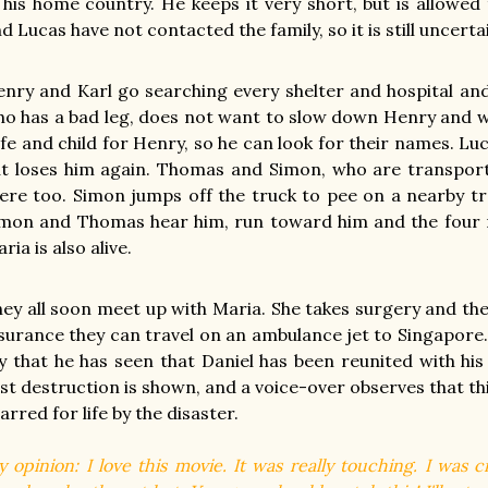
 his home country. He keeps it very short, but is allowed
d Lucas have not contacted the family, so it is still uncert
nry and Karl go searching every shelter and hospital and 
o has a bad leg, does not want to slow down Henry and w
fe and child for Henry, so he can look for their names. L
t loses him again. Thomas and Simon, who are transport
ere too. Simon jumps off the truck to pee on a nearby tre
mon and Thomas hear him, run toward him and the four re
ria is also alive.
ey all soon meet up with Maria. She takes surgery and the
surance they can travel on an ambulance jet to Singapore.
y that he has seen that Daniel has been reunited with his 
st destruction is shown, and a voice-over observes that thi
arred for life by the disaster.
 opinion: I love this movie. It was really touching. I was c