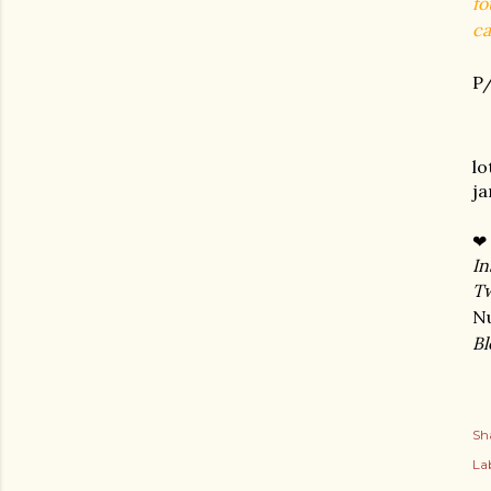
fo
ca
P/
lo
j
❤
In
Tw
N
Bl
Sh
Lab