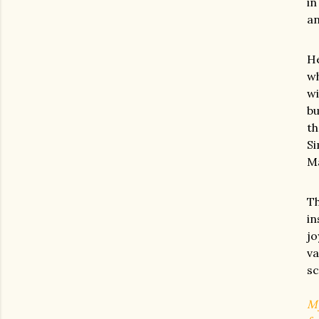
in
an
He
wh
wi
bu
th
Si
Ma
Th
in
jo
va
sc
My