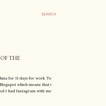
SEARCH
 OF THE
hina for 11 days for work. To
Blogspot which means that i
 god I had Instagram with me