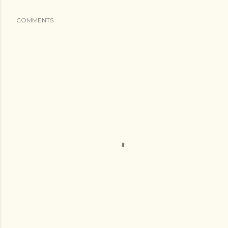
COMMENTS