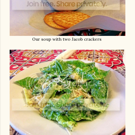
Our soup with two Jacob crackers