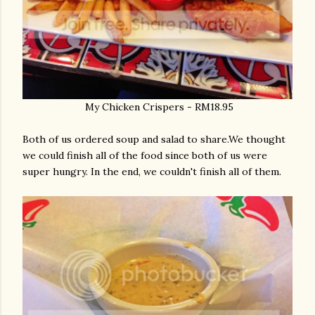
My Chicken Crispers - RM18.95
Both of us ordered soup and salad to share.We thought
we could finish all of the food since both of us were
super hungry. In the end, we couldn't finish all of them.