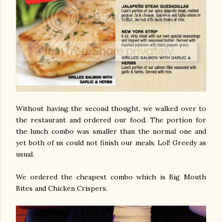
Without having the second thought, we walked over to
the restaurant and ordered our food. The portion for
the lunch combo was smaller than the normal one and
yet both of us could not finish our meals. Lol! Greedy as
usual.
We ordered the cheapest combo which is Big Mouth
Bites and Chicken Crispers.