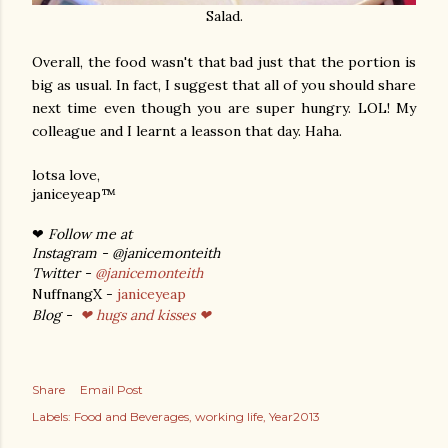
Salad.
Overall, the food wasn't that bad just that the portion is
big as usual. In fact, I suggest that all of you should share
next time even though you are super hungry. LOL! My
colleague and I learnt a leasson that day. Haha.
lotsa love,
janiceyeap™
❤
Follow me at
Instagram - @janicemonteith
Twitter -
@janicemonteith
NuffnangX -
janiceyeap
Blog -
❤ hugs and kisses ❤
Share
Email Post
Labels:
Food and Beverages
working life
Year2013