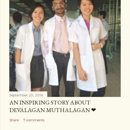
September 20, 2016
AN INSPIRING STORY ABOUT
DEVALAGAN MUTHALAGAN ❤
Share
7 comments