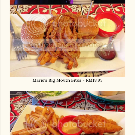
Marie's Big Mouth Bites - RM18.95