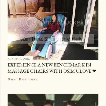
August 23, 2016
EXPERIENCE A NEW BENCHMARK IN
MASSAGE CHAIRS WITH OSIM ULOVE ❤
Share
19 comments