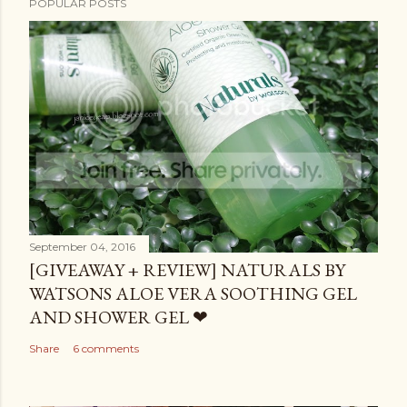
POPULAR POSTS
September 04, 2016
[GIVEAWAY + REVIEW] NATURALS BY
WATSONS ALOE VERA SOOTHING GEL
AND SHOWER GEL ❤
Share
6 comments