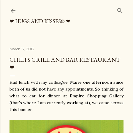
Skip to main content
❤ HUGS AND KISSES© ❤
March 17, 2013
CHILI'S GRILL AND BAR RESTAURANT
❤
Had lunch with my colleague, Marie one afternoon since
both of us did not have any appointments. So thinking of
what to eat for dinner at Empire Shopping Gallery
(that's where I am currently working at), we came across
this banner.