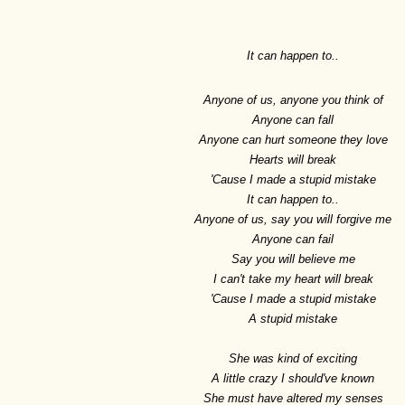
It can happen to..
Anyone of us, anyone you think of
Anyone can fall
Anyone can hurt someone they love
Hearts will break
'Cause I made a stupid mistake
It can happen to..
Anyone of us, say you will forgive me
Anyone can fail
Say you will believe me
I can't take my heart will break
'Cause I made a stupid mistake
A stupid mistake
She was kind of exciting
A little crazy I should've known
She must have altered my senses