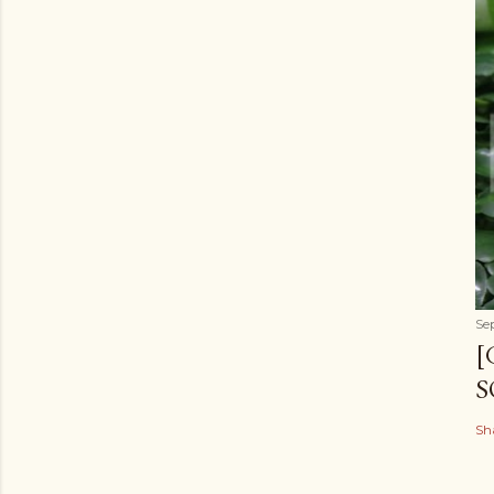
Se
[
S
Sh