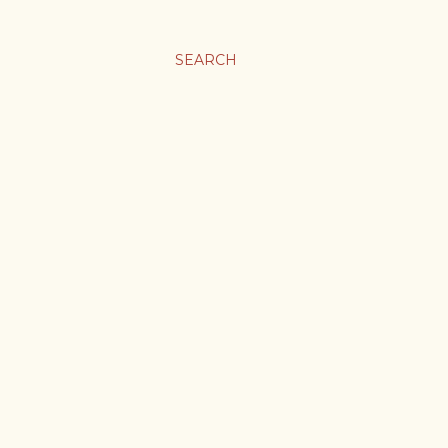
SEARCH