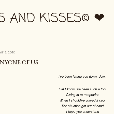
Skip to main content
S AND KISSES© ❤
il 16, 2010
NYONE OF US
I've been letting you down, down
Girl I know I've been such a fool
Giving in to temptation
When I should've played it cool
The situation got out of hand
I hope you understand