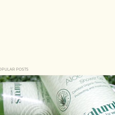
OPULAR POSTS