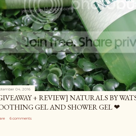
ptember 04, 2016
GIVEAWAY + REVIEW] NATURALS BY WA
OOTHING GEL AND SHOWER GEL ❤
are
6 comments