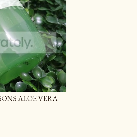
TSONS ALOE VERA