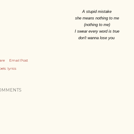
A stupid mistake
she means nothing to me
(nothing to me)
I swear every word is true
don't wanna lose you
are
Email Post
els:
lyrics
OMMENTS