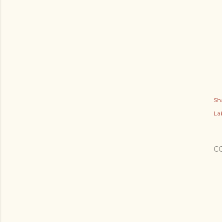
Sh
Lab
C