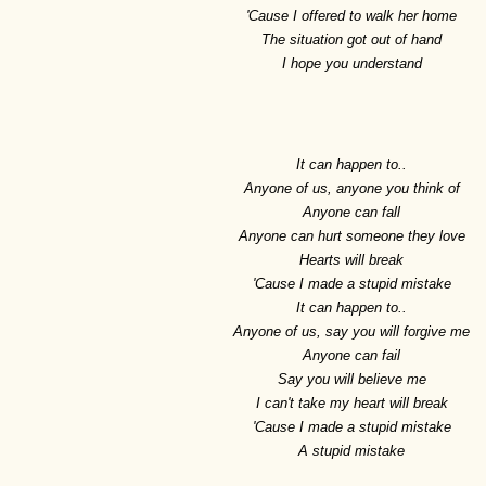
'Cause I offered to walk her home
The situation got out of hand
I hope you understand
It can happen to..
Anyone of us, anyone you think of
Anyone can fall
Anyone can hurt someone they love
Hearts will break
'Cause I made a stupid mistake
It can happen to..
Anyone of us, say you will forgive me
Anyone can fail
Say you will believe me
I can't take my heart will break
'Cause I made a stupid mistake
A stupid mistake