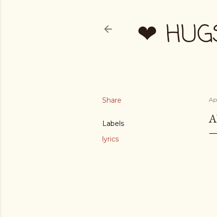
❤ HUG
Share
Apr
A
Labels
lyrics