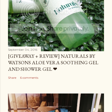
September 04, 2016
[GIVEAWAY + REVIEW] NATURALS BY
WATSONS ALOE VERA SOOTHING GEL
AND SHOWER GEL ❤
Share
6 comments