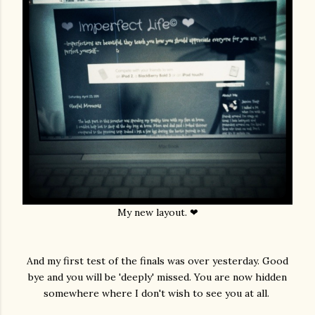
My new layout. ❤
And my first test of the finals was over yesterday. Good
bye and you will be 'deeply' missed. You are now hidden
somewhere where I don't wish to see you at all.