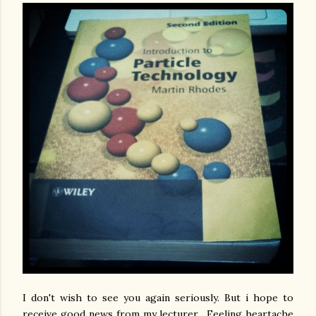
I don't wish to see you again seriously. But i hope to
receive good news from my lecturer. Feeling heartache