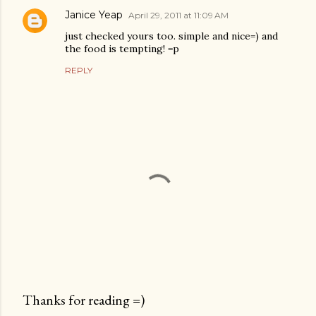
Janice Yeap
April 29, 2011 at 11:09 AM
just checked yours too. simple and nice=) and
the food is tempting! =p
REPLY
Thanks for reading =)