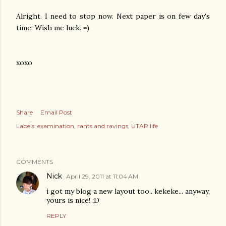
Alright. I need to stop now. Next paper is on few day's
time. Wish me luck. =)
xoxo
Share
Email Post
Labels:
examination
rants and ravings
UTAR life
COMMENTS
Nick
April 29, 2011 at 11:04 AM
i got my blog a new layout too.. kekeke... anyway,
yours is nice! ;D
REPLY