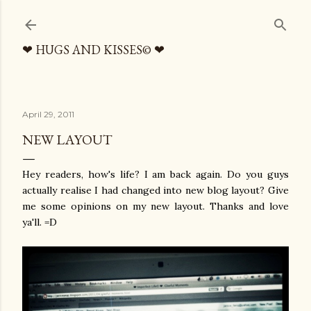
Skip to main content
❤ HUGS AND KISSES© ❤
April 29, 2011
NEW LAYOUT
Hey readers, how's life? I am back again. Do you guys
actually realise I had changed into new blog layout? Give
me some opinions on my new layout. Thanks and love
ya'll. =D