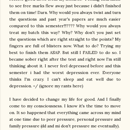
to see free marks flew away just because i didn't finished
them on time! Darn. Why would you always twist and turn
the questions and past year's papers are much easier
compared to this semester!!!???? Why would you always
treat my batch this way? Why? Why don't you just set
the questions which are right straight to the points? My
fingers are full of blisters now. What to do? Trying my
best to finish them ASAP. But still I FAILED to do so. I
became sober right after the test and right now I'm still
thinking about it. I never feel depressed before and this
semester i had the worst depression ever. Everyone
thinks I'm crazy. I can't sleep and eat well due to
depression. =/ (ignore my rants here)
I have decided to change my life for good. And I finally
come to my consciousness. I know it's the time to move
on. It so happened that everything came across my mind
at one time due to peer pressure, personal pressure and
family pressure (dd and mi don't pressure me eventually).