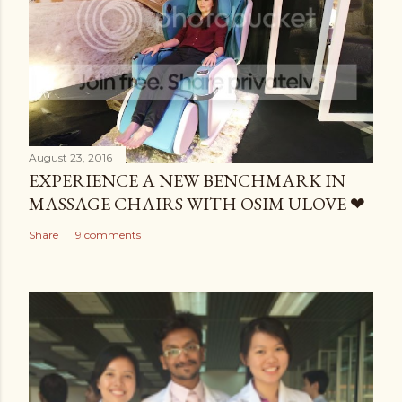
August 23, 2016
EXPERIENCE A NEW BENCHMARK IN
MASSAGE CHAIRS WITH OSIM ULOVE ❤
Share
19 comments