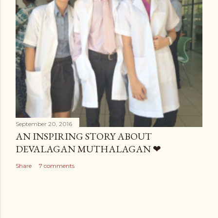
September 20, 2016
AN INSPIRING STORY ABOUT
DEVALAGAN MUTHALAGAN ❤
Share
7 comments