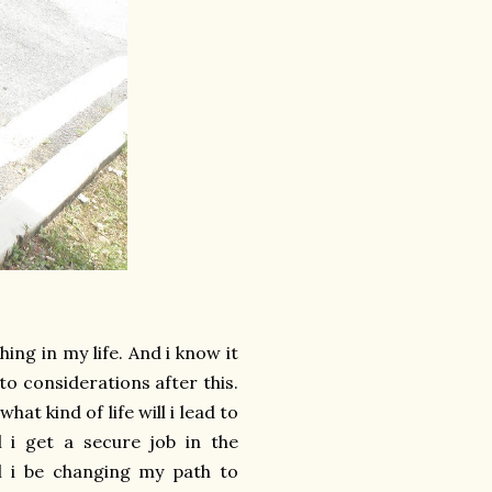
ing in my life. And i know it
to considerations after this.
t kind of life will i lead to
l i get a secure job in the
ill i be changing my path to