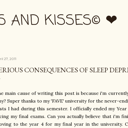
Skip to main content
S AND KISSES© ❤
il 27, 2011
ERIOUS CONSEQUENCES OF SLEEP DEPR
e main cause of writing this post is because i'm curren
y? Super thanks to my 'FAVE' university for the never-end
sts I had during this semester. I officially ended my Yea
cing my final exams. Can you actually believe that i'm fi
ving to the year 4 for my final year in the university. C