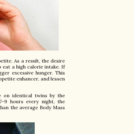
tite. As a result, the desire
eat a high calorie intake. If
gger excessive hunger. This
ppetite enhancer, and lessen
 on identical twins by the
7-9 hours every night, the
than the average Body Mass