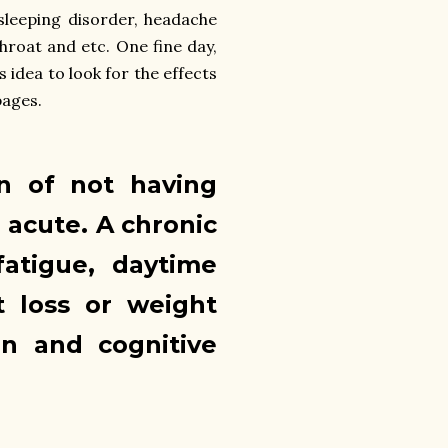
 sleeping disorder, headache
throat and etc. One fine day,
 idea to look for the effects
pages.
on of not having
 acute. A chronic
fatigue, daytime
t loss or weight
in and cognitive