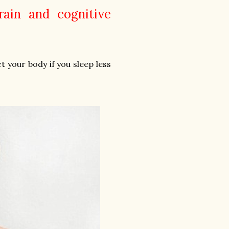
rain and cognitive
t your body if you sleep less