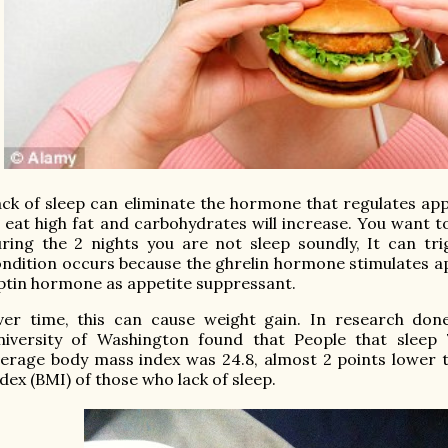
ck of sleep can eliminate the hormone that regulates appe
 eat high fat and carbohydrates will increase. You want to 
ring the 2 nights you are not sleep soundly, It can tri
ndition occurs because the ghrelin hormone stimulates a
ptin hormone as appetite suppressant.
er time, this can cause weight gain. In research done
niversity of Washington found that People that sleep 
verage
body mass index
was 24.8, almost 2 points lower 
dex (BMI) of those who lack of sleep.