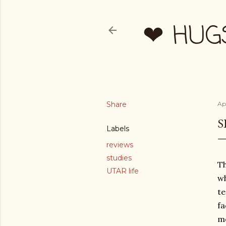
❤ HUG
Share
Apr
S
Labels
reviews
studies
Th
UTAR life
wh
te
fa
mo