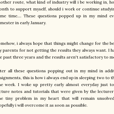
other route, what kind of industry will i be working in,
nth to support myself, should i work or continue studyi
ame time.... These questions popped up in my mind ev
mester in early January.
mehow, i always hope that things might change for the bet
 parents for not getting the results they always want. I 
e past three years and the results aren't satisfactory to m
ter all these questions popping out in my mind in addi
signments, this is how i always end up in sleeping two to t
e week. I woke up pretty early almost everyday just t
cture notes and tutorials that were given by the lecturers
e tiny problem in my heart that will remain unsolved 
pefully i will overcome it as soon as possible.