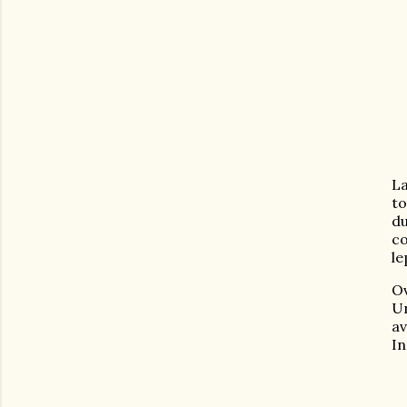
La
to
du
co
le
Ov
U
a
In