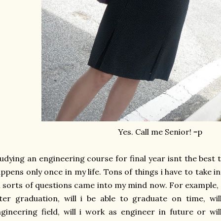
Yes. Call me Senior! =p
udying an engineering course for final year isnt the best th
ppens only once in my life. Tons of things i have to take in
l sorts of questions came into my mind now. For example, wha
ter graduation, will i be able to graduate on time, wil
gineering field, will i work as engineer in future or w