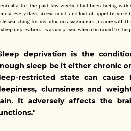
entually, for the past few weeks, i had been facing with
lmost every day), stress mind, and lost of appetite, sore 
ile searching for my infos on assignments, i came with this
 sleep deprivation. I was surprised when i browsed to the 
Sleep deprivation is the conditi
nough sleep be it either chronic or
leep-restricted state can cause 
leepiness, clumsiness and weigh
ain. It adversely affects the bra
unctions."