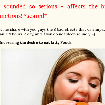
t sounded so serious - affects the b
unctions! *scared*
t me share with you guys the 8 bad effects that can impac
an 7-9 hours / day, and if you do not sleep soundly. =)
 Increasing the desire to eat fatty Foods