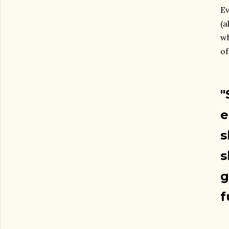
Ev
(a
wh
of
"
e
s
s
g
f