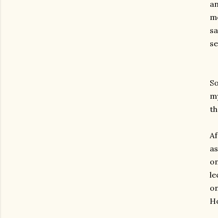
an
mo
s
se
So
my
th
Af
as
on
le
on
Ho