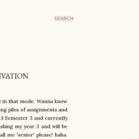
SEARCH
IVATION
tly in that mode. Wanna know
ing piles of assignments and
r 3 Semester 3 and currently
nishing my year 3 and will be
all me 'senior' please! haha.