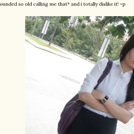
ounded so old calling me that* and i totally dislike it! =p