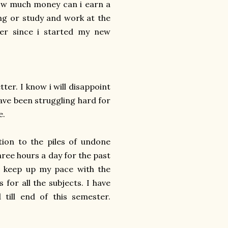
 how much money can i earn a
ng or study and work at the
er since i started my new
ter. I know i will disappoint
have been struggling hard for
e.
tion to the piles of undone
hree hours a day for the past
o keep up my pace with the
 for all the subjects. I have
till end of this semester.