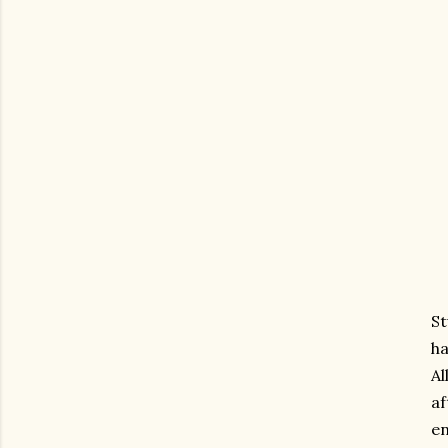
St
ha
Al
af
en