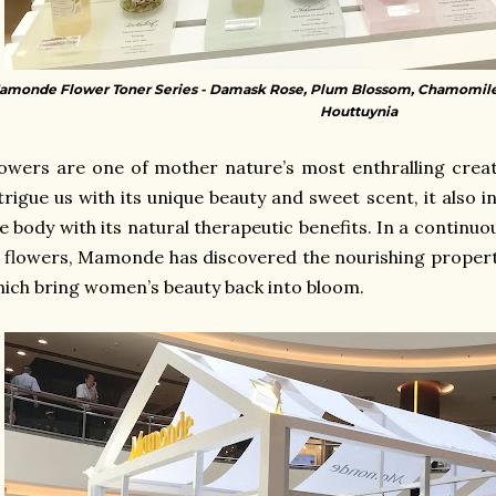
amonde Flower Toner Series - Damask Rose, Plum Blossom, Chamomile
Houttuynia
owers are one of mother nature’s most enthralling creat
trigue us with its unique beauty and sweet scent, it also i
e body with its natural therapeutic benefits. In a continuou
f flowers, Mamonde
has discovered the nourishing propert
ich bring women’s beauty back into bloom.