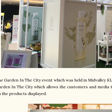
e Garden In The City event which was held in Midvalley KL
rden In The City which allows the customers and media 
 the products displayed.