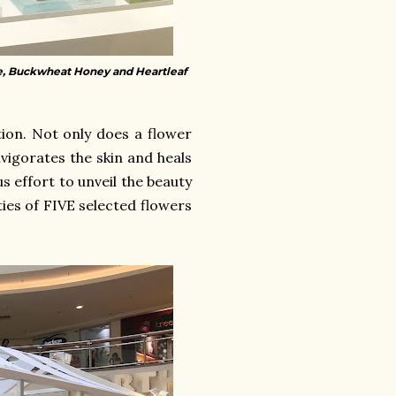
, Buckwheat Honey and Heartleaf
ion. Not only does a flower
nvigorates the skin and heals
s effort to unveil the beauty
ies of FIVE selected flowers