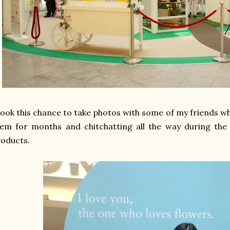
took this chance to take photos with some of my friends 
em for months and chitchatting all the way during the 
roducts.