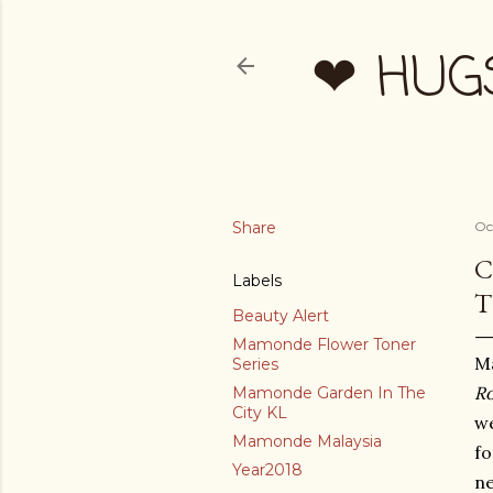
❤ HUG
Share
Oc
C
Labels
T
Beauty Alert
Mamonde Flower Toner
M
Series
Ro
Mamonde Garden In The
City KL
we
Mamonde Malaysia
f
Year2018
ne