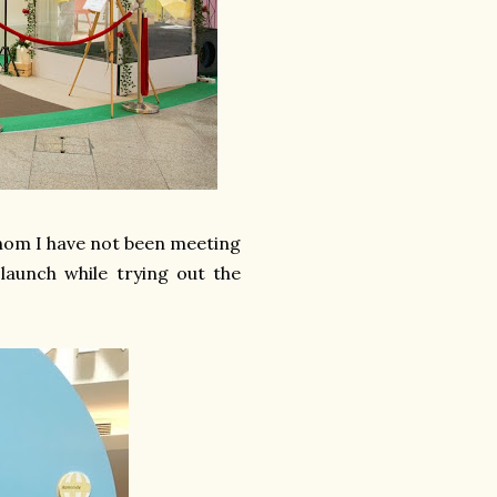
whom I have not been meeting
launch while trying out the