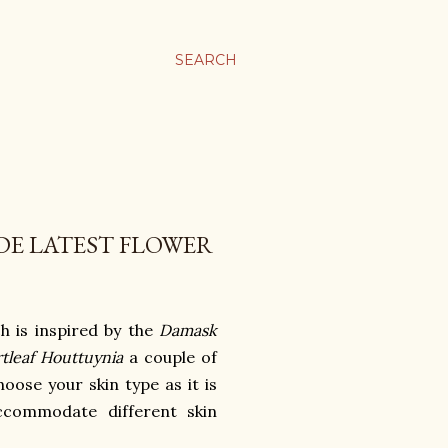
SEARCH
DE LATEST FLOWER
h is inspired by the
Damask
tleaf Houttuynia
a couple of
ose your skin type as it is
accommodate different skin