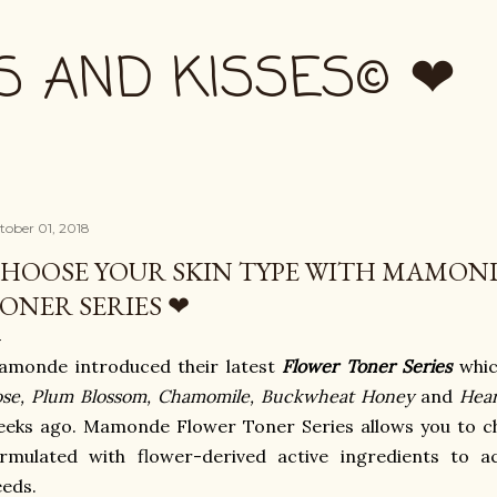
Skip to main content
S AND KISSES© ❤
tober 01, 2018
HOOSE YOUR SKIN TYPE WITH MAMON
ONER SERIES ❤
amonde introduced their latest
Flower Toner Series
whic
se, Plum Blossom, Chamomile, Buckwheat Honey
and
Hear
eks ago. Mamonde Flower Toner Series allows you to cho
ormulated with flower-derived active ingredients to 
eds.