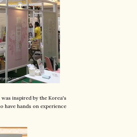
 was inspired by the Korea's
to have hands on experience