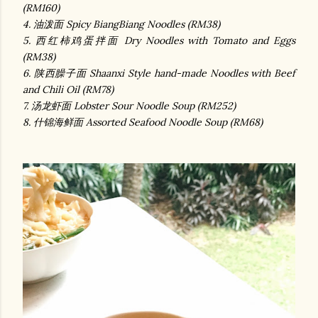
(RM160)
4. 油泼面 Spicy BiangBiang Noodles (RM38)
5. 西红柿鸡蛋拌面 Dry Noodles with Tomato and Eggs
(RM38)
6. 陕西臊子面 Shaanxi Style hand-made Noodles with Beef
and Chili Oil (RM78)
7. 汤龙虾面 Lobster Sour Noodle Soup (RM252)
8. 什锦海鲜面 Assorted Seafood Noodle Soup (RM68)