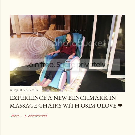
August 23, 2016
EXPERIENCE A NEW BENCHMARK IN
MASSAGE CHAIRS WITH OSIM ULOVE ❤
Share
19 comments