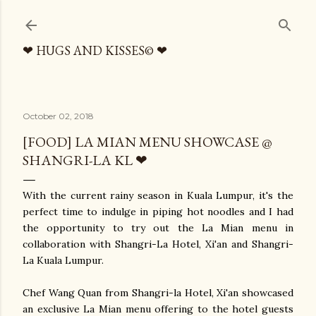
Skip to main content
❤ HUGS AND KISSES© ❤
October 02, 2018
[FOOD] LA MIAN MENU SHOWCASE @
SHANGRI-LA KL ❤
With the current rainy season in Kuala Lumpur, it's the
perfect time to indulge in piping hot noodles and I had
the opportunity to try out the La Mian menu in
collaboration with Shangri-La Hotel, Xi'an and Shangri-
La Kuala Lumpur.
Chef Wang Quan from Shangri-la Hotel, Xi'an showcased
an exclusive La Mian menu offering to the hotel guests