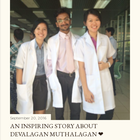
September 20, 2016
AN INSPIRING STORY ABOUT
DEVALAGAN MUTHALAGAN ❤