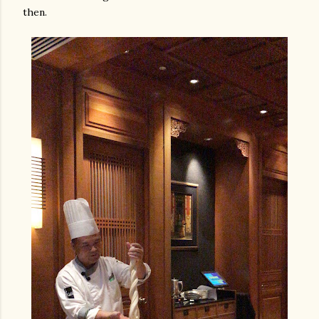
then.