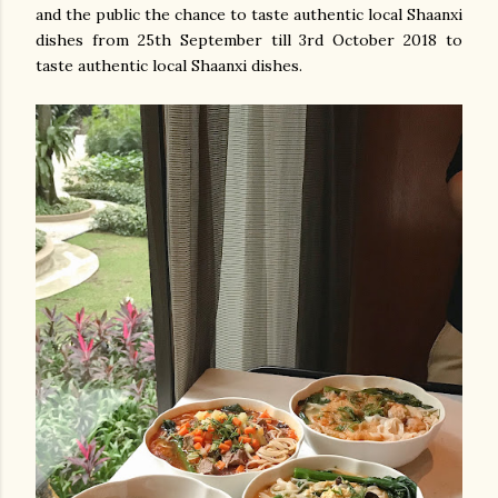
and the public the chance to taste authentic local Shaanxi
dishes from 25th September till 3rd October 2018 to
taste authentic local Shaanxi dishes.