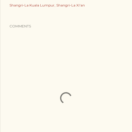
Shangri-La Kuala Lumpur
Shangri-La Xi'an
COMMENTS