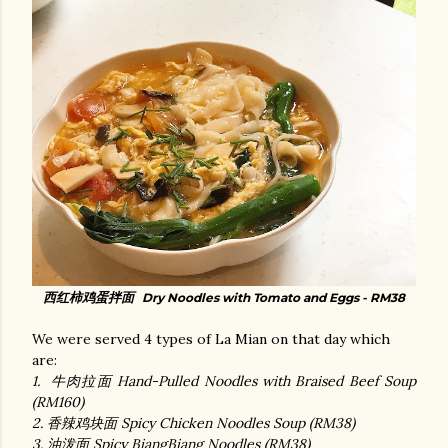
西红柿鸡蛋拌面
Dry Noodles with Tomato and Eggs - RM38
We were served 4 types of La Mian on that day which
are:
1. 牛肉拉面 Hand-Pulled Noodles with Braised Beef Soup
(RM160)
2. 香辣鸡块面 Spicy Chicken Noodles Soup (RM38)
3. 油泼面 Spicy BiangBiang Noodles (RM38)