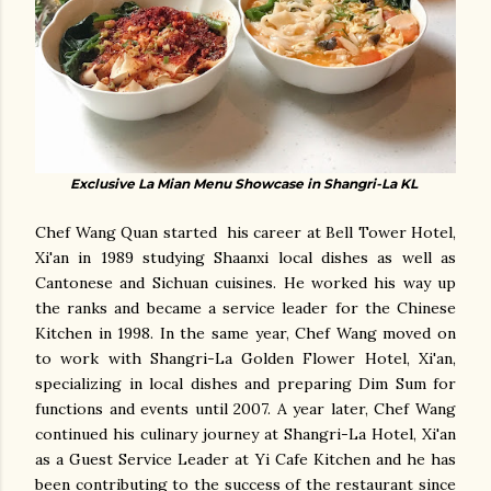
Exclusive La Mian Menu Showcase in Shangri-La KL
Chef Wang Quan started his career at Bell Tower Hotel,
Xi'an in 1989 studying Shaanxi local dishes as well as
Cantonese and Sichuan cuisines. He worked his way up
the ranks and became a service leader for the Chinese
Kitchen in 1998. In the same year, Chef Wang moved on
to work with Shangri-La Golden Flower Hotel, Xi'an,
specializing in local dishes and preparing Dim Sum for
functions and events until 2007. A year later, Chef Wang
continued his culinary journey at Shangri-La Hotel, Xi'an
as a Guest Service Leader at Yi Cafe Kitchen and he has
been contributing to the success of the restaurant since