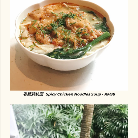
香辣鸡块面
Spicy Chicken Noodles Soup - RM38