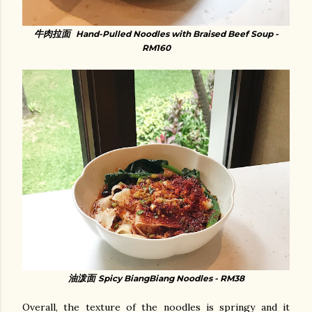
牛肉拉面
Hand-Pulled Noodles with Braised Beef Soup -
RM160
油泼面
Spicy BiangBiang Noodles - RM38
Overall, the texture of the noodles is springy and it