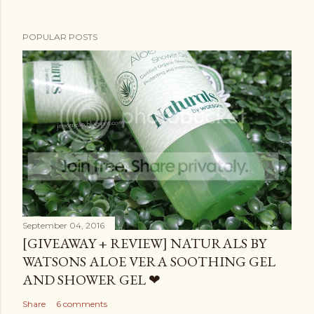
POPULAR POSTS
September 04, 2016
[GIVEAWAY + REVIEW] NATURALS BY
WATSONS ALOE VERA SOOTHING GEL
AND SHOWER GEL ❤
Share
6 comments