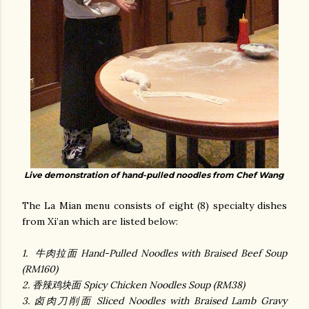
Live demonstration of hand-pulled noodles from Chef Wang
The La Mian menu consists of eight (8) specialty dishes
from Xi’an which are listed below:
1. 牛肉拉面 Hand-Pulled Noodles with Braised Beef Soup
(RM160)
2. 香辣鸡块面 Spicy Chicken Noodles Soup (RM38)
3. 卤肉刀削面 Sliced Noodles with Braised Lamb Gravy