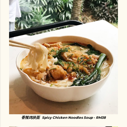
香辣鸡块面
Spicy Chicken Noodles Soup - RM38