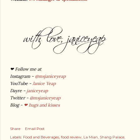
❤
Follow me at
Instagram -
@msjaniceyeap
YouTube -
Janice Yeap
Dayre -
janiceyeap
Twitter -
@msjaniceyeap
Blog -
❤ hugs and kisses
Share
Email Post
Labels:
Food and Beverages
food review
La Mian
Shang Palace