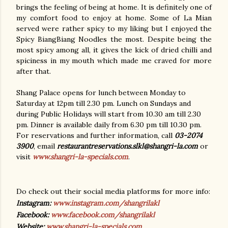
brings the feeling of being at home. It is definitely one of
my comfort food to enjoy at home. Some of La Mian
served were rather spicy to my liking but I enjoyed the
Spicy BiangBiang Noodles the most. Despite being the
most spicy among all, it gives the kick of dried chilli and
spiciness in my mouth which made me craved for more
after that.
Shang Palace opens for lunch between Monday to
Saturday at 12pm till 2.30 pm. Lunch on Sundays and
during Public Holidays will start from 10.30 am till 2.30
pm. Dinner is available daily from 6.30 pm till 10.30 pm.
For reservations and further information, call
03-2074
3900
, email
restaurantreservations.slkl@shangri-la.com
or
visit
www.shangri-la-specials.com
.
Do check out their social media platforms for more info:
Instagram:
www.instagram.com/shangrilakl
Facebook:
www.facebook.com/shangrilakl
Website:
www.shangri-la-specials.com