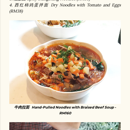
4. 西红柿鸡蛋拌面 Dry Noodles with Tomato and Eggs
(RM38)
牛肉拉面
Hand-Pulled Noodles with Braised Beef Soup -
RM160