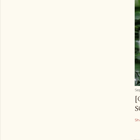
Se
[
S
Sh