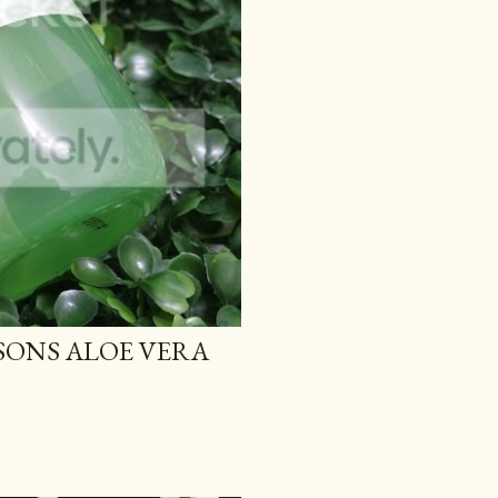
TSONS ALOE VERA