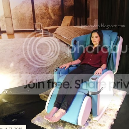
gust 23, 2016