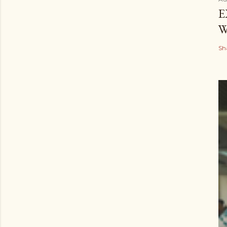
E
W
Sh