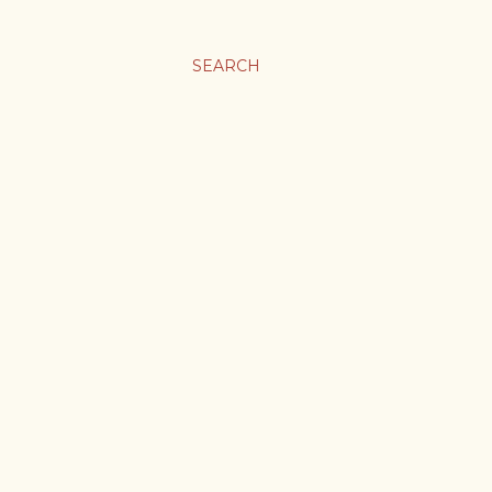
SEARCH