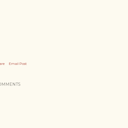
are
Email Post
OMMENTS