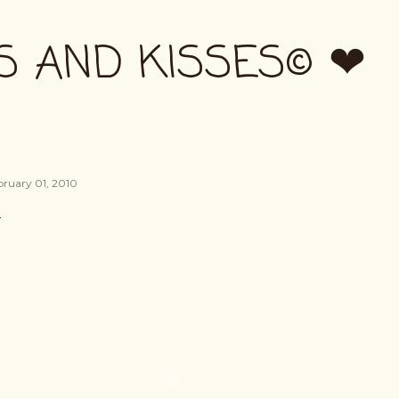
Skip to main content
S AND KISSES© ❤
bruary 01, 2010