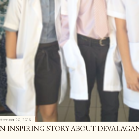
ptember 20, 2016
N INSPIRING STORY ABOUT DEVALAG