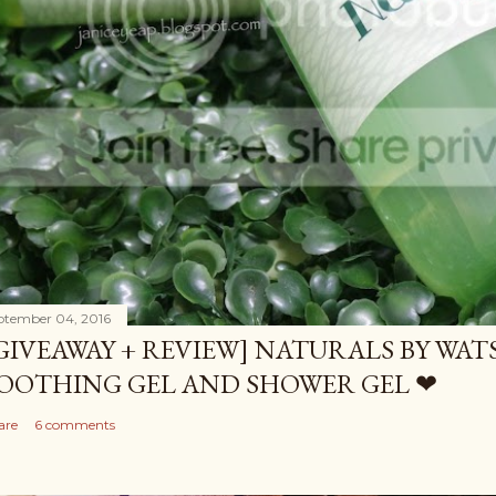
ptember 04, 2016
GIVEAWAY + REVIEW] NATURALS BY WA
OOTHING GEL AND SHOWER GEL ❤
are
6 comments