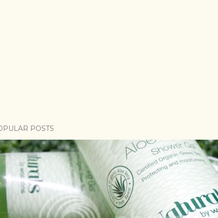
OPULAR POSTS