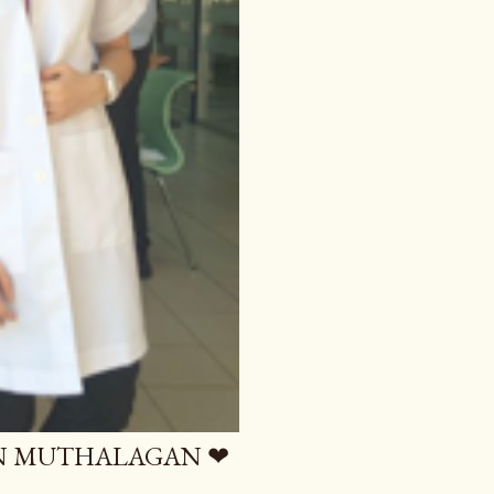
AN MUTHALAGAN ❤