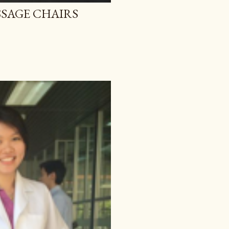
SAGE CHAIRS