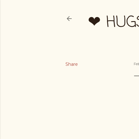
❤ HUG
Share
Fe