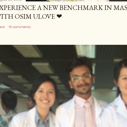
XPERIENCE A NEW BENCHMARK IN MAS
ITH OSIM ULOVE ❤
are
19 comments