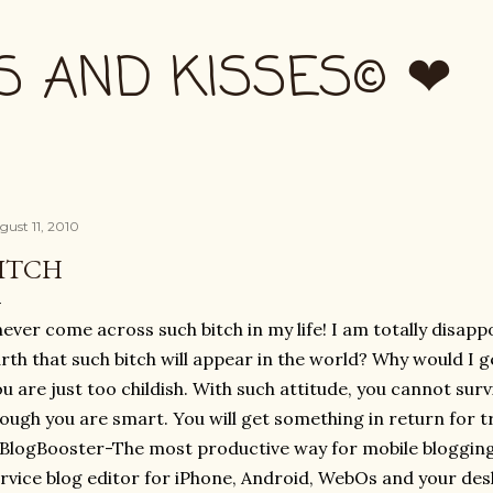
Skip to main content
S AND KISSES© ❤
gust 11, 2010
ITCH
never come across such bitch in my life! I am totally disap
rth that such bitch will appear in the world? Why would I ge
u are just too childish. With such attitude, you cannot surv
ough you are smart. You will get something in return for tre