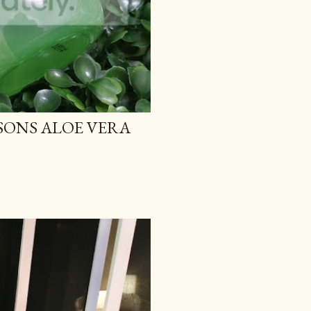
TSONS ALOE VERA