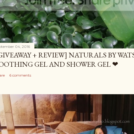
ptember 04, 2016
GIVEAWAY + REVIEW] NATURALS BY WA
OOTHING GEL AND SHOWER GEL ❤
are
6 comments