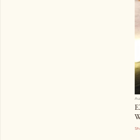
Au
E
W
Sh