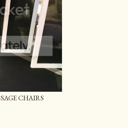
SAGE CHAIRS