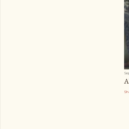
Se
A
Sh