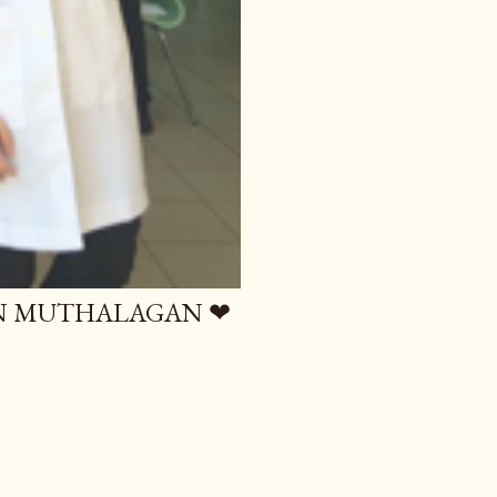
AN MUTHALAGAN ❤