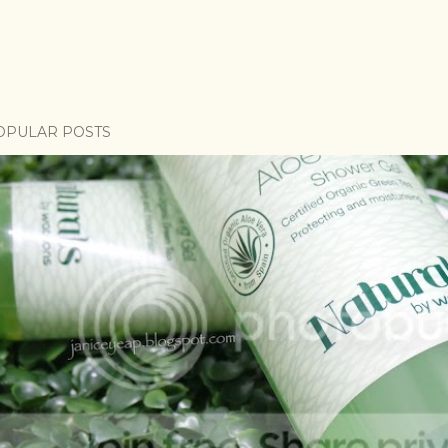
OPULAR POSTS