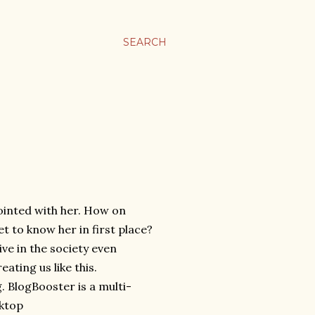
SEARCH
pointed with her. How on
t to know her in first place?
ive in the society even
ating us like this.