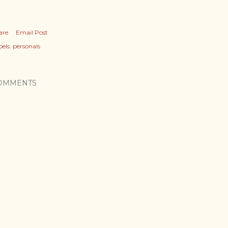
are
Email Post
els:
personals
OMMENTS