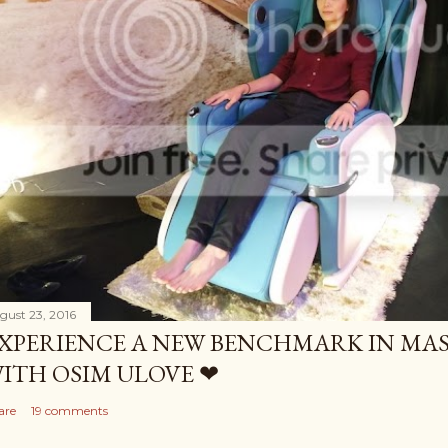
gust 23, 2016
XPERIENCE A NEW BENCHMARK IN MAS
ITH OSIM ULOVE ❤
are
19 comments