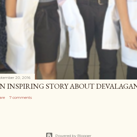
ptember 20, 2016
N INSPIRING STORY ABOUT DEVALAG
are
7 comments
Powered by Blogger