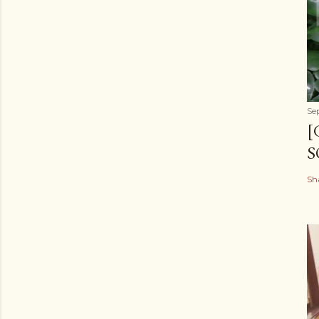
Se
[
S
Sh