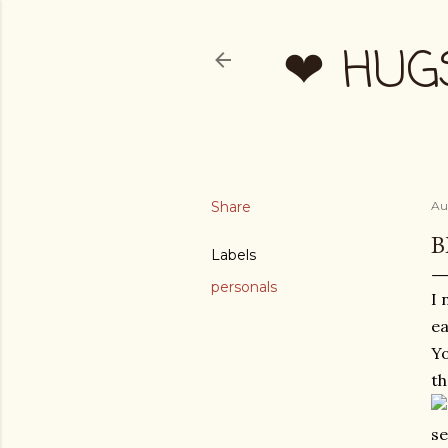
❤ HUG
Share
Au
B
Labels
personals
I 
ea
Yo
th