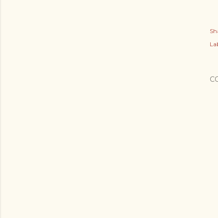
Sh
Lab
C