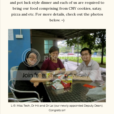
and pot luck style dinner and each of us are required to
bring our food comprising from CNY cookies, satay,
pizza and etc. For more details, check out the photos
below. =)
L-R: Miss Teoh, Dr Hii and Dr Lai (our newly appointed Deputy Dean).
Congrats sir!