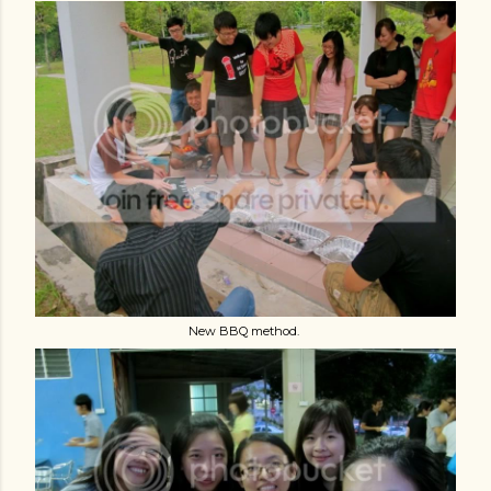
New BBQ method.