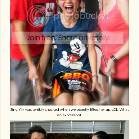
Jing Yin was terribly shocked when we secretly lifted her up. LOL. What
an expression!