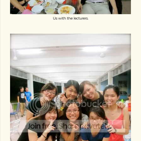
Us with the lecturers.