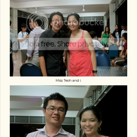
Miss Teoh and i.