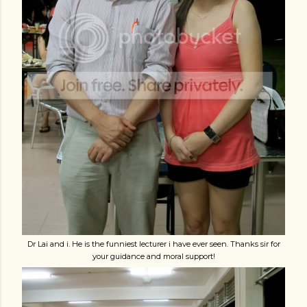
Dr Lai and i. He is the funniest lecturer i have ever seen. Thanks sir for
your guidance and moral support!