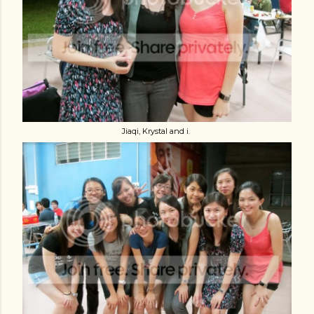
Jiaqi, Krystal and i.