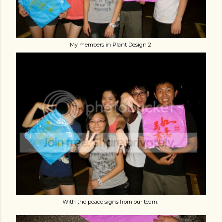
My members in Plant Design 2
With the peace signs from our team.