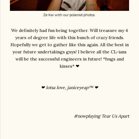
Ze Kai with our polaroid photos.
We definitely had fun being together. Will treasure my 4
years of degree life with this bunch of crazy friends.
Hopefully we get to gather like this again. All the best in
your future undertakings guys! I believe all the CL-ians
will be the successful engineers in future! *hugs and
kisses* ❤
❤ lotsa love, janiceyeap™ ❤
#nowplaying Tear Us Apart