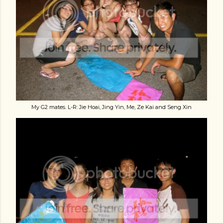
My G2 mates. L-R: Jie Hoai, Jing Yin, Me, Ze Kai and Seng Xin