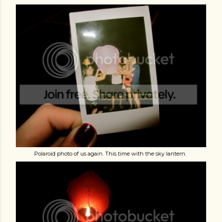
Polaroid photo of us again. This time with the sky lantern.