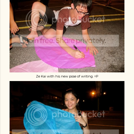
Ze Kai with his new pose of writing. =P