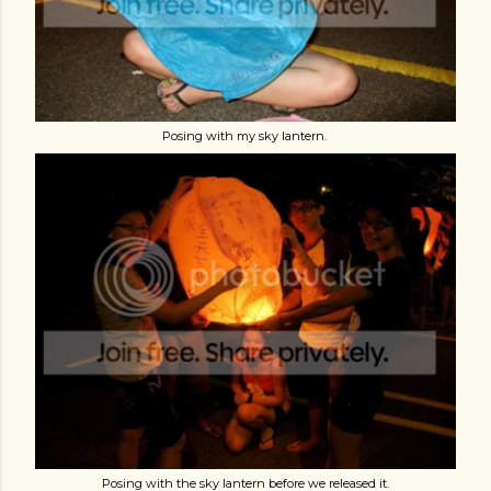
Posing with my sky lantern.
Posing with the sky lantern before we released it.