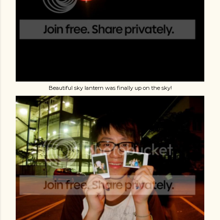
Beautiful sky lantern was finally up on the sky!