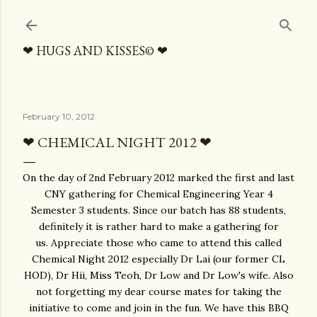
Skip to main content
❤ HUGS AND KISSES© ❤
February 10, 2012
❤ CHEMICAL NIGHT 2012 ❤
On the day of 2nd February 2012 marked the first and last
CNY gathering for Chemical Engineering Year 4
Semester 3 students. Since our batch has 88 students,
definitely it is rather hard to make a gathering for
us. Appreciate those who came to attend this called
Chemical Night 2012 especially Dr Lai (our former CL
HOD), Dr Hii, Miss Teoh, Dr Low and Dr Low's wife. Also
not forgetting my dear course mates for taking the
initiative to come and join in the fun. We have this BBQ