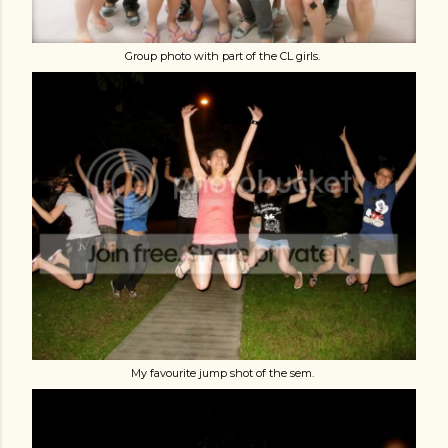
Group photo with part of the CL girls.
My favourite jump shot of the sem.