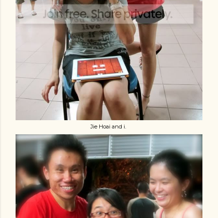
Jie Hoai and i.