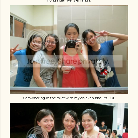
Hong Huei, Wei Sien and i.
Camwhoring in the toilet with my chicken biscuits. LOL