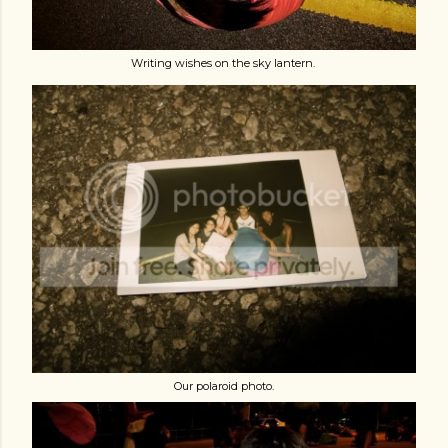
Writing wishes on the sky lantern.
Our polaroid photo.