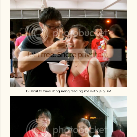
Blissful to have Yong Peng feeding me with jelly. =P