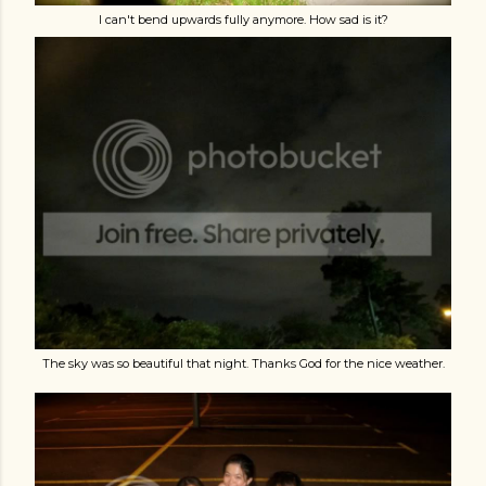
I can't bend upwards fully anymore. How sad is it?
The sky was so beautiful that night. Thanks God for the nice weather.