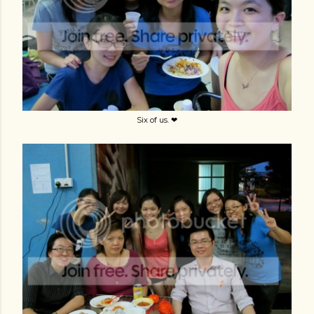
Six of us. ❤