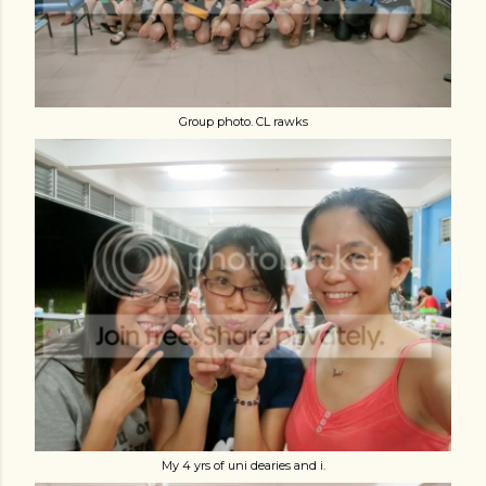
Group photo. CL rawks
My 4 yrs of uni dearies and i.