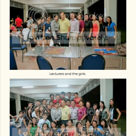
Lecturers and the girls.