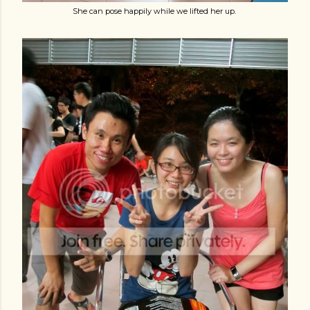
She can pose happily while we lifted her up.