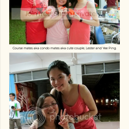
Course mates aka condo mates aka cute couple, Lester and Yee Ping.