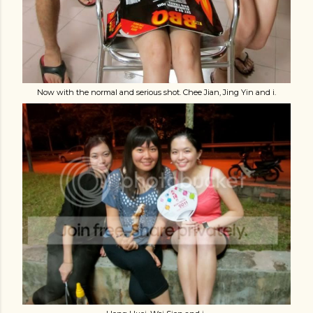
Now with the normal and serious shot. Chee Jian, Jing Yin and i.