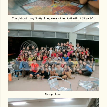
The girls with my Spiffy. They are addicted to the Fruit Ninja. LOL.
Group photo.