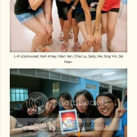
L-R (clockwise): Kah Khey, Wan Yen, Chai Lu, Sally, Me, Jing Yin, Jie
Hoai.