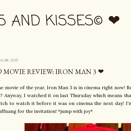
Skip to main content
S AND KISSES© ❤
il 28, 2013
9 MOVIE REVIEW: IRON MAN 3 ❤
e movie of the year, Iron Man 3 is in cinema right now!
? Anyway, I watched it on last Thursday which means tha
tch to watch it before it was on cinema the next day! I
ffnang for the invitation! *jump with joy*