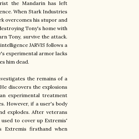
rist the Mandarin has left
idence. When Stark Industries
ark overcomes his stupor and
 destroying Tony's home with
n Tony, survive the attack.
 intelligence JARVIS follows a
ny's experimental armor lacks
ves him dead.
nvestigates the remains of a
 He discovers the explosions
 an experimental treatment
es. However, if a user's body
nd explodes. After veterans
 used to cover up Extremis'
es Extremis firsthand when