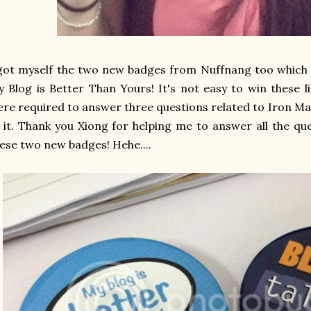
got myself the two new badges from Nuffnang too which i
 Blog is Better Than Yours! It's not easy to win these 
re required to answer three questions related to Iron Ma
 it. Thank you Xiong for helping me to answer all the qu
ese two new badges! Hehe....