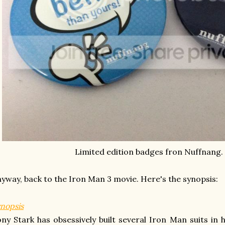
Limited edition badges fron Nuffnang
yway, back to the Iron Man 3 movie. Here's the synopsis:
nopsis
ny Stark has obsessively built several Iron Man suits in