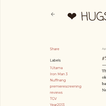
❤ HUG
Share
Apr
#
Labels
1Utama
Th
Iron Man 3
ok
Nuffnang
ba
premierescreening
Nu
reviews
TGV
Year2013