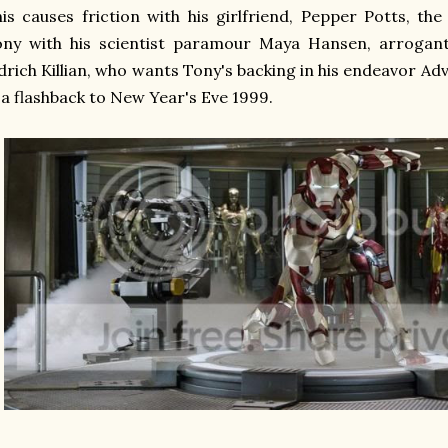
is causes friction with his girlfriend, Pepper Potts, the
ny with his scientist paramour Maya Hansen, arrogantl
drich Killian, who wants Tony's backing in his endeavor A
 a flashback to New Year's Eve 1999.