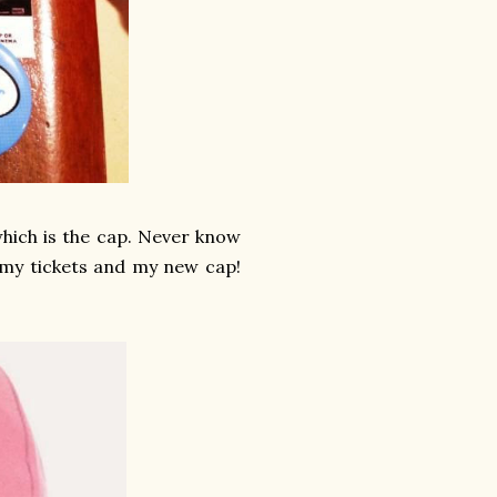
which is the cap. Never know
h my tickets and my new cap!