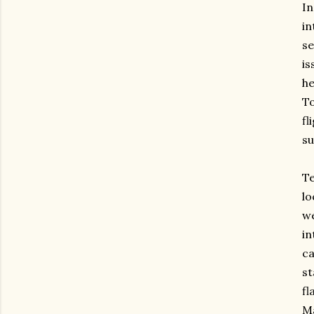
I
in
se
is
he
To
fl
su
Te
lo
w
in
ca
st
f
Ma