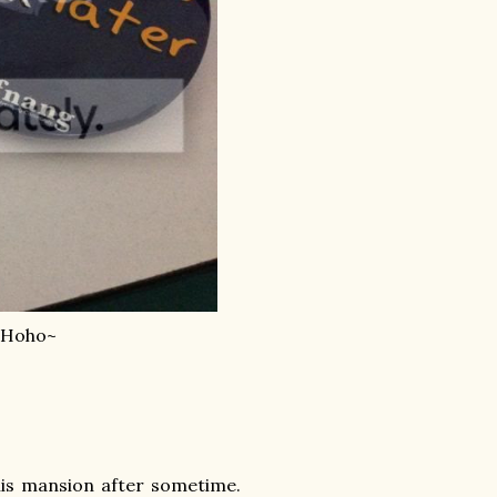
. Hoho~
 his mansion after sometime.