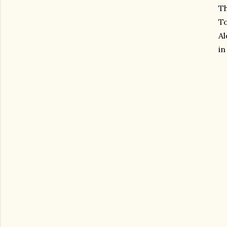
Th
To
Al
in