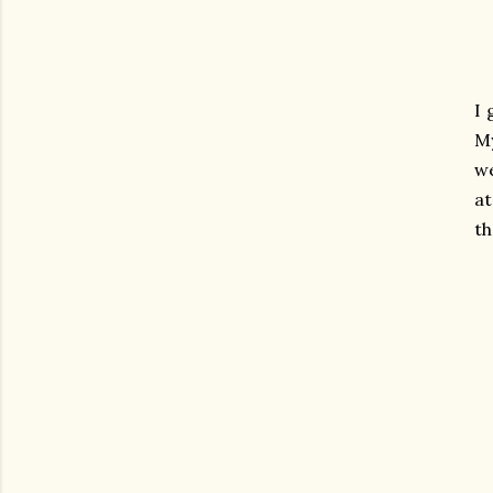
I 
My
we
at
th