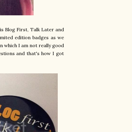
s Blog First, Talk Later and
limited edition badges as we
n which I am not really good
estions and that's how I got