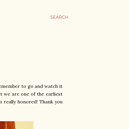
SEARCH
 Remember to go and watch it
t we are one of the earliest
'm really honored! Thank you