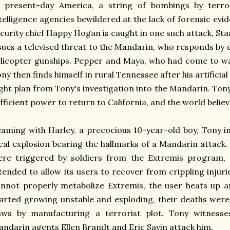
n present-day America, a string of bombings by terro
telligence agencies bewildered at the lack of forensic ev
curity chief Happy Hogan is caught in one such attack, St
sues a televised threat to the Mandarin, who responds by
licopter gunships. Pepper and Maya, who had come to war
ny then finds himself in rural Tennessee after his artificial
ight plan from Tony's investigation into the Mandarin. To
fficient power to return to California, and the world belie
aming with Harley, a precocious 10-year-old boy, Tony i
cal explosion bearing the hallmarks of a Mandarin attack.
ere triggered by soldiers from the Extremis program,
tended to allow its users to recover from crippling injuri
nnot properly metabolize Extremis, the user heats up a
arted growing unstable and exploding, their deaths were
laws by manufacturing a terrorist plot. Tony witness
ndarin agents Ellen Brandt and Eric Savin attack him.