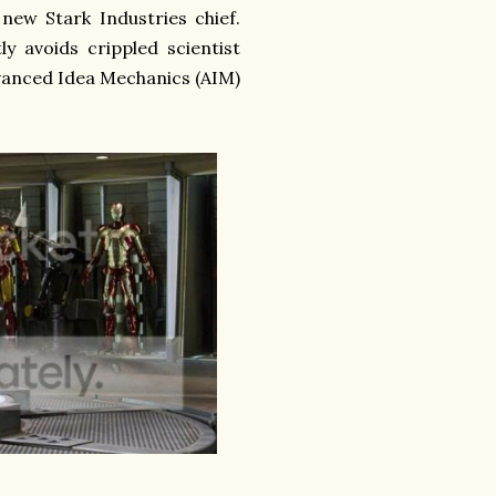
 new Stark Industries chief.
y avoids crippled scientist
dvanced Idea Mechanics (AIM)