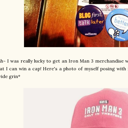
h~ I was really lucky to get an Iron Man 3 merchandise 
at I can win a cap! Here's a photo of myself posing wit
ide grin*